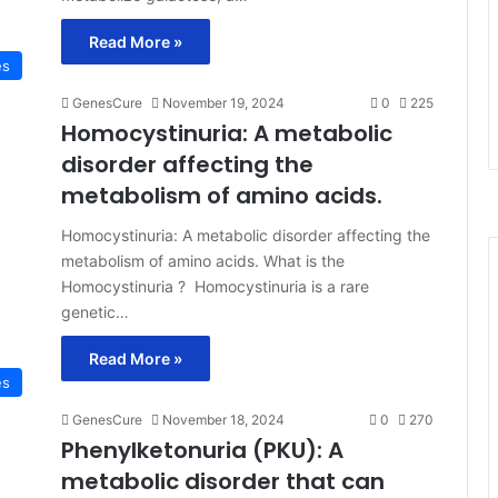
Read More »
es
GenesCure
November 19, 2024
0
225
Homocystinuria: A metabolic
disorder affecting the
metabolism of amino acids.
Homocystinuria: A metabolic disorder affecting the
metabolism of amino acids. What is the
Homocystinuria ? Homocystinuria is a rare
genetic…
Read More »
es
GenesCure
November 18, 2024
0
270
Phenylketonuria (PKU): A
metabolic disorder that can