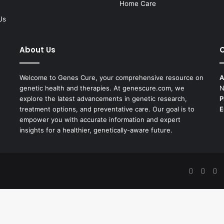
Home Care
Us
About Us
C
Welcome to Genes Cure, your comprehensive resource on
A
genetic health and therapies. At genescure.com, we
N
explore the latest advancements in genetic research,
P
treatment options, and preventative care. Our goal is to
E
empower you with accurate information and expert
insights for a healthier, genetically-aware future.
Facebook
X
Pi