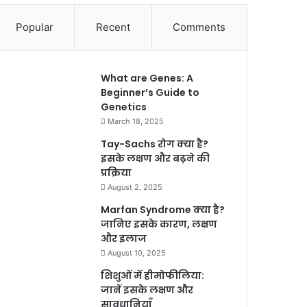
Popular
Recent
Comments
What are Genes: A
Beginner’s Guide to
Genetics
March 18, 2025
Tay-Sachs रोग क्या है?
इसके लक्षण और बढ़ने की
प्रक्रिया
August 2, 2025
Marfan Syndrome क्या है?
जानिए इसके कारण, लक्षण
और इलाज
August 10, 2025
शिशुओं में हीमोफीलिया:
जानें इसके लक्षण और
सावधानियाँ