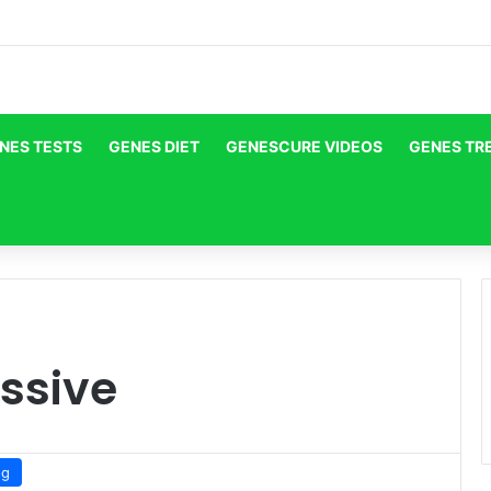
NES TESTS
GENES DIET
GENESCURE VIDEOS
GENES TR
ssive
og