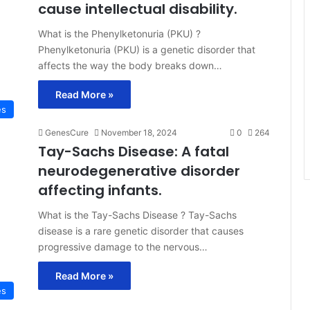
cause intellectual disability.
What is the Phenylketonuria (PKU) ?
Phenylketonuria (PKU) is a genetic disorder that
affects the way the body breaks down…
Read More »
es
GenesCure
November 18, 2024
0
264
Tay-Sachs Disease: A fatal
neurodegenerative disorder
affecting infants.
What is the Tay-Sachs Disease ? Tay-Sachs
disease is a rare genetic disorder that causes
progressive damage to the nervous…
Read More »
es