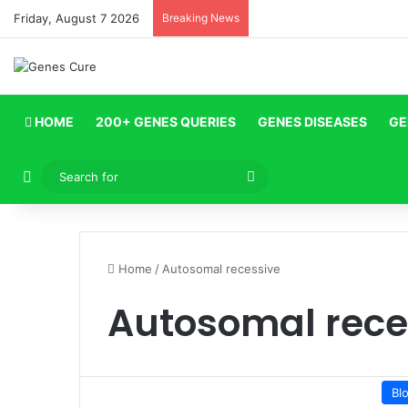
Friday, August 7 2026
Breaking News
HOME
200+ GENES QUERIES
GENES DISEASES
GE
Log In
Search
for
Home
/
Autosomal recessive
Autosomal rece
Bl