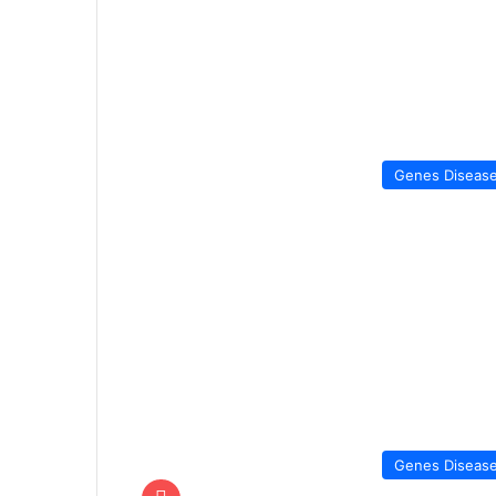
Genes Diseas
Genes Diseas