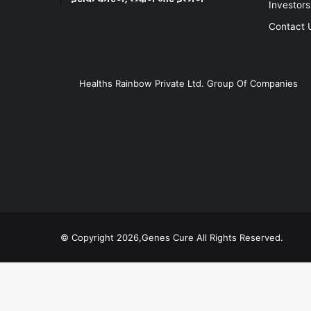
Investors
Contact 
Healths Rainbow Private Ltd. Group Of Companies
© Copyright 2026,Genes Cure All Rights Reserved.