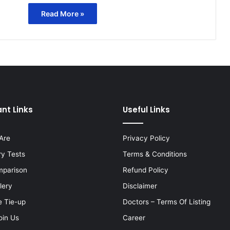
Read More »
nt Links
Useful Links
Are
Privacy Policy
ry Tests
Terms & Conditions
mparison
Refund Policy
lery
Disclaimer
e Tie-up
Doctors – Terms Of Listing
oin Us
Career