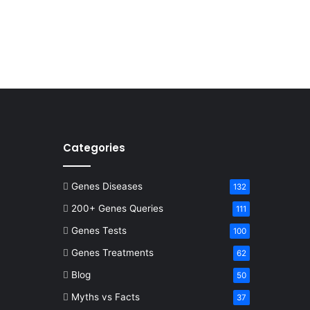
Categories
Genes Diseases
132
200+ Genes Queries
111
Genes Tests
100
Genes Treatments
62
Blog
50
Myths vs Facts
37