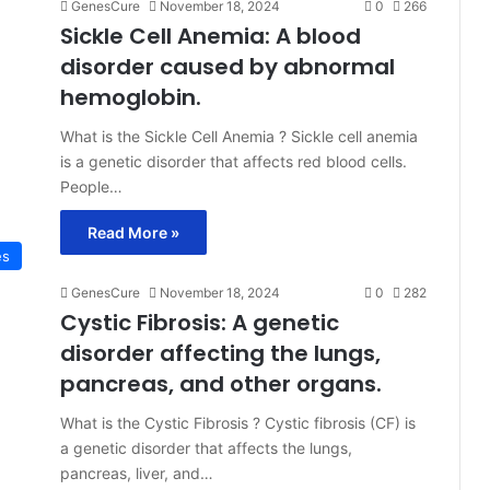
GenesCure
November 18, 2024
0
266
Sickle Cell Anemia: A blood
disorder caused by abnormal
hemoglobin.
What is the Sickle Cell Anemia ? Sickle cell anemia
is a genetic disorder that affects red blood cells.
People…
Read More »
es
GenesCure
November 18, 2024
0
282
Cystic Fibrosis: A genetic
disorder affecting the lungs,
pancreas, and other organs.
What is the Cystic Fibrosis ? Cystic fibrosis (CF) is
a genetic disorder that affects the lungs,
pancreas, liver, and…