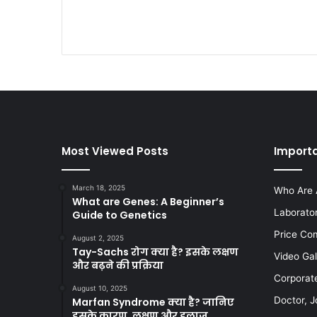
Most Viewed Posts
Importa
March 18, 2025
Who Are 
What are Genes: A Beginner’s
Laborato
Guide to Genetics
Price Co
August 2, 2025
Tay-Sachs रोग क्या है? इसके लक्षण
Video Gal
और बढ़ने की प्रक्रिया
Corporat
August 10, 2025
Doctor, J
Marfan Syndrome क्या है? जानिए
इसके कारण, लक्षण और इलाज