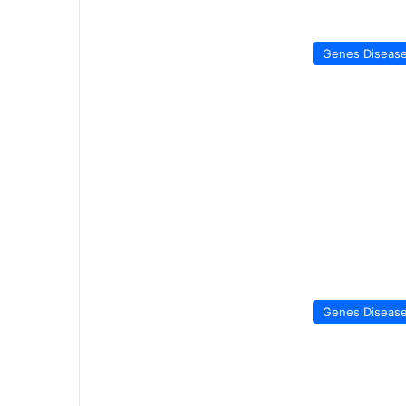
Genes Diseas
Genes Diseas