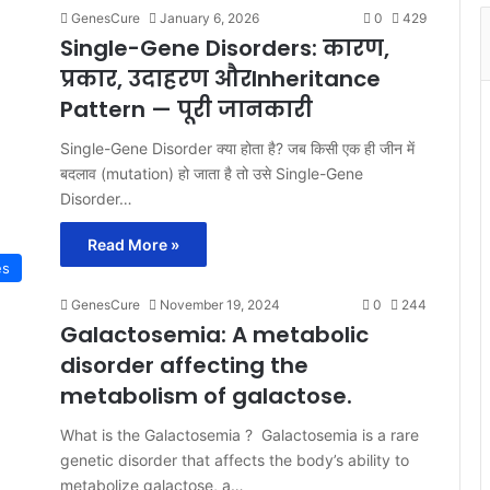
GenesCure
January 6, 2026
0
429
Single-Gene Disorders: कारण,
प्रकार, उदाहरण औरInheritance
Pattern — पूरी जानकारी
Single-Gene Disorder क्या होता है? जब किसी एक ही जीन में
बदलाव (mutation) हो जाता है तो उसे Single-Gene
Disorder…
Read More »
es
GenesCure
November 19, 2024
0
244
Galactosemia: A metabolic
disorder affecting the
metabolism of galactose.
What is the Galactosemia ? Galactosemia is a rare
genetic disorder that affects the body’s ability to
metabolize galactose, a…