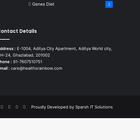
Genes Diet
2
ontact Details
ddress :
E-1004, Aditya City Apartment, Aditya World city,
H-24, Ghaziabad, 201002
hone :
91-7607510751
mail :
care@healthsrainbow.com
nterest
Flickr
YouTube
Behance
Instagram
Proudly Developed by
Sparsh IT Solutions