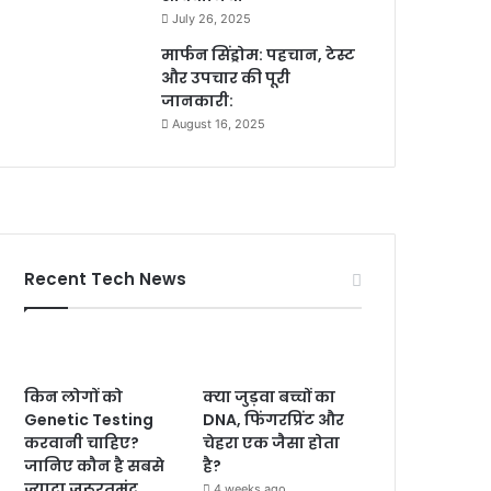
July 26, 2025
मार्फन सिंड्रोम: पहचान, टेस्ट
और उपचार की पूरी
जानकारी:
August 16, 2025
Recent Tech News
किन लोगों को
क्या जुड़वा बच्चों का
Genetic Testing
DNA, फिंगरप्रिंट और
करवानी चाहिए?
चेहरा एक जैसा होता
जानिए कौन है सबसे
है?
ज्यादा जरूरतमंद
4 weeks ago