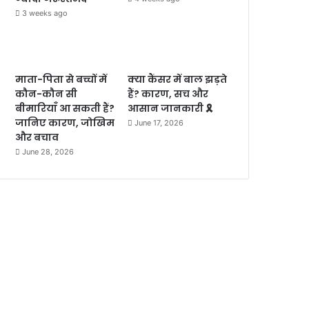
3 weeks ago
माता-पिता से बच्चों में
क्या कैंसर में बाल झड़ते
कौन-कौन सी
हैं? कारण, सच और
बीमारियाँ आ सकती हैं?
आसान जानकारी 🎗️
जानिए कारण, जोखिम
June 17, 2026
और बचाव
June 28, 2026