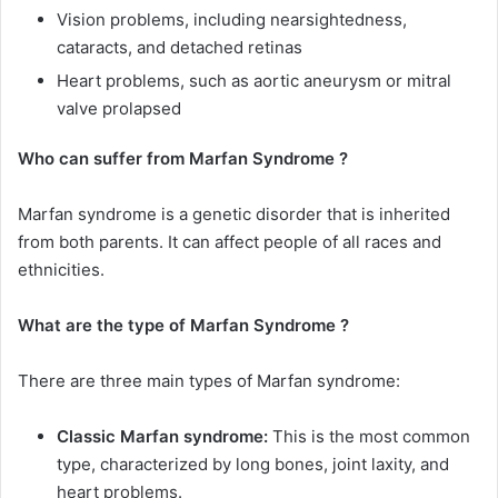
Vision problems, including nearsightedness,
cataracts, and detached retinas
Heart problems, such as aortic aneurysm or mitral
valve prolapsed
Who can suffer from Marfan Syndrome ?
Marfan syndrome is a genetic disorder that is inherited
from both parents. It can affect people of all races and
ethnicities.
What are the type of Marfan Syndrome ?
There are three main types of Marfan syndrome:
Classic Marfan syndrome:
This is the most common
type, characterized by long bones, joint laxity, and
heart problems.