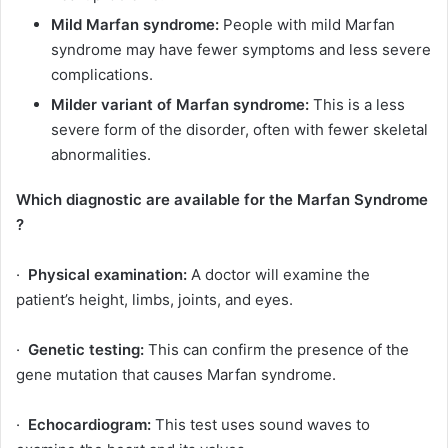
Mild Marfan syndrome:
People with mild Marfan
syndrome may have fewer symptoms and less severe
complications.
Milder variant of Marfan syndrome:
This is a less
severe form of the disorder, often with fewer skeletal
abnormalities.
Which diagnostic are available for the Marfan Syndrome
?
·
Physical examination:
A doctor will examine the
patient’s height, limbs, joints, and eyes.
·
Genetic testing:
This can confirm the presence of the
gene mutation that causes Marfan syndrome.
·
Echocardiogram:
This test uses sound waves to