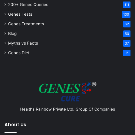
200+ Genes Queries
111
Genes Tests
100
Genes Treatments
62
Blog
50
Myths vs Facts
37
Genes Diet
2
Healths Rainbow Private Ltd. Group Of Companies
About Us