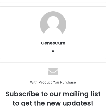
GenesCure
Website
With Product You Purchase
Subscribe to our mailing list
to get the new updates!