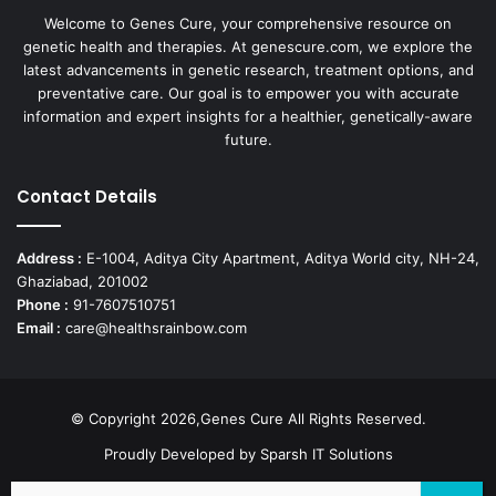
Welcome to Genes Cure, your comprehensive resource on
genetic health and therapies. At genescure.com, we explore the
latest advancements in genetic research, treatment options, and
preventative care. Our goal is to empower you with accurate
information and expert insights for a healthier, genetically-aware
future.
Contact Details
Address :
E-1004, Aditya City Apartment, Aditya World city, NH-24,
Ghaziabad, 201002
Phone :
91-7607510751
Email :
care@healthsrainbow.com
© Copyright 2026,Genes Cure All Rights Reserved.
Proudly Developed by
Sparsh IT Solutions