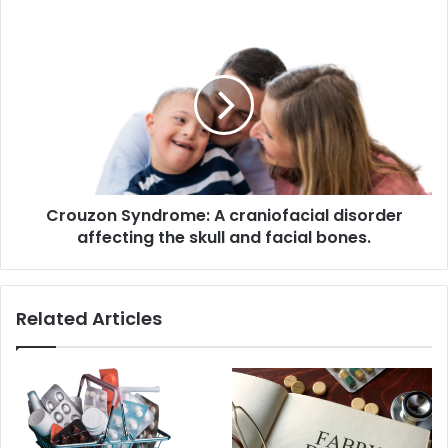
Crouzon
Syndrome:
A
craniofacial
disorder
affecting
the
skull
and
Crouzon Syndrome: A craniofacial disorder
facial
bones.
affecting the skull and facial bones.
Related Articles