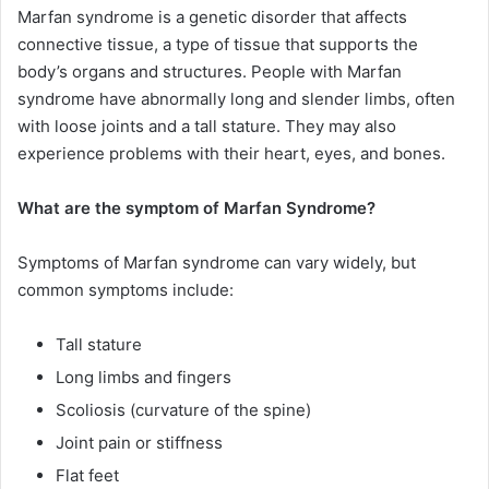
Marfan syndrome is a genetic disorder that affects
connective tissue, a type of tissue that supports the
body’s organs and structures. People with Marfan
syndrome have abnormally long and slender limbs, often
with loose joints and a tall stature. They may also
experience problems with their heart, eyes, and bones.
What are the symptom of Marfan Syndrome?
Symptoms of Marfan syndrome can vary widely, but
common symptoms include:
Tall stature
Long limbs and fingers
Scoliosis (curvature of the spine)
Joint pain or stiffness
Flat feet