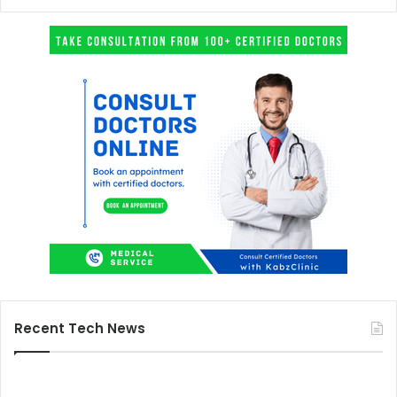
Recent Tech News