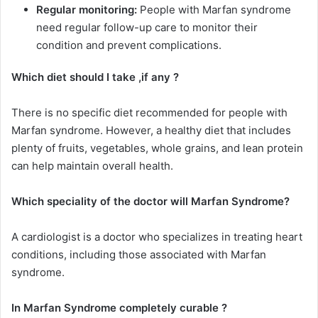
Regular monitoring:
People with Marfan syndrome
need regular follow-up care to monitor their
condition and prevent complications.
Which diet should I take ,if any ?
There is no specific diet recommended for people with
Marfan syndrome. However, a healthy diet that includes
plenty of fruits, vegetables, whole grains, and lean protein
can help maintain overall health.
Which speciality of the doctor will Marfan Syndrome?
A cardiologist is a doctor who specializes in treating heart
conditions, including those associated with Marfan
syndrome.
In Marfan Syndrome completely curable ?