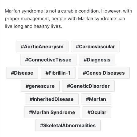
Marfan syndrome is not a curable condition. However, with
proper management, people with Marfan syndrome can
live long and healthy lives.
AorticAneurysm
Cardiovascular
ConnectiveTissue
Diagnosis
Disease
Fibrillin-1
Genes Diseases
genescure
GeneticDisorder
InheritedDisease
Marfan
Marfan Syndrome
Ocular
SkeletalAbnormalities