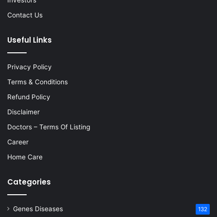
Investors
Contact Us
Useful Links
Privacy Policy
Terms & Conditions
Refund Policy
Disclaimer
Doctors – Terms Of Listing
Career
Home Care
Categories
Genes Diseases
132