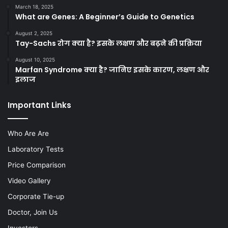
March 18, 2025
What are Genes: A Beginner’s Guide to Genetics
August 2, 2025
Tay-Sachs रोग क्या है? इसके लक्षण और बढ़ने की प्रक्रिया
August 10, 2025
Marfan Syndrome क्या है? जानिए इसके कारण, लक्षण और
इलाज
Important Links
Who Are Are
Laboratory Tests
Price Comparison
Video Gallery
Corporate Tie-up
Doctor, Join Us