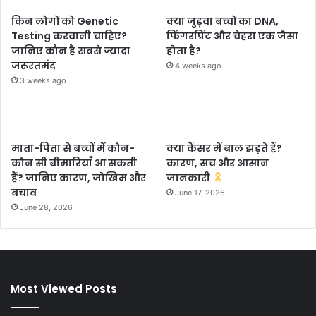
किन लोगों को Genetic
क्या जुड़वा बच्चों का DNA,
Testing करवानी चाहिए?
फिंगरप्रिंट और चेहरा एक जैसा
जानिए कौन है सबसे ज्यादा
होता है?
जरूरतमंद
4 weeks ago
3 weeks ago
माता-पिता से बच्चों में कौन-
क्या कैंसर में बाल झड़ते हैं?
कौन सी बीमारियाँ आ सकती
कारण, सच और आसान
हैं? जानिए कारण, जोखिम और
जानकारी
बचाव
June 17, 2026
June 28, 2026
Most Viewed Posts