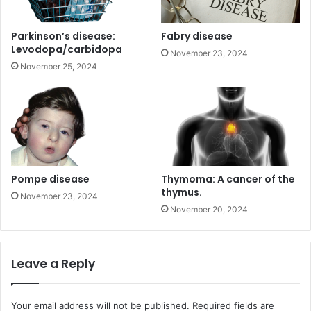
Parkinson’s disease:
Fabry disease
Levodopa/carbidopa
November 23, 2024
November 25, 2024
Pompe disease
Thymoma: A cancer of the
thymus.
November 23, 2024
November 20, 2024
Leave a Reply
Your email address will not be published.
Required fields are