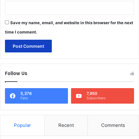
Save my name, email, and website in this browser for the next
time I comment.
Follow Us
5,376
7,950
Fans
Subscribers
Popular
Recent
Comments