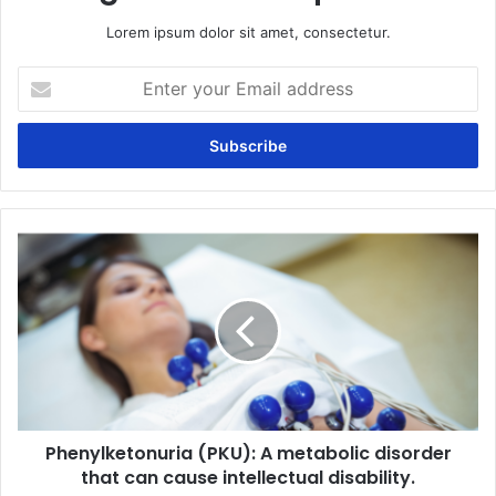
Lorem ipsum dolor sit amet, consectetur.
Enter
your
Email
address
Phenylketonuria
(PKU):
A
metabolic
disorder
that
can
cause
intellectual
Phenylketonuria (PKU): A metabolic disorder
disability.
that can cause intellectual disability.