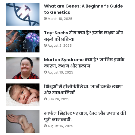
What are Genes: A Beginner’s Guide
to Genetics
March 18, 2025
Tay-Sachs रोग क्या है? इसके लक्षण और
बढ़ने की प्रक्रिया
August 2, 2025
Marfan Syndrome क्या है? जानिए इसके
कारण, लक्षण और इलाज
August 10, 2025
शिशुओं में हीमोफीलिया: जानें इसके लक्षण
और सावधानियाँ
July 26, 2025
मार्फन सिंड्रोम: पहचान, टेस्ट और उपचार की
पूरी जानकारी:
August 16, 2025