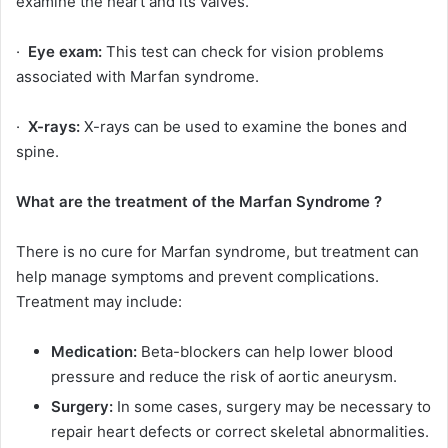
examine the heart and its valves.
·
Eye exam:
This test can check for vision problems
associated with Marfan syndrome.
·
X-rays:
X-rays can be used to examine the bones and
spine.
What are the treatment of the Marfan Syndrome ?
There is no cure for Marfan syndrome, but treatment can
help manage symptoms and prevent complications.
Treatment may include:
Medication:
Beta-blockers can help lower blood
pressure and reduce the risk of aortic aneurysm.
Surgery:
In some cases, surgery may be necessary to
repair heart defects or correct skeletal abnormalities.