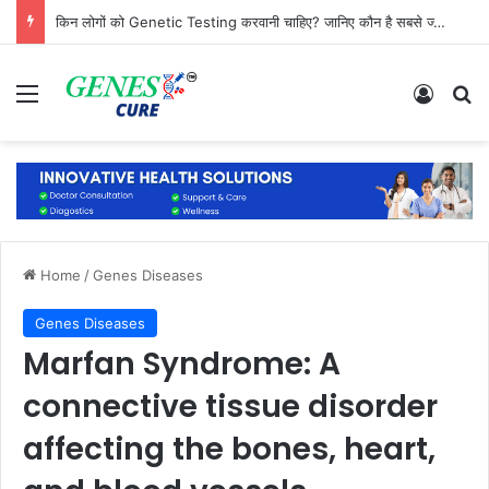
किन लोगों को Genetic Testing करवानी चाहिए? जानिए कौन है सबसे ज्यादा जरूरतमंद
Menu
Log In
Se
Home
/
Genes Diseases
Genes Diseases
Marfan Syndrome: A
connective tissue disorder
affecting the bones, heart,