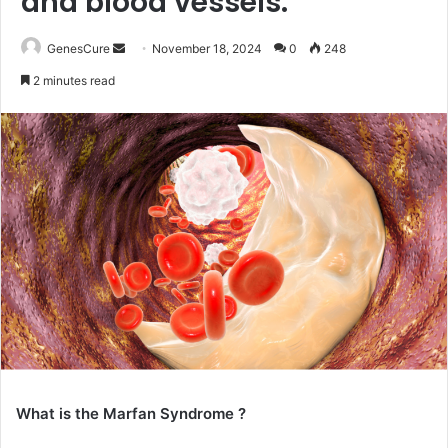
and blood vessels.
Send
GenesCure
November 18, 2024
0
248
an
2 minutes read
email
What is the Marfan Syndrome ?