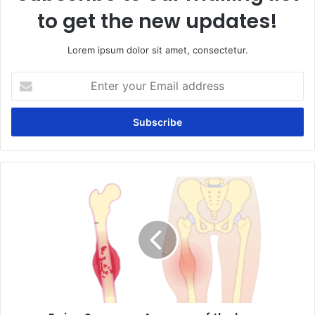
to get the new updates!
Lorem ipsum dolor sit amet, consectetur.
Enter
your
Email
address
Ewing
Sarcoma:
A
cancer
of
the
bone.