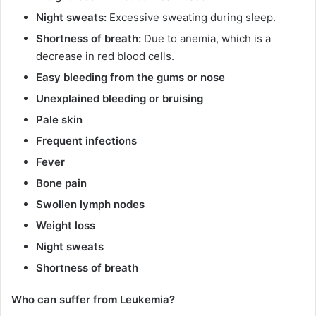
Night sweats:
Excessive sweating during sleep.
Shortness of breath:
Due to anemia, which is a
decrease in red blood cells.
Easy bleeding from the gums or nose
Unexplained bleeding or bruising
Pale skin
Frequent infections
Fever
Bone pain
Swollen lymph nodes
Weight loss
Night sweats
Shortness of breath
Who can suffer from Leukemia?