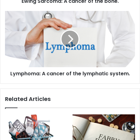
Ewing Sarcoma: A cancer of the bone.
Lymphoma:
A
cancer
of
the
lymphatic system.
Lymphoma: A cancer of the lymphatic system.
Related Articles