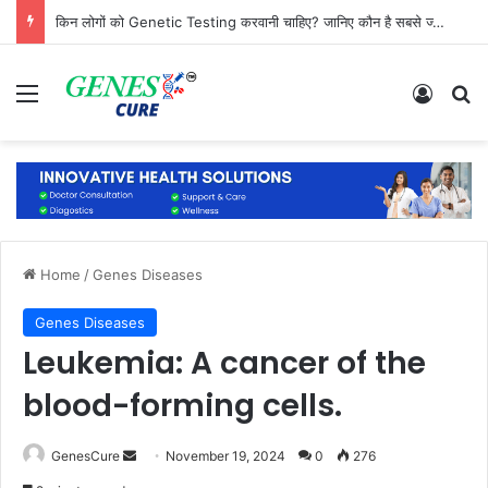
किन लोगों को Genetic Testing करवानी चाहिए? जानिए कौन है सबसे ज्यादा जरूरतमंद
Menu
Log In
Se
Home
/
Genes Diseases
Genes Diseases
Leukemia: A cancer of the
blood-forming cells.
Send
GenesCure
November 19, 2024
0
276
an