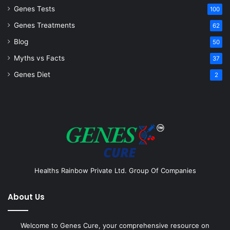
Genes Tests
100
Genes Treatments
62
Blog
50
Myths vs Facts
37
Genes Diet
2
Healths Rainbow Private Ltd. Group Of Companies
About Us
Welcome to Genes Cure, your comprehensive resource on