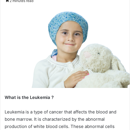
2 minutes read
email
What is the Leukemia ?
Leukemia is a type of cancer that affects the blood and
bone marrow. It is characterized by the abnormal
production of white blood cells. These abnormal cells