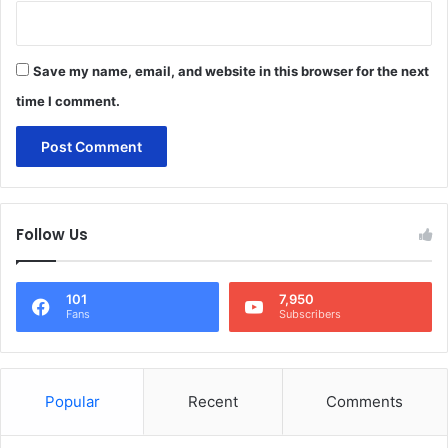
Save my name, email, and website in this browser for the next
time I comment.
Follow Us
101
7,950
Fans
Subscribers
Popular
Recent
Comments