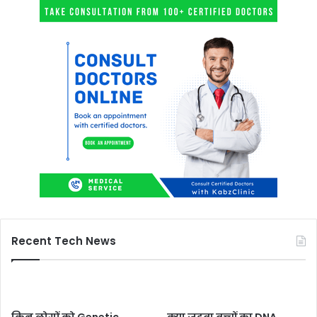
Recent Tech News