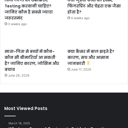
किन लोगों को Genetic
क्या जुड़वा बच्चों का DNA,
Testing करवानी चाहिए?
फिंगरप्रिंट और चेहरा एक जैसा
जानिए कौन है सबसे ज्यादा
होता है?
जरूरतमंद
4 weeks ago
3 weeks ago
माता-पिता से बच्चों में कौन-
क्या कैंसर में बाल झड़ते हैं?
कौन सी बीमारियाँ आ सकती
कारण, सच और आसान
हैं? जानिए कारण, जोखिम और
जानकारी
बचाव
June 17, 2026
June 28, 2026
Most Viewed Posts
March 18, 2025