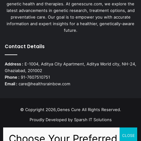
genetic health and therapies. At genescure.com, we explore the
latest advancements in genetic research, treatment options, and
preventative care. Our goal is to empower you with accurate
information and expert insights for a healthier, genetically-aware
future.
Contact Details
Address :
E-1004, Aditya City Apartment, Aditya World city, NH-24,
Ghaziabad, 201002
Phone :
91-7607510751
Email :
care@healthsrainbow.com
© Copyright 2026,Genes Cure All Rights Reserved.
Proudly Developed by
Sparsh IT Solutions
Facebook
X
Pinterest
Flickr
YouTube
Behance
Instagr