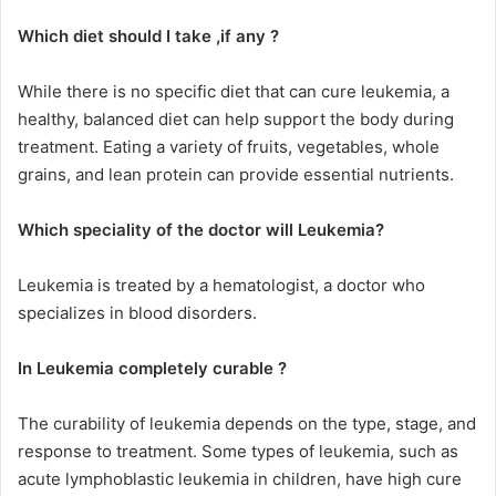
Which diet should I take ,if any ?
While there is no specific diet that can cure leukemia, a
healthy, balanced diet can help support the body during
treatment. Eating a variety of fruits, vegetables, whole
grains, and lean protein can provide essential nutrients.
Which speciality of the doctor will Leukemia?
Leukemia is treated by a hematologist, a doctor who
specializes in blood disorders.
In Leukemia completely curable ?
The curability of leukemia depends on the type, stage, and
response to treatment. Some types of leukemia, such as
acute lymphoblastic leukemia in children, have high cure