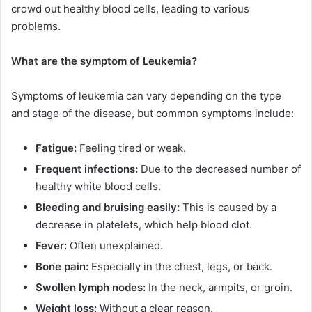
crowd out healthy blood cells, leading to various
problems.
What are the symptom of Leukemia?
Symptoms of leukemia can vary depending on the type
and stage of the disease, but common symptoms include:
Fatigue:
Feeling tired or weak.
Frequent infections:
Due to the decreased number of
healthy white blood cells.
Bleeding and bruising easily:
This is caused by a
decrease in platelets, which help blood clot.
Fever:
Often unexplained.
Bone pain:
Especially in the chest, legs, or back.
Swollen lymph nodes:
In the neck, armpits, or groin.
Weight loss:
Without a clear reason.