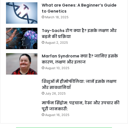
What are Genes: A Beginner’s Guide
to Genetics
March 18, 2025
Tay-Sachs रोग क्या है? इसके लक्षण और
बढ़ने की प्रक्रिया
August 2, 2025
Marfan Syndrome क्या है? जानिए इसके
कारण, लक्षण और इलाज
August 10, 2025
शिशुओं में हीमोफीलिया: जानें इसके लक्षण
और सावधानियाँ
July 26, 2025
मार्फन सिंड्रोम: पहचान, टेस्ट और उपचार की
पूरी जानकारी:
August 16, 2025