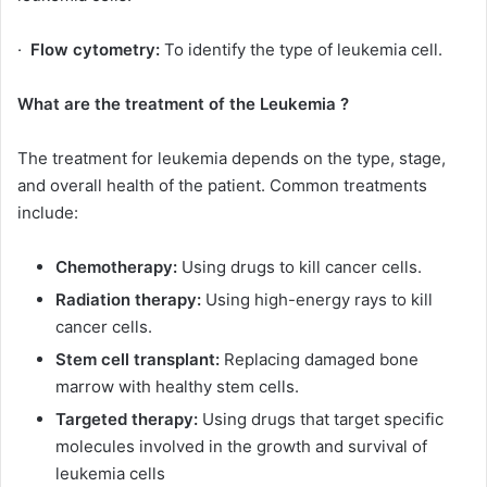
·
Flow cytometry:
To identify the type of leukemia cell.
What are the treatment of the Leukemia ?
The treatment for leukemia depends on the type, stage,
and overall health of the patient. Common treatments
include:
Chemotherapy:
Using drugs to kill cancer cells.
Radiation therapy:
Using high-energy rays to kill
cancer cells.
Stem cell transplant:
Replacing damaged bone
marrow with healthy stem cells.
Targeted therapy:
Using drugs that target specific
molecules involved in the growth and survival of
leukemia cells