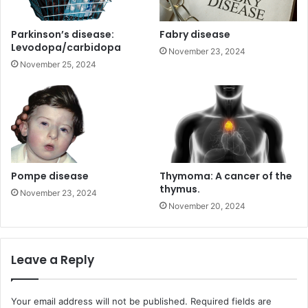
Parkinson’s disease:
Fabry disease
Levodopa/carbidopa
November 23, 2024
November 25, 2024
Pompe disease
Thymoma: A cancer of the
thymus.
November 23, 2024
November 20, 2024
Leave a Reply
Your email address will not be published.
Required fields are