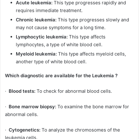
Acute leukemia:
This type progresses rapidly and
requires immediate treatment.
Chronic leukemia:
This type progresses slowly and
may not cause symptoms for a long time.
Lymphocytic leukemia:
This type affects
lymphocytes, a type of white blood cell.
Myeloid leukemia:
This type affects myeloid cells,
another type of white blood cell.
Which diagnostic are available for the Leukemia ?
·
Blood tests:
To check for abnormal blood cells.
·
Bone marrow biopsy:
To examine the bone marrow for
abnormal cells.
·
Cytogenetics:
To analyze the chromosomes of the
leukemia cells.