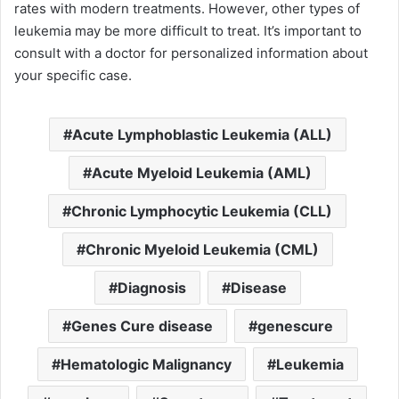
rates with modern treatments. However, other types of
leukemia may be more difficult to treat. It’s important to
consult with a doctor for personalized information about
your specific case.
Acute Lymphoblastic Leukemia (ALL)
Acute Myeloid Leukemia (AML)
Chronic Lymphocytic Leukemia (CLL)
Chronic Myeloid Leukemia (CML)
Diagnosis
Disease
Genes Cure disease
genescure
Hematologic Malignancy
Leukemia