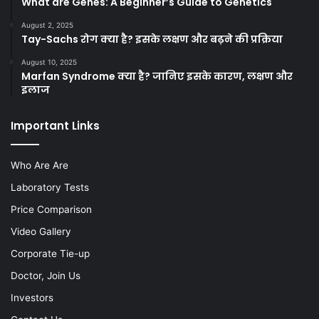
What are Genes: A Beginner’s Guide to Genetics
August 2, 2025
Tay-Sachs रोग क्या है? इसके लक्षण और बढ़ने की प्रक्रिया
August 10, 2025
Marfan Syndrome क्या है? जानिए इसके कारण, लक्षण और
इलाज
Important Links
Who Are Are
Laboratory Tests
Price Comparison
Video Gallery
Corporate Tie-up
Doctor, Join Us
Investors