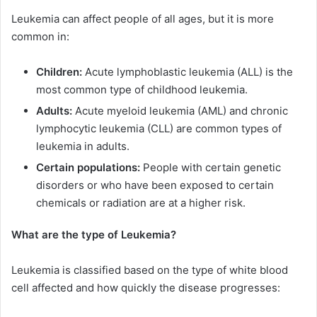
Leukemia can affect people of all ages, but it is more
common in:
Children:
Acute lymphoblastic leukemia (ALL) is the
most common type of childhood leukemia.
Adults:
Acute myeloid leukemia (AML) and chronic
lymphocytic leukemia (CLL) are common types of
leukemia in adults.
Certain populations:
People with certain genetic
disorders or who have been exposed to certain
chemicals or radiation are at a higher risk.
What are the type of Leukemia?
Leukemia is classified based on the type of white blood
cell affected and how quickly the disease progresses: