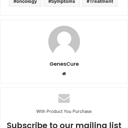
oncology
Symptoms
Treatment
GenesCure
Website
With Product You Purchase
Subscribe to our mailing list