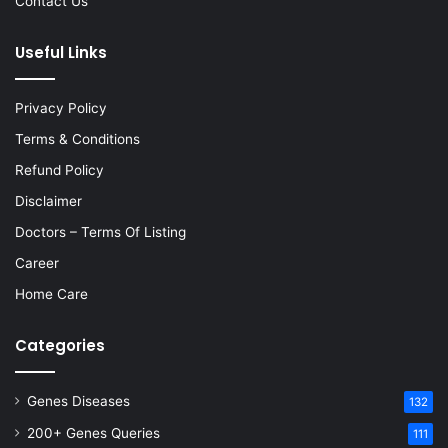
Contact Us
Useful Links
Privacy Policy
Terms & Conditions
Refund Policy
Disclaimer
Doctors – Terms Of Listing
Career
Home Care
Categories
Genes Diseases
132
200+ Genes Queries
111