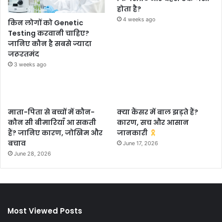
होता है?
4 weeks ago
किन लोगों को Genetic
Testing करवानी चाहिए?
जानिए कौन है सबसे ज्यादा
जरूरतमंद
3 weeks ago
माता-पिता से बच्चों में कौन-
क्या कैंसर में बाल झड़ते हैं?
कौन सी बीमारियाँ आ सकती
कारण, सच और आसान
हैं? जानिए कारण, जोखिम और
जानकारी
बचाव
June 17, 2026
June 28, 2026
Most Viewed Posts