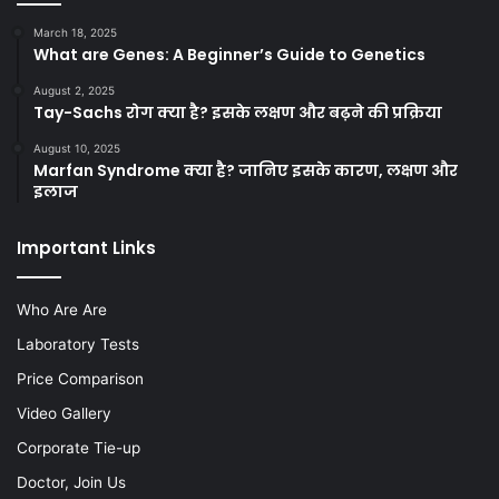
March 18, 2025
What are Genes: A Beginner’s Guide to Genetics
August 2, 2025
Tay-Sachs रोग क्या है? इसके लक्षण और बढ़ने की प्रक्रिया
August 10, 2025
Marfan Syndrome क्या है? जानिए इसके कारण, लक्षण और
इलाज
Important Links
Who Are Are
Laboratory Tests
Price Comparison
Video Gallery
Corporate Tie-up
Doctor, Join Us