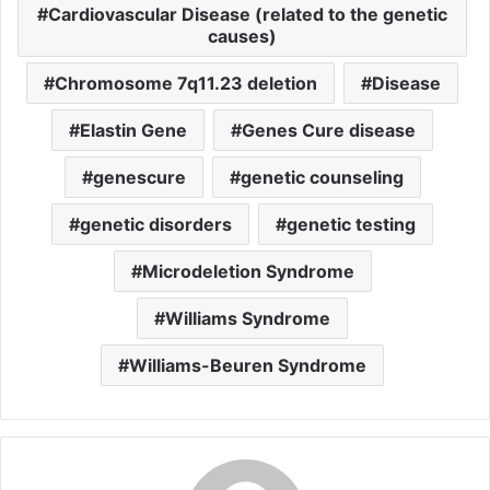
Cardiovascular Disease (related to the genetic
causes)
Chromosome 7q11.23 deletion
Disease
Elastin Gene
Genes Cure disease
genescure
genetic counseling
genetic disorders
genetic testing
Microdeletion Syndrome
Williams Syndrome
Williams-Beuren Syndrome