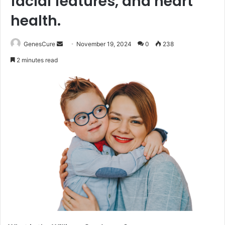
facial features, and heart
health.
Send
GenesCure
November 19, 2024
0
238
an
2 minutes read
email