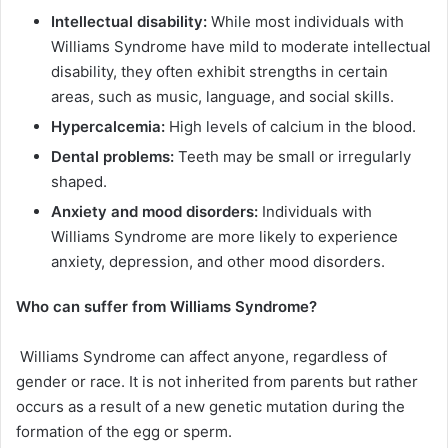
Intellectual disability:
While most individuals with
Williams Syndrome have mild to moderate intellectual
disability, they often exhibit strengths in certain
areas, such as music, language, and social skills.
Hypercalcemia:
High levels of calcium in the blood.
Dental problems:
Teeth may be small or irregularly
shaped.
Anxiety and mood disorders:
Individuals with
Williams Syndrome are more likely to experience
anxiety, depression, and other mood disorders.
Who can suffer from
Williams Syndrome
?
Williams Syndrome can affect anyone, regardless of
gender or race. It is not inherited from parents but rather
occurs as a result of a new genetic mutation during the
formation of the egg or sperm.