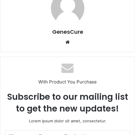
GenesCure
Website
With Product You Purchase
Subscribe to our mailing list
to get the new updates!
Lorem ipsum dolor sit amet, consectetur.
Enter