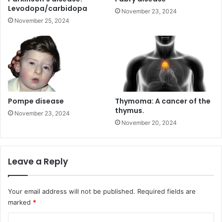
Levodopa/carbidopa
November 23, 2024
November 25, 2024
Pompe disease
Thymoma: A cancer of the
thymus.
November 23, 2024
November 20, 2024
Leave a Reply
Your email address will not be published.
Required fields are
marked
*
C