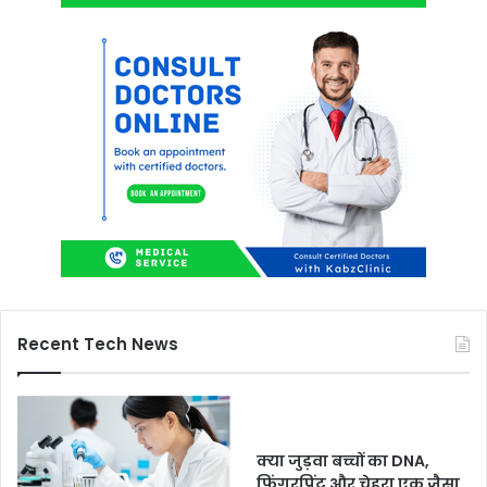
Recent Tech News
क्या जुड़वा बच्चों का DNA,
फिंगरप्रिंट और चेहरा एक जैसा