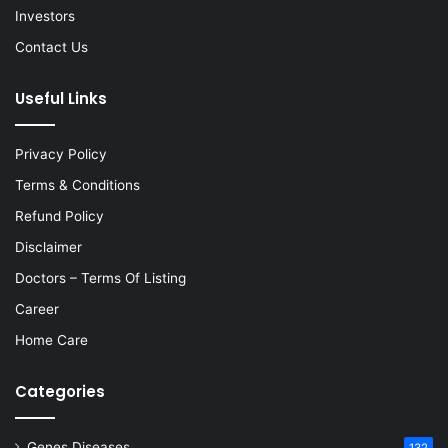
Investors
Contact Us
Useful Links
Privacy Policy
Terms & Conditions
Refund Policy
Disclaimer
Doctors – Terms Of Listing
Career
Home Care
Categories
Genes Diseases