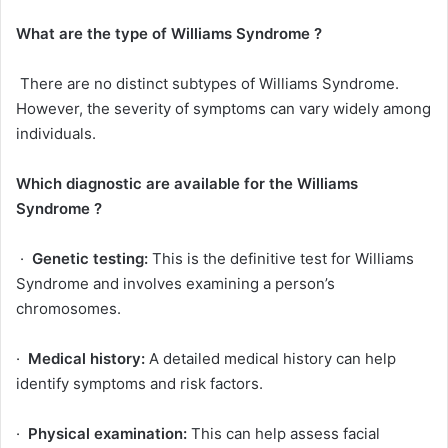
What are the type of
Williams Syndrome
?
There are no distinct subtypes of Williams Syndrome.
However, the severity of symptoms can vary widely among
individuals.
Which diagnostic are available for the
Williams
Syndrome
?
·
Genetic testing:
This is the definitive test for Williams
Syndrome and involves examining a person’s
chromosomes.
·
Medical history:
A detailed medical history can help
identify symptoms and risk factors.
·
Physical examination:
This can help assess facial