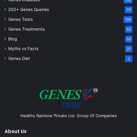
132
200+ Genes Queries
111
Genes Tests
100
Genes Treatments
62
Blog
50
Myths vs Facts
37
Genes Diet
2
Healths Rainbow Private Ltd. Group Of Companies
About Us