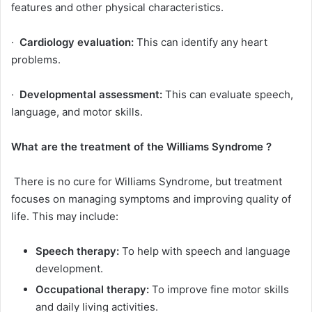
features and other physical characteristics.
·
Cardiology evaluation:
This can identify any heart
problems.
·
Developmental assessment:
This can evaluate speech,
language, and motor skills.
What are the treatment of the
Williams Syndrome
?
There is no cure for Williams Syndrome, but treatment
focuses on managing symptoms and improving quality of
life. This may include:
Speech therapy:
To help with speech and language
development.
Occupational therapy:
To improve fine motor skills
and daily living activities.