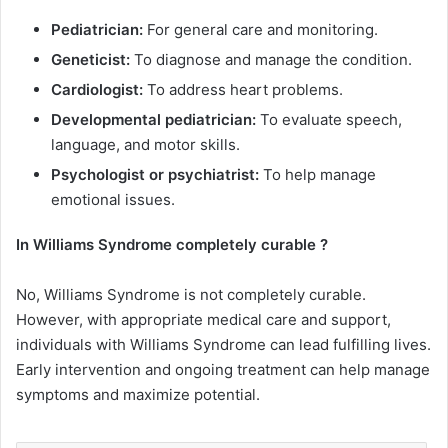
Pediatrician:
For general care and monitoring.
Geneticist:
To diagnose and manage the condition.
Cardiologist:
To address heart problems.
Developmental pediatrician:
To evaluate speech,
language, and motor skills.
Psychologist or psychiatrist:
To help manage
emotional issues.
In
Williams Syndrome
completely curable ?
No, Williams Syndrome is not completely curable.
However, with appropriate medical care and support,
individuals with Williams Syndrome can lead fulfilling lives.
Early intervention and ongoing treatment can help manage
symptoms and maximize potential.