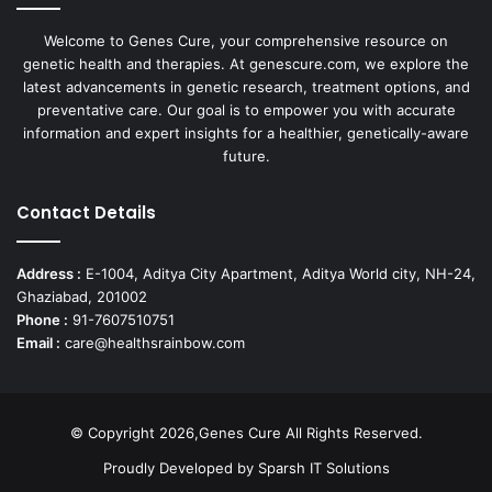
Welcome to Genes Cure, your comprehensive resource on
genetic health and therapies. At genescure.com, we explore the
latest advancements in genetic research, treatment options, and
preventative care. Our goal is to empower you with accurate
information and expert insights for a healthier, genetically-aware
future.
Contact Details
Address :
E-1004, Aditya City Apartment, Aditya World city, NH-24,
Ghaziabad, 201002
Phone :
91-7607510751
Email :
care@healthsrainbow.com
© Copyright 2026,Genes Cure All Rights Reserved.
Proudly Developed by
Sparsh IT Solutions