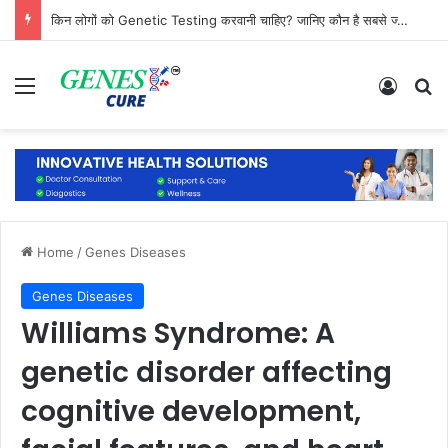
किन लोगों को Genetic Testing करवानी चाहिए? जानिए कौन है सबसे ज्यादा जरूरतमंद
Menu
Log In
Se
Home
/
Genes Diseases
Genes Diseases
Williams Syndrome: A
genetic disorder affecting
cognitive development,