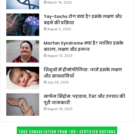
March 18, 2025
Tay-Sachs रोग क्या है? इसके लक्षण और
बढ़ने की प्रक्रिया
August 2, 2025
Marfan Syndrome क्या है? जानिए इसके
कारण, लक्षण और इलाज
August 10, 2025
शिशुओं में हीमोफीलिया: जानें इसके लक्षण
और सावधानियाँ
July 26, 2025
मार्फन सिंड्रोम: पहचान, टेस्ट और उपचार की
पूरी जानकारी:
August 16, 2025