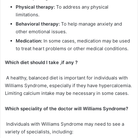
Physical therapy:
To address any physical
limitations.
Behavioral therapy:
To help manage anxiety and
other emotional issues.
Medication:
In some cases, medication may be used
to treat heart problems or other medical conditions.
Which diet should I take ,if any ?
A healthy, balanced diet is important for individuals with
Williams Syndrome, especially if they have hypercalcemia.
Limiting calcium intake may be necessary in some cases.
Which speciality of the doctor will
Williams Syndrome
?
Individuals with Williams Syndrome may need to see a
variety of specialists, including: