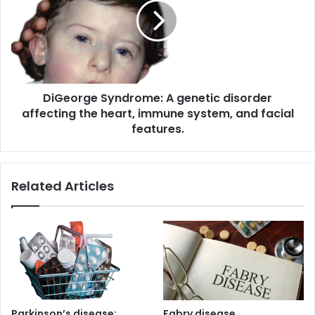
genetic
disorder
affecting
the
heart,
immune
DiGeorge Syndrome: A genetic disorder
system,
and
affecting the heart, immune system, and facial
facial
features.
features.
Related Articles
Parkinson’s disease:
Fabry disease