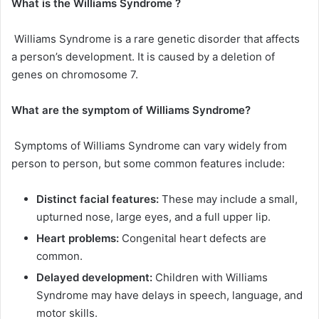
What
is
the
Williams Syndrome
?
Williams Syndrome is a rare genetic disorder that affects
a person’s development. It is caused by a deletion of
genes on chromosome 7.
What are the symptom of
Williams Syndrome
?
Symptoms of Williams Syndrome can vary widely from
person to person, but some common features include:
Distinct facial features:
These may include a small,
upturned nose, large eyes, and a full upper lip.
Heart problems:
Congenital heart defects are
common.
Delayed development:
Children with Williams
Syndrome may have delays in speech, language, and
motor skills.