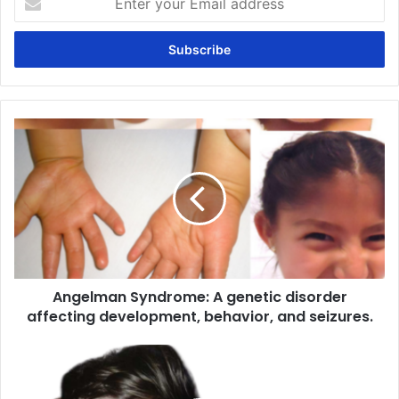
your
Email
address
Angelman
Syndrome:
A
genetic
disorder
affecting
development,
behavior,
and
Angelman Syndrome: A genetic disorder
seizures.
affecting development, behavior, and seizures.
DiGeorge
Syndrome:
A