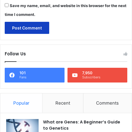
Save my name, email, and website in this browser for the next
time I comment.
Follow Us
101
7,950
Fans
Subscribers
Popular
Recent
Comments
What are Genes: A Beginner’s Guide
to Genetics