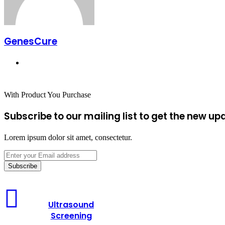
GenesCure
Website
With Product You Purchase
Subscribe to our mailing list to get the new up
Lorem ipsum dolor sit amet, consectetur.
Enter
your
Email
address
Ultrasound
Screening
Ultrasound
Screening