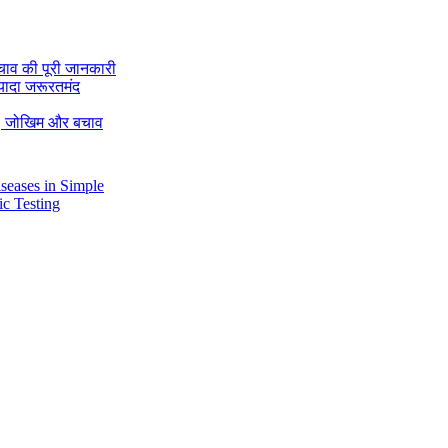
चाव की पूरी जानकारी
यादा जरूरतमंद
रण, जोखिम और बचाव
Diseases in Simple
tic Testing