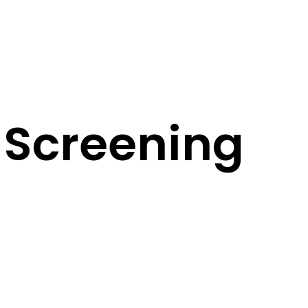
 Screening