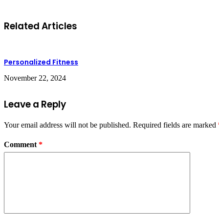
Related Articles
Personalized Fitness
November 22, 2024
Leave a Reply
Your email address will not be published.
Required fields are marked
Comment
*