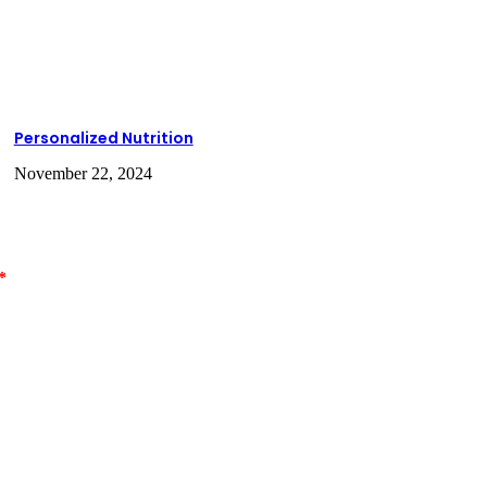
Personalized Nutrition
November 22, 2024
*