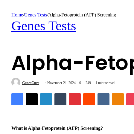
for
Home
/
Genes Tests
/
Alpha-Fetoprotein (AFP) Screening
Genes Tests
Alpha-Fetop
Send
GenesCure
November 21, 2024
0
249
1 minute read
an
Facebook
X
LinkedIn
Tumblr
Pinterest
Reddit
VKontakte
Odnok
email
What is Alpha-Fetoprotein (AFP) Screening?