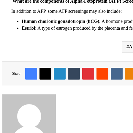
What are the components of Alpha-Fetoprotein (AFP) Scre
In addition to AFP, some AFP screenings may also include:
Human chorionic gonadotropin (hCG):
A hormone produ
Estriol:
A type of estrogen produced by the placenta and fe
A
Facebook
X
LinkedIn
Tumblr
Pinterest
Reddit
VKon
Share