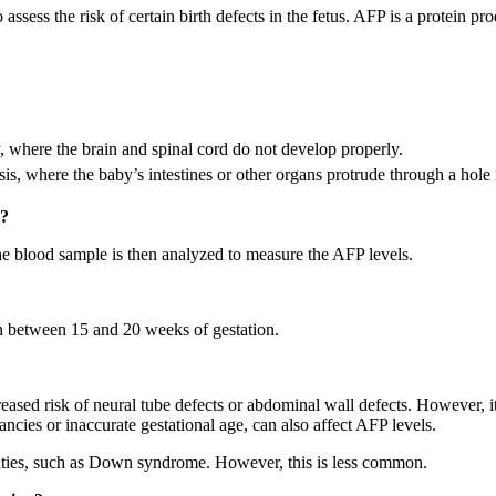
ssess the risk of certain birth defects in the fetus. AFP is a protein pro
 where the brain and spinal cord do not develop properly.
s, where the baby’s intestines or other organs protrude through a hole 
g?
e blood sample is then analyzed to measure the AFP levels.
 between 15 and 20 weeks of gestation.
ased risk of neural tube defects or abdominal wall defects. However, it’
ncies or inaccurate gestational age, can also affect AFP levels.
ties, such as Down syndrome. However, this is less common.