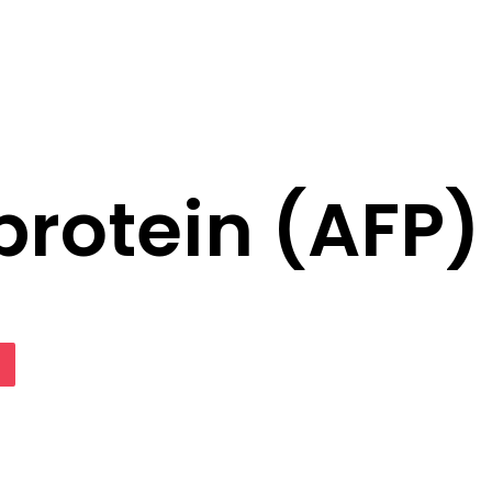
rotein (AFP)
lassniki
Pocket