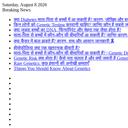
Saturday, August 8 2026
Breaking News
क्या Diabetes माता-पिता से बच्चों में आ सकती है? कारण, जोखिम और ब
किन लोगों को Genetic Testing करवानी चाहिए? जानिए कौन है सबसे ज्
क्या जुड़वा बच्चों का DNA, फिंगरप्रिंट और चेहरा एक जैसा होता है?
माता-पिता से बच्चों में कौन-कौन सी बीमारियाँ आ सकती हैं? जानिए का
क्या कैंसर में बाल झड़ते हैं? कारण, सच और आसान जानकारी 🎗️
हीमोफीलिया क्या एक खतरनाक बीमारी है?
माता-पिता से बच्चों में कौन-कौन सी बीमारियाँ आ सकती हैं? | Genetic 
Genetic Risk क्या होता है? कैसे पता चलता है और क्यों जरूरी है Gene
Rare Genetics: कुछ इंसानों की अनोखी क्षमताएँ
Things You Should Know About Genetics
Facebook
X
Pinterest
Flickr
YouTube
Behance
Instagram
Log
In
Random
Article
Sidebar