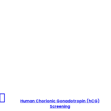
Human
Chorionic
Human Chorionic Gonadotropin (hCG)
Gonadotropin
Screening
(hCG)