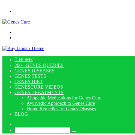
Menu
Search
for
Log
In
HOME
200+ GENES QUERIES
GENES DISEASES
GENES TESTS
GENES DIET
GENESCURE VIDEOS
GENES TREATMENTS
Allopathic Medications for Genes Cure
Ayurvedic Approach to Genes Cure
Home Remedies for Genes Diseases
BLOG
Log
In
Search