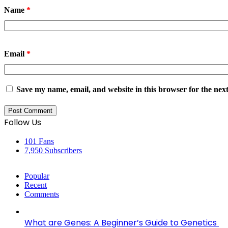
Name
*
Email
*
Save my name, email, and website in this browser for the nex
Follow Us
101
Fans
7,950
Subscribers
Popular
Recent
Comments
What are Genes: A Beginner’s Guide to Genetics