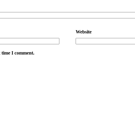
Website
t time I comment.