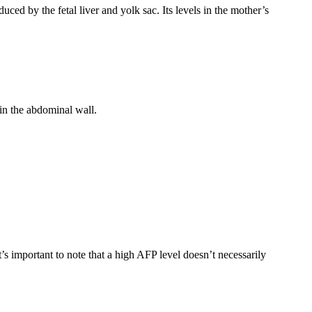
duced by the fetal liver and yolk sac. Its levels in the mother’s
in the abdominal wall.
s important to note that a high AFP level doesn’t necessarily