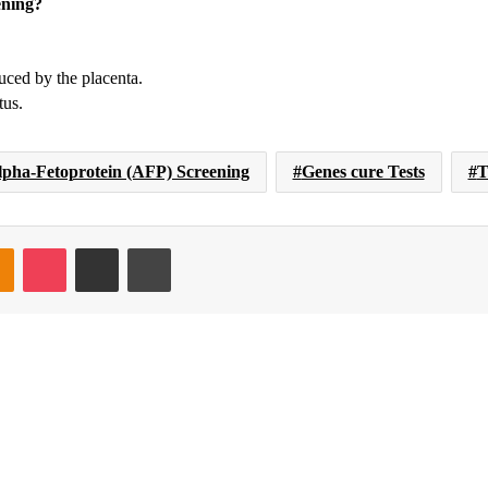
ening?
ced by the placenta.
tus.
lpha-Fetoprotein (AFP) Screening
Genes cure Tests
T
takte
Odnoklassniki
Pocket
Share via Email
Print