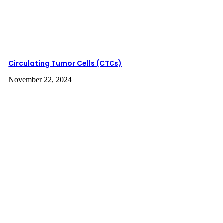
Screening
Circulating Tumor Cells (CTCs)
November 22, 2024