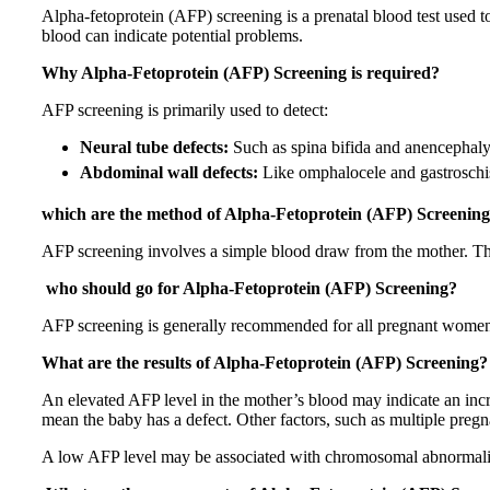
Alpha-fetoprotein (AFP) screening is a prenatal blood test used to a
blood can indicate potential problems.
Why Alpha-Fetoprotein (AFP) Screening is required?
AFP screening is primarily used to detect:
Neural tube defects:
Such as spina bifida and anencephaly,
Abdominal wall defects:
Like omphalocele and gastroschisi
which are the method of Alpha-Fetoprotein (AFP) Screenin
AFP screening involves a simple blood draw from the mother. Th
who should go for Alpha-Fetoprotein (AFP) Screening?
AFP screening is generally recommended for all pregnant women
What are the results of Alpha-Fetoprotein (AFP) Screening?
An elevated AFP level in the mother’s blood may indicate an incre
mean the baby has a defect. Other factors, such as multiple pregna
A low AFP level may be associated with chromosomal abnormali