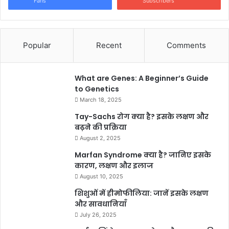
Fans
Subscribers
Popular
Recent
Comments
What are Genes: A Beginner’s Guide
to Genetics
March 18, 2025
Tay-Sachs रोग क्या है? इसके लक्षण और
बढ़ने की प्रक्रिया
August 2, 2025
Marfan Syndrome क्या है? जानिए इसके
कारण, लक्षण और इलाज
August 10, 2025
शिशुओं में हीमोफीलिया: जानें इसके लक्षण
और सावधानियाँ
July 26, 2025