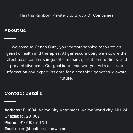
Healths Rainbow Private Ltd. Group Of Companies
About Us
Welcome to Genes Cure, your comprehensive resource on
genetic health and therapies. At genescure.com, we explore the
latest advancements in genetic research, treatment options, and
preventative care. Our goal is to empower you with accurate
information and expert insights for a healthier, genetically-aware
future.
Contact Details
Address :
E-1004, Aditya City Apartment, Aditya World city, NH-24,
Ghaziabad, 201002
Phone :
91-7607510751
Email :
care@healthsrainbow.com