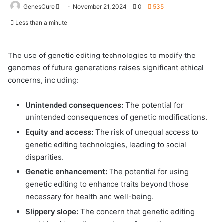
Send
GenesCure
November 21, 2024
0
535
an
Less than a minute
email
The use of genetic editing technologies to modify the
genomes of future generations raises significant ethical
concerns, including:
Unintended consequences:
The potential for
unintended consequences of genetic modifications.
Equity and access:
The risk of unequal access to
genetic editing technologies, leading to social
disparities.
Genetic enhancement:
The potential for using
genetic editing to enhance traits beyond those
necessary for health and well-being.
Slippery slope:
The concern that genetic editing