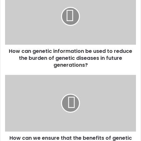
genetic
information
be
used
to
reduce
the
How can genetic information be used to reduce
burden
of
the burden of genetic diseases in future
genetic
generations?
diseases
in
How
future
can
generations?
we
ensure
that
the
benefits
of
genetic
How can we ensure that the benefits of genetic
research