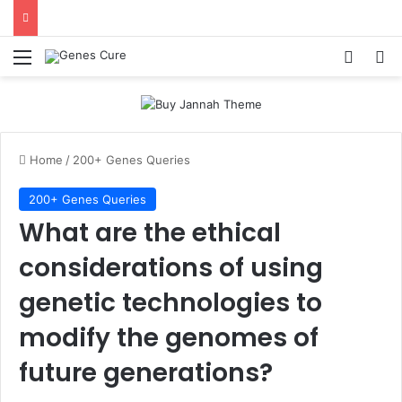
Menu
Log In
Se
Home
/
200+ Genes Queries
200+ Genes Queries
What are the ethical
considerations of using
genetic technologies to
modify the genomes of
future generations?