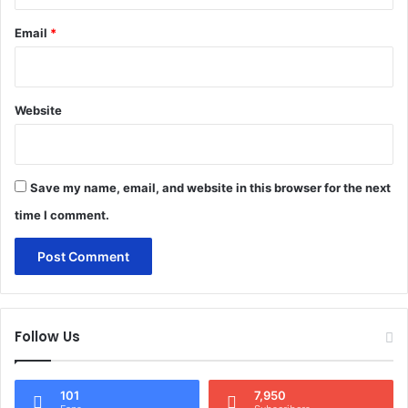
Email
*
Website
Save my name, email, and website in this browser for the next
time I comment.
Follow Us
101
7,950