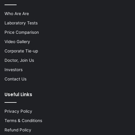
Who Are Are
Laboratory Tests
Price Comparison
Video Gallery
Corporate Tie-up
Doctor, Join Us
Investors
Contact Us
Useful Links
Privacy Policy
Terms & Conditions
Refund Policy