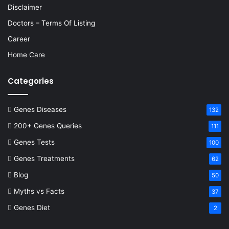
Disclaimer
Doctors – Terms Of Listing
Career
Home Care
Categories
Genes Diseases
132
200+ Genes Queries
111
Genes Tests
100
Genes Treatments
62
Blog
50
Myths vs Facts
37
Genes Diet
2