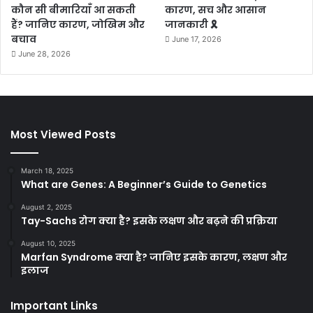
कौन सी बीमारियाँ आ सकती
कारण, सच और आसान
हैं? जानिए कारण, जोखिम और
जानकारी 🎗️
बचाव
June 17, 2026
June 28, 2026
Most Viewed Posts
March 18, 2025
What are Genes: A Beginner’s Guide to Genetics
August 2, 2025
Tay-Sachs रोग क्या है? इसके लक्षण और बढ़ने की प्रक्रिया
August 10, 2025
Marfan Syndrome क्या है? जानिए इसके कारण, लक्षण और
इलाज
Important Links