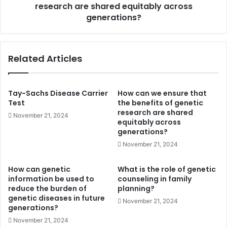
are
research are shared equitably across
shared
generations?
equitably
across
generations?
Related Articles
Tay-Sachs Disease Carrier
How can we ensure that
Test
the benefits of genetic
research are shared
November 21, 2024
equitably across
generations?
November 21, 2024
How can genetic
What is the role of genetic
information be used to
counseling in family
reduce the burden of
planning?
genetic diseases in future
November 21, 2024
generations?
November 21, 2024