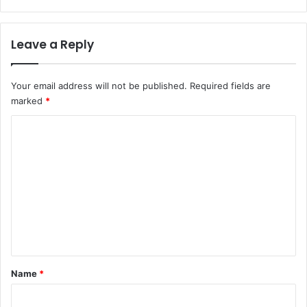
Leave a Reply
Your email address will not be published.
Required fields are
marked
*
C
o
m
m
e
n
t
*
Name
*