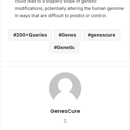
could lead to a slippery slope of genetic
modifications, potentially altering the human genome
in ways that are difficult to predict or control.
200+Queries
Genes
genescure
Genetic
GenesCure
Website