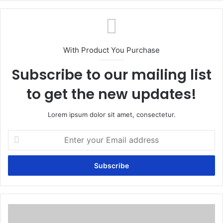
With Product You Purchase
Subscribe to our mailing list
to get the new updates!
Lorem ipsum dolor sit amet, consectetur.
Enter
your
Email
address
How
can