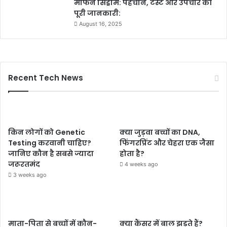
मार्फन सिंड्रोम: पहचान, टेस्ट और उपचार की
पूरी जानकारी:
August 16, 2025
Recent Tech News
किन लोगों को Genetic
क्या जुड़वा बच्चों का DNA,
Testing करवानी चाहिए?
फिंगरप्रिंट और चेहरा एक जैसा
जानिए कौन है सबसे ज्यादा
होता है?
जरूरतमंद
4 weeks ago
3 weeks ago
माता-पिता से बच्चों में कौन-
क्या कैंसर में बाल झड़ते हैं?