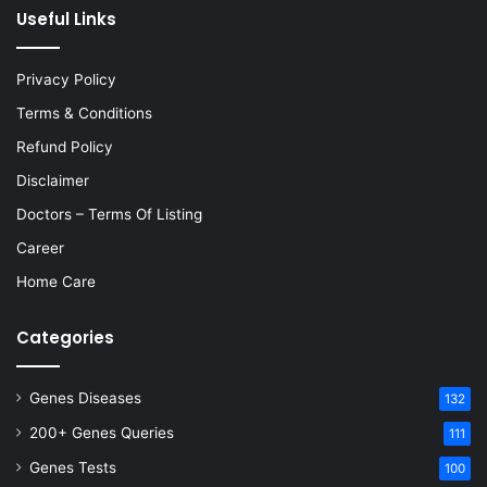
Useful Links
Privacy Policy
Terms & Conditions
Refund Policy
Disclaimer
Doctors – Terms Of Listing
Career
Home Care
Categories
Genes Diseases
132
200+ Genes Queries
111
Genes Tests
100