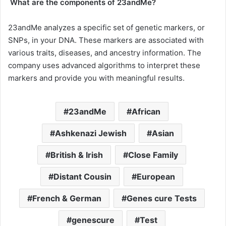
What are the components of 23andMe?
23andMe analyzes a specific set of genetic markers, or
SNPs, in your DNA. These markers are associated with
various traits, diseases, and ancestry information. The
company uses advanced algorithms to interpret these
markers and provide you with meaningful results.
23andMe
African
Ashkenazi Jewish
Asian
British & Irish
Close Family
Distant Cousin
European
French & German
Genes cure Tests
genescure
Test