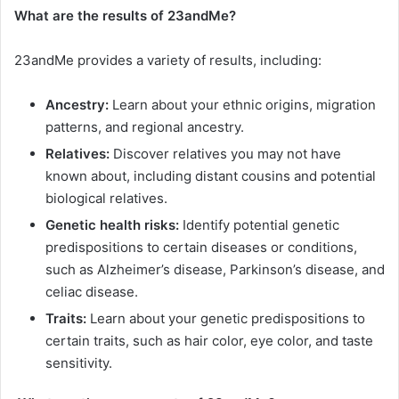
What are the results of 23andMe?
23andMe provides a variety of results, including:
Ancestry:
Learn about your ethnic origins, migration
patterns, and regional ancestry.
Relatives:
Discover relatives you may not have
known about, including distant cousins and potential
biological relatives.
Genetic health risks:
Identify potential genetic
predispositions to certain diseases or conditions,
such as Alzheimer’s disease, Parkinson’s disease, and
celiac disease.
Traits:
Learn about your genetic predispositions to
certain traits, such as hair color, eye color, and taste
sensitivity.