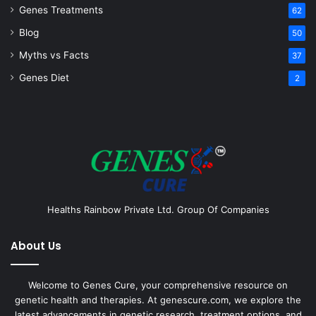
Genes Treatments
62
Blog
50
Myths vs Facts
37
Genes Diet
2
Healths Rainbow Private Ltd. Group Of Companies
About Us
Welcome to Genes Cure, your comprehensive resource on
genetic health and therapies. At genescure.com, we explore the
latest advancements in genetic research, treatment options, and