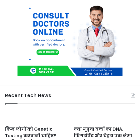
Recent Tech News
किन लोगों को Genetic
क्या जुड़वा बच्चों का DNA,
Testing करवानी चाहिए?
फिंगरप्रिंट और चेहरा एक जैसा