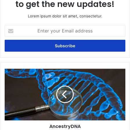
to get the new updates!
Lorem ipsum dolor sit amet, consectetur.
Enter
your
Email
address
AncestryDNA
AncestryDNA