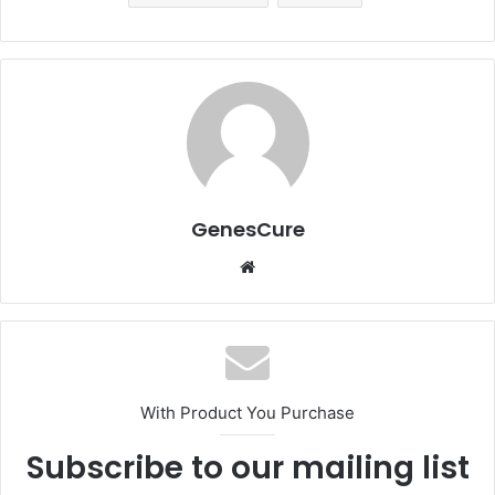
GenesCure
Website
With Product You Purchase
Subscribe to our mailing list