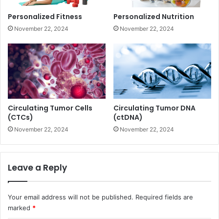
Personalized Fitness
Personalized Nutrition
November 22, 2024
November 22, 2024
Circulating Tumor Cells
Circulating Tumor DNA
(CTCs)
(ctDNA)
November 22, 2024
November 22, 2024
Leave a Reply
Your email address will not be published.
Required fields are
marked
*