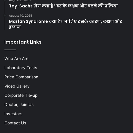
August 2, 2025
Tay-Sachs रोग क्या है? इसके लक्षण और बढ़ने की प्रक्रिया
August 10, 2025
Marfan Syndrome क्या है? जानिए इसके कारण, लक्षण और
इलाज
Important Links
Who Are Are
Laboratory Tests
Price Comparison
Video Gallery
Corporate Tie-up
Doctor, Join Us
Investors
Contact Us