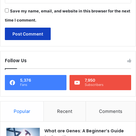
Save my name, email, and website in this browser for the next
time I comment.
Follow Us
5,376
7,950
Fans
Subscribers
Popular
Recent
Comments
What are Genes: A Beginner’s Guide