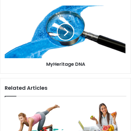
MyHeritage
DNA
MyHeritage DNA
Related Articles