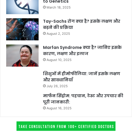
to Genetics
March 18, 2025
Tay-Sachs रोग क्या है? इसके लक्षण और
बढ़ने की प्रक्रिया
August 2, 2025
Marfan Syndrome क्या है? जानिए इसके
कारण, लक्षण और इलाज
August 10, 2025
शिशुओं में हीमोफीलिया: जानें इसके लक्षण
और सावधानियाँ
July 26, 2025
मार्फन सिंड्रोम: पहचान, टेस्ट और उपचार की
पूरी जानकारी:
August 16, 2025