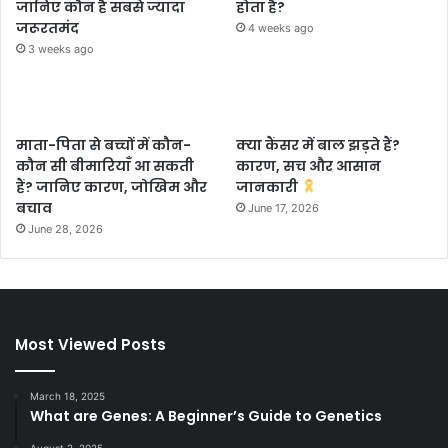
जानिए कौन है सबसे ज्यादा
होता है?
जरूरतमंद
4 weeks ago
3 weeks ago
माता-पिता से बच्चों में कौन-
क्या कैंसर में बाल झड़ते हैं?
कौन सी बीमारियाँ आ सकती
कारण, सच और आसान
हैं? जानिए कारण, जोखिम और
जानकारी
बचाव
June 17, 2026
June 28, 2026
Most Viewed Posts
March 18, 2025
What are Genes: A Beginner’s Guide to Genetics