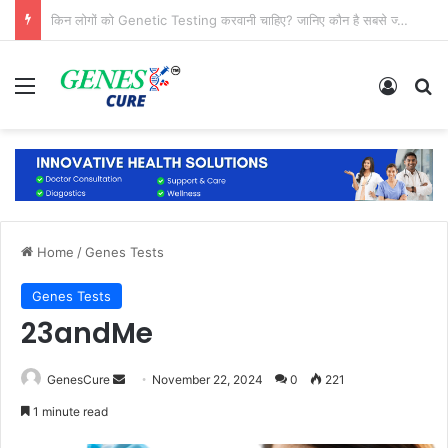
क्या जुड़वा बच्चों का DNA, फिंगरप्रिंट और चेहरा एक जैसा होता है?
Menu
Log In
Se
Home
/
Genes Tests
Genes Tests
23andMe
Send
GenesCure
November 22, 2024
0
221
an
1 minute read
email