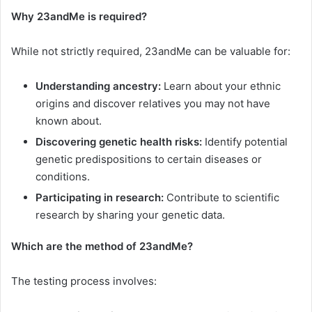
Why 23andMe is required?
While not strictly required, 23andMe can be valuable for:
Understanding ancestry:
Learn about your ethnic
origins and discover relatives you may not have
known about.
Discovering genetic health risks:
Identify potential
genetic predispositions to certain diseases or
conditions.
Participating in research:
Contribute to scientific
research by sharing your genetic data.
Which are the method of 23andMe?
The testing process involves: