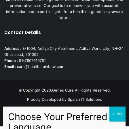
preventative care. Our goal is to empower you with accurate
information and expert insights for a healthier, genetically-aware
future.
Contact Details
Address :
E-1004, Aditya City Apartment, Aditya World city, NH-24,
Ghaziabad, 201002
Phone :
91-7607510751
Email :
care@healthsrainbow.com
© Copyright 2026,Genes Cure All Rights Reserved.
Proudly Developed by
Sparsh IT Solutions
Facebook
X
Pinterest
Flickr
YouTube
Behance
Instagr