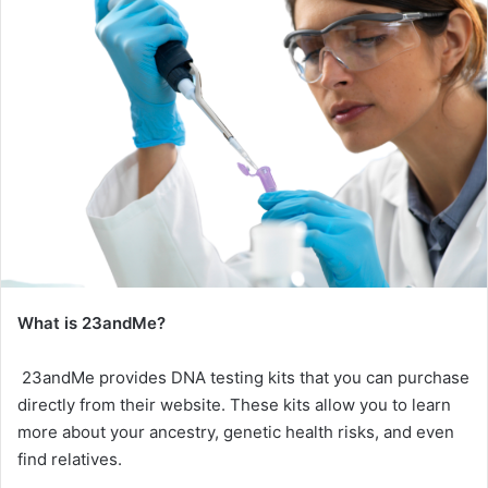
What is 23andMe?
23andMe provides DNA testing kits that you can purchase
directly from their website. These kits allow you to learn
more about your ancestry, genetic health risks, and even
find relatives.