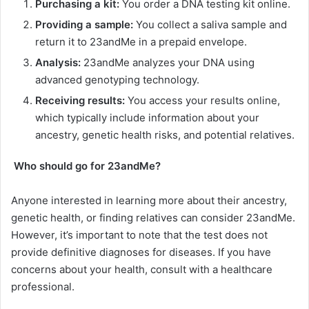
Purchasing a kit:
You order a DNA testing kit online.
Providing a sample:
You collect a saliva sample and
return it to 23andMe in a prepaid envelope.
Analysis:
23andMe analyzes your DNA using
advanced genotyping technology.
Receiving results:
You access your results online,
which typically include information about your
ancestry, genetic health risks, and potential relatives.
Who should go for 23andMe?
Anyone interested in learning more about their ancestry,
genetic health, or finding relatives can consider 23andMe.
However, it’s important to note that the test does not
provide definitive diagnoses for diseases. If you have
concerns about your health, consult with a healthcare
professional.