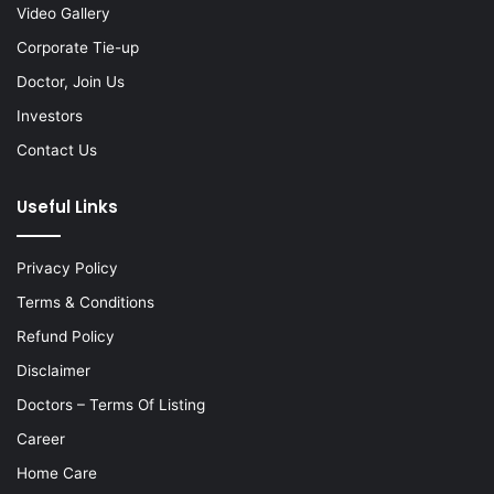
Video Gallery
Corporate Tie-up
Doctor, Join Us
Investors
Contact Us
Useful Links
Privacy Policy
Terms & Conditions
Refund Policy
Disclaimer
Doctors – Terms Of Listing
Career
Home Care