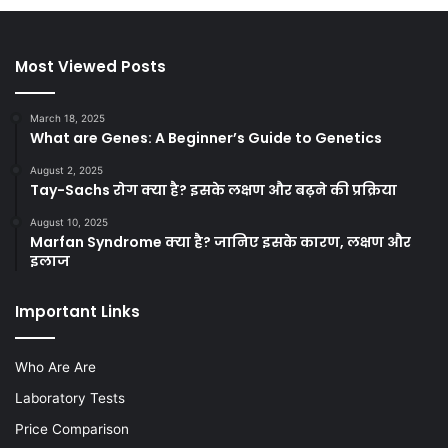
Most Viewed Posts
March 18, 2025
What are Genes: A Beginner’s Guide to Genetics
August 2, 2025
Tay-Sachs रोग क्या है? इसके लक्षण और बढ़ने की प्रक्रिया
August 10, 2025
Marfan Syndrome क्या है? जानिए इसके कारण, लक्षण और
इलाज
Important Links
Who Are Are
Laboratory Tests
Price Comparison