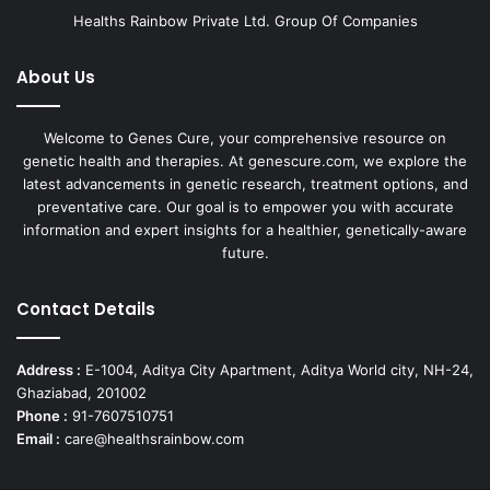
Healths Rainbow Private Ltd. Group Of Companies
About Us
Welcome to Genes Cure, your comprehensive resource on
genetic health and therapies. At genescure.com, we explore the
latest advancements in genetic research, treatment options, and
preventative care. Our goal is to empower you with accurate
information and expert insights for a healthier, genetically-aware
future.
Contact Details
Address :
E-1004, Aditya City Apartment, Aditya World city, NH-24,
Ghaziabad, 201002
Phone :
91-7607510751
Email :
care@healthsrainbow.com