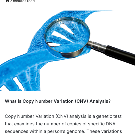
2 minutes read
email
What is Copy Number Variation (CNV) Analysis?
Copy Number Variation (CNV) analysis is a genetic test
that examines the number of copies of specific DNA
sequences within a person’s genome. These variations