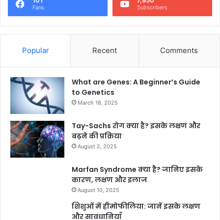
101
7,950
Fans
Subscribers
Popular
Recent
Comments
What are Genes: A Beginner’s Guide
to Genetics
March 18, 2025
Tay-Sachs रोग क्या है? इसके लक्षण और
बढ़ने की प्रक्रिया
August 2, 2025
Marfan Syndrome क्या है? जानिए इसके
कारण, लक्षण और इलाज
August 10, 2025
शिशुओं में हीमोफीलिया: जानें इसके लक्षण
और सावधानियाँ