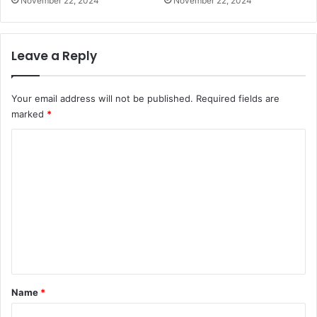
November 22, 2024
November 22, 2024
Leave a Reply
Your email address will not be published.
Required fields are
marked
*
C
o
m
m
e
n
t
*
Name
*