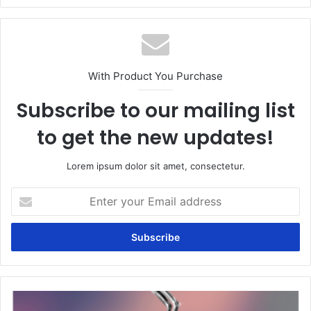
With Product You Purchase
Subscribe to our mailing list
to get the new updates!
Lorem ipsum dolor sit amet, consectetur.
Enter
your
Email
address
Single