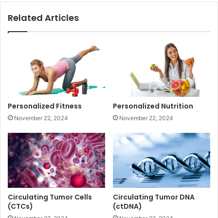
Related Articles
Personalized Fitness
Personalized Nutrition
November 22, 2024
November 22, 2024
Circulating Tumor Cells
Circulating Tumor DNA
(CTCs)
(ctDNA)