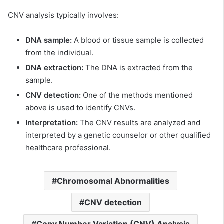
CNV analysis typically involves:
DNA sample:
A blood or tissue sample is collected
from the individual.
DNA extraction:
The DNA is extracted from the
sample.
CNV detection:
One of the methods mentioned
above is used to identify CNVs.
Interpretation:
The CNV results are analyzed and
interpreted by a genetic counselor or other qualified
healthcare professional.
Chromosomal Abnormalities
CNV detection