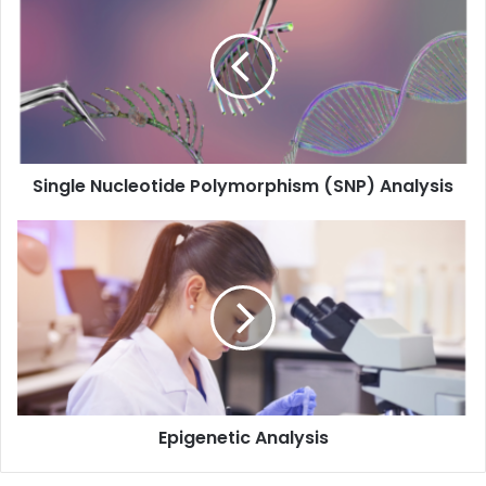
Nucleotide
Polymorphism
(SNP)
Analysis
Single Nucleotide Polymorphism (SNP) Analysis
Epigenetic
Analysis
Epigenetic Analysis