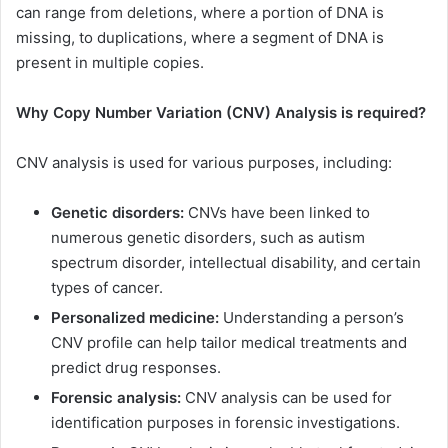
can range from deletions, where a portion of DNA is
missing, to duplications, where a segment of DNA is
present in multiple copies.
Why Copy Number Variation (CNV) Analysis is required?
CNV analysis is used for various purposes, including:
Genetic disorders:
CNVs have been linked to
numerous genetic disorders, such as autism
spectrum disorder, intellectual disability, and certain
types of cancer.
Personalized medicine:
Understanding a person’s
CNV profile can help tailor medical treatments and
predict drug responses.
Forensic analysis:
CNV analysis can be used for
identification purposes in forensic investigations.