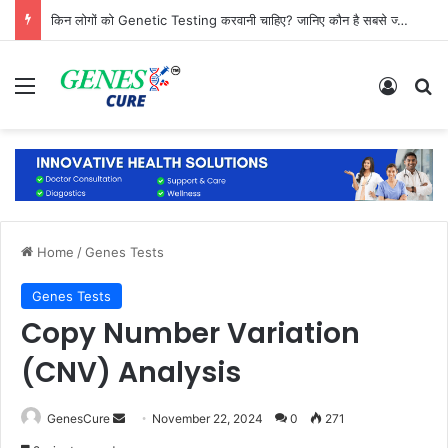
किन लोगों को Genetic Testing करवानी चाहिए? जानिए कौन है सबसे ज्यादा जरूरतमंद
Menu
Log In
Se
Home
/
Genes Tests
Genes Tests
Copy Number Variation
(CNV) Analysis
Send
GenesCure
November 22, 2024
0
271
an