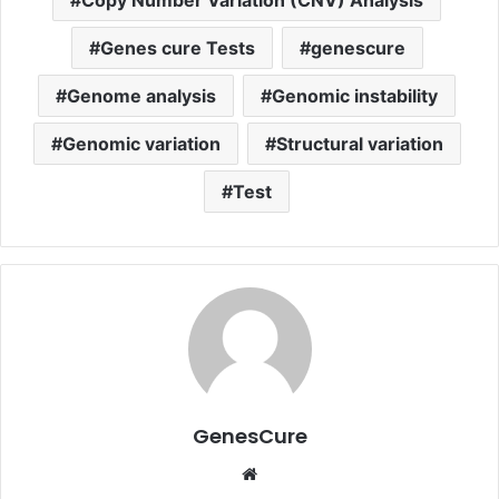
Copy Number Variation (CNV) Analysis
Genes cure Tests
genescure
Genome analysis
Genomic instability
Genomic variation
Structural variation
Test
GenesCure
Website