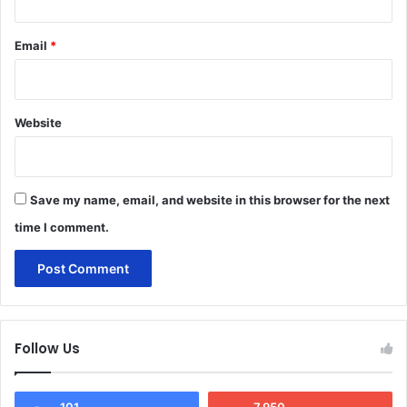
Email
*
Website
Save my name, email, and website in this browser for the next
time I comment.
Follow Us