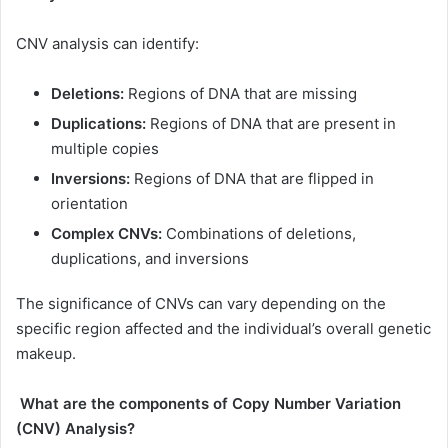
CNV analysis can identify:
Deletions:
Regions of DNA that are missing
Duplications:
Regions of DNA that are present in
multiple copies
Inversions:
Regions of DNA that are flipped in
orientation
Complex CNVs:
Combinations of deletions,
duplications, and inversions
The significance of CNVs can vary depending on the
specific region affected and the individual’s overall genetic
makeup.
What are the components of Copy Number Variation
(CNV) Analysis?