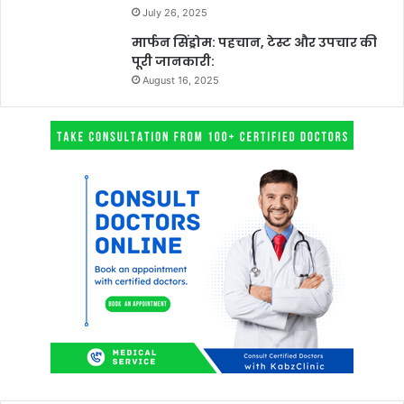
July 26, 2025
मार्फन सिंड्रोम: पहचान, टेस्ट और उपचार की
पूरी जानकारी:
August 16, 2025