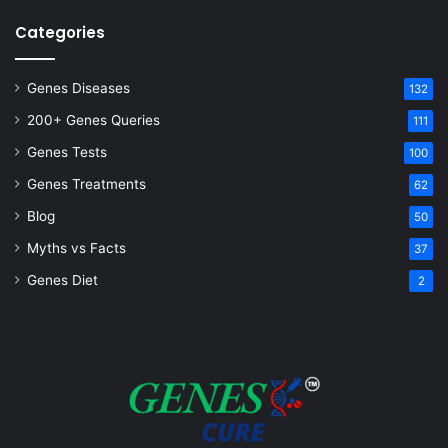
Categories
Genes Diseases
132
200+ Genes Queries
111
Genes Tests
100
Genes Treatments
62
Blog
50
Myths vs Facts
37
Genes Diet
2