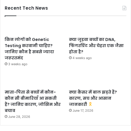
Recent Tech News
किन लोगों को Genetic
क्या जुड़वा बच्चों का DNA,
Testing करवानी चाहिए?
फिंगरप्रिंट और चेहरा एक जैसा
जानिए कौन है सबसे ज्यादा
होता है?
जरूरतमंद
4 weeks ago
3 weeks ago
माता-पिता से बच्चों में कौन-
क्या कैंसर में बाल झड़ते हैं?
कौन सी बीमारियाँ आ सकती
कारण, सच और आसान
हैं? जानिए कारण, जोखिम और
जानकारी
बचाव
June 17, 2026
June 28, 2026