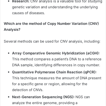
Research:
CNV analysis is a valuable tool for studying
genetic variation and understanding the underlying
causes of diseases.
Which are the method of Copy Number Variation (CNV)
Analysis?
Several methods can be used for CNV analysis, including:
Array Comparative Genomic Hybridization (aCGH):
This method compares a patient’s DNA to a reference
DNA sample, identifying differences in copy number.
Quantitative Polymerase Chain Reaction (qPCR):
This technique measures the amount of DNA present
for a specific gene or region, allowing for the
detection of CNVs.
Next-Generation Sequencing (NGS):
NGS can
analyze the entire genome, providing a