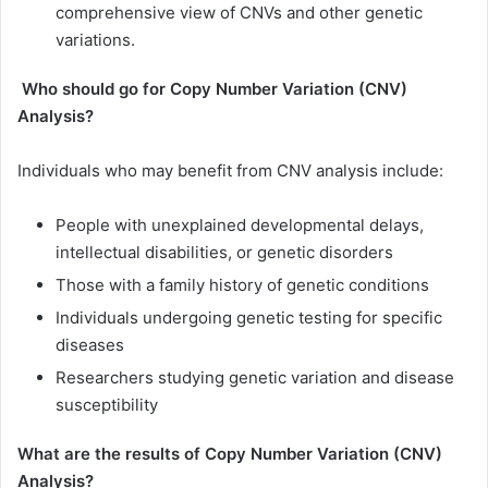
comprehensive view of CNVs and other genetic
variations.
Who should go for Copy Number Variation (CNV)
Analysis?
Individuals who may benefit from CNV analysis include:
People with unexplained developmental delays,
intellectual disabilities, or genetic disorders
Those with a family history of genetic conditions
Individuals undergoing genetic testing for specific
diseases
Researchers studying genetic variation and disease
susceptibility
What are the results of Copy Number Variation (CNV)
Analysis?