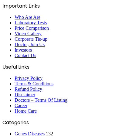
Important Links
Who Are Are
Laboratory Tests
Price Comparison
Video Gallery
Corporate Tie-up
Doctor, Join Us
Investors
Contact Us
Useful Links
Privacy Policy
Terms & Conditions
Refund Policy
Disclaimer
Doctors – Terms Of Listing
Career
Home Care
Categories
Genes Diseases
132