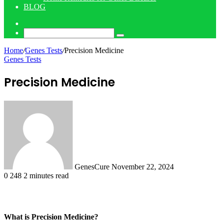
BLOG
Log
In
Search
for
Home
/
Genes Tests
/
Precision Medicine
Genes Tests
Precision Medicine
Send
an
email
GenesCure
November 22, 2024
0
248
2 minutes read
What is Precision Medicine?