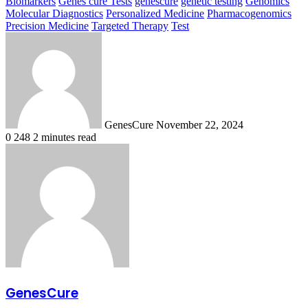
Biomarkers
Genes cure Tests
genescure
genetic testing
Genomics
Molecular Diagnostics
Personalized Medicine
Pharmacogenomics
Precision Medicine
Targeted Therapy
Test
Send
an
email
GenesCure
November 22, 2024
0
248
2 minutes read
GenesCure