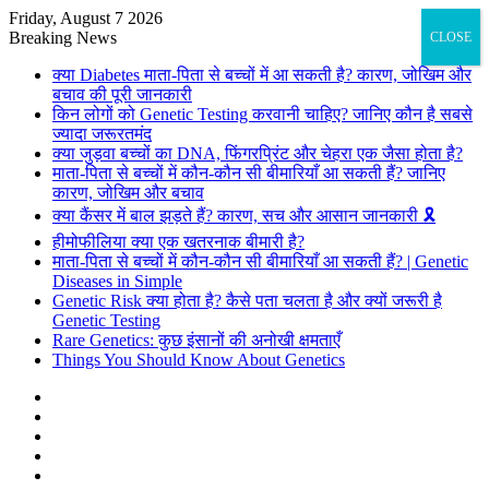
Friday, August 7 2026
Breaking News
CLOSE
क्या Diabetes माता-पिता से बच्चों में आ सकती है? कारण, जोखिम और
बचाव की पूरी जानकारी
किन लोगों को Genetic Testing करवानी चाहिए? जानिए कौन है सबसे
ज्यादा जरूरतमंद
क्या जुड़वा बच्चों का DNA, फिंगरप्रिंट और चेहरा एक जैसा होता है?
माता-पिता से बच्चों में कौन-कौन सी बीमारियाँ आ सकती हैं? जानिए
कारण, जोखिम और बचाव
क्या कैंसर में बाल झड़ते हैं? कारण, सच और आसान जानकारी 🎗️
हीमोफीलिया क्या एक खतरनाक बीमारी है?
माता-पिता से बच्चों में कौन-कौन सी बीमारियाँ आ सकती हैं? | Genetic
Diseases in Simple
Genetic Risk क्या होता है? कैसे पता चलता है और क्यों जरूरी है
Genetic Testing
Rare Genetics: कुछ इंसानों की अनोखी क्षमताएँ
Things You Should Know About Genetics
Facebook
X
Pinterest
Flickr
YouTube