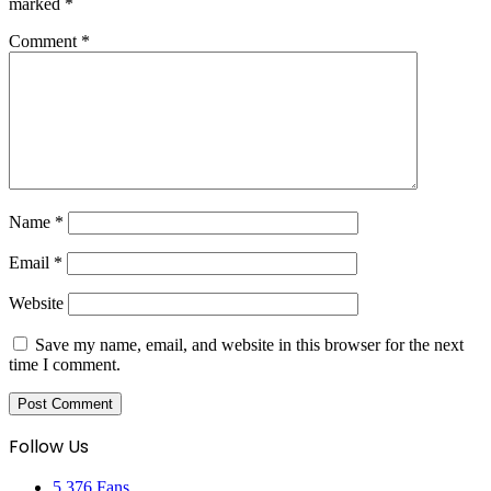
marked
*
Comment
*
Name
*
Email
*
Website
Save my name, email, and website in this browser for the next
time I comment.
Follow Us
5,376
Fans