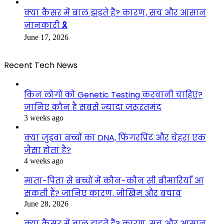
क्या कैंसर में बाल झड़ते हैं? कारण, सच और आसान
जानकारी 🎗️
June 17, 2026
Recent Tech News
किन लोगों को Genetic Testing करवानी चाहिए?
जानिए कौन है सबसे ज्यादा जरूरतमंद
3 weeks ago
क्या जुड़वा बच्चों का DNA, फिंगरप्रिंट और चेहरा एक
जैसा होता है?
4 weeks ago
माता-पिता से बच्चों में कौन-कौन सी बीमारियाँ आ
सकती हैं? जानिए कारण, जोखिम और बचाव
June 28, 2026
क्या कैंसर में बाल झड़ते हैं? कारण, सच और आसान