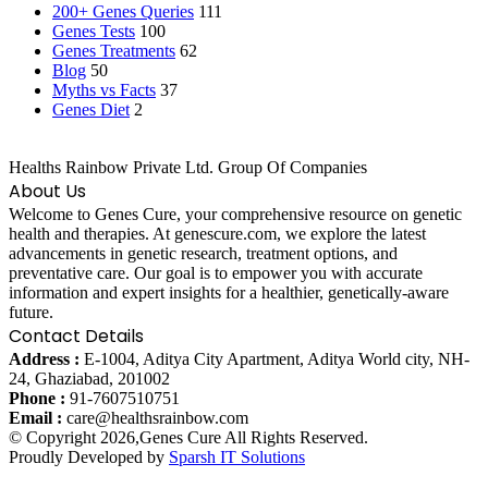
200+ Genes Queries
111
Genes Tests
100
Genes Treatments
62
Blog
50
Myths vs Facts
37
Genes Diet
2
Healths Rainbow Private Ltd. Group Of Companies
About Us
Welcome to Genes Cure, your comprehensive resource on genetic
health and therapies. At genescure.com, we explore the latest
advancements in genetic research, treatment options, and
preventative care. Our goal is to empower you with accurate
information and expert insights for a healthier, genetically-aware
future.
Contact Details
Address :
E-1004, Aditya City Apartment, Aditya World city, NH-
24, Ghaziabad, 201002
Phone :
91-7607510751
Email :
care@healthsrainbow.com
© Copyright 2026,Genes Cure All Rights Reserved.
Proudly Developed by
Sparsh IT Solutions