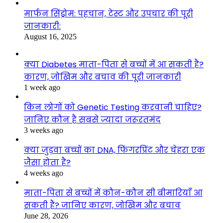
मार्फन सिंड्रोम: पहचान, टेस्ट और उपचार की पूरी
जानकारी:
August 16, 2025
क्या Diabetes माता-पिता से बच्चों में आ सकती है?
कारण, जोखिम और बचाव की पूरी जानकारी
1 week ago
किन लोगों को Genetic Testing करवानी चाहिए?
जानिए कौन है सबसे ज्यादा जरूरतमंद
3 weeks ago
क्या जुड़वा बच्चों का DNA, फिंगरप्रिंट और चेहरा एक
जैसा होता है?
4 weeks ago
माता-पिता से बच्चों में कौन-कौन सी बीमारियाँ आ
सकती हैं? जानिए कारण, जोखिम और बचाव
June 28, 2026