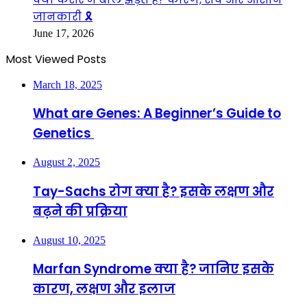
जानकारी 🎗️
June 17, 2026
Most Viewed Posts
March 18, 2025
What are Genes: A Beginner’s Guide to
Genetics
August 2, 2025
Tay-Sachs रोग क्या है? इसके लक्षण और
बढ़ने की प्रक्रिया
August 10, 2025
Marfan Syndrome क्या है? जानिए इसके
कारण, लक्षण और इलाज