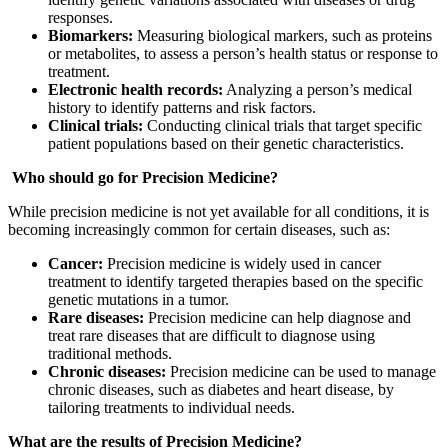
responses.
Biomarkers:
Measuring biological markers, such as proteins
or metabolites, to assess a person’s health status or response to
treatment.
Electronic health records:
Analyzing a person’s medical
history to identify patterns and risk factors.
Clinical trials:
Conducting clinical trials that target specific
patient populations based on their genetic characteristics.
Who should go for Precision Medicine?
While precision medicine is not yet available for all conditions, it is
becoming increasingly common for certain diseases, such as:
Cancer:
Precision medicine is widely used in cancer
treatment to identify targeted therapies based on the specific
genetic mutations in a tumor.
Rare diseases:
Precision medicine can help diagnose and
treat rare diseases that are difficult to diagnose using
traditional methods.
Chronic diseases:
Precision medicine can be used to manage
chronic diseases, such as diabetes and heart disease, by
tailoring treatments to individual needs.
What are the results of Precision Medicine?