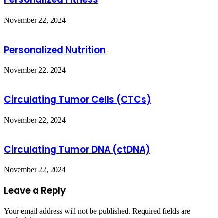
November 22, 2024
Personalized Nutrition
November 22, 2024
Circulating Tumor Cells (CTCs)
November 22, 2024
Circulating Tumor DNA (ctDNA)
November 22, 2024
Leave a Reply
Your email address will not be published.
Required fields are