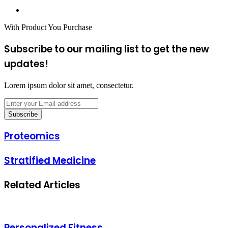
Website
With Product You Purchase
Subscribe to our mailing list to get the new
updates!
Lorem ipsum dolor sit amet, consectetur.
Enter
your
Email
address
Proteomics
Proteomics
Stratified
Stratified Medicine
Medicine
Related Articles
Personalized Fitness