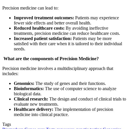
Precision medicine can lead to:
Improved treatment outcomes:
Patients may experience
fewer side effects and better overall health.
Reduced healthcare costs:
By avoiding ineffective
treatments, precision medicine can reduce healthcare costs.
Increased patient satisfaction:
Patients may be more
satisfied with their care when it is tailored to their individual
needs.
What are the components of Precision Medicine?
Precision medicine involves a multidisciplinary approach that
includes:
Genomics:
The study of genes and their functions.
Bioinformatics:
The use of computer science to analyze
biological data.
Clinical research:
The design and conduct of clinical trials to
evaluate new treatments.
Healthcare delivery:
The implementation of precision
medicine into clinical practice.
Tags