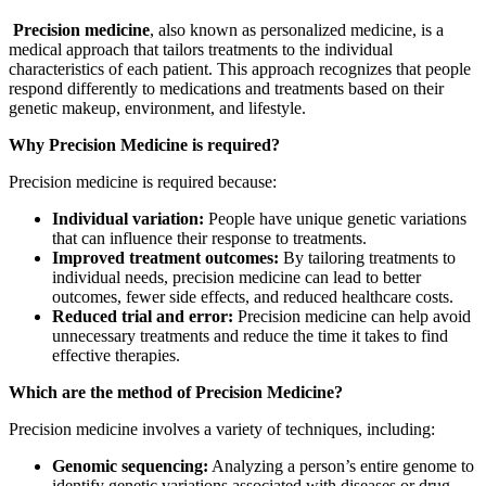
Precision medicine
, also known as personalized medicine, is a
medical approach that tailors treatments to the individual
characteristics of each patient. This approach recognizes that people
respond differently to medications and treatments based on their
genetic makeup, environment, and lifestyle.
Why Precision Medicine is required?
Precision medicine is required because:
Individual variation:
People have unique genetic variations
that can influence their response to treatments.
Improved treatment outcomes:
By tailoring treatments to
individual needs, precision medicine can lead to better
outcomes, fewer side effects, and reduced healthcare costs.
Reduced trial and error:
Precision medicine can help avoid
unnecessary treatments and reduce the time it takes to find
effective therapies.
Which are the method of Precision Medicine?
Precision medicine involves a variety of techniques, including:
Genomic sequencing:
Analyzing a person’s entire genome to
identify genetic variations associated with diseases or drug