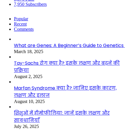
7,950
Subscribers
Popular
Recent
Comments
What are Genes: A Beginner’s Guide to Genetics
March 18, 2025
Tay-Sachs रोग क्या है? इसके लक्षण और बढ़ने की
प्रक्रिया
August 2, 2025
Marfan Syndrome क्या है? जानिए इसके कारण,
लक्षण और इलाज
August 10, 2025
शिशुओं में हीमोफीलिया: जानें इसके लक्षण और
सावधानियाँ
July 26, 2025