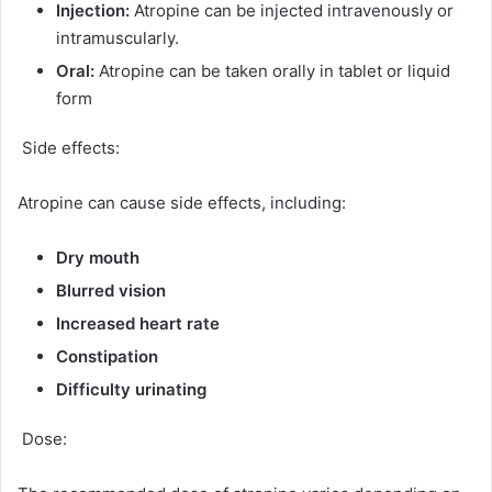
Injection:
Atropine can be injected intravenously or
intramuscularly.
Oral:
Atropine can be taken orally in tablet or liquid
form
Side effects:
Atropine can cause side effects, including:
Dry mouth
Blurred vision
Increased heart rate
Constipation
Difficulty urinating
Dose: