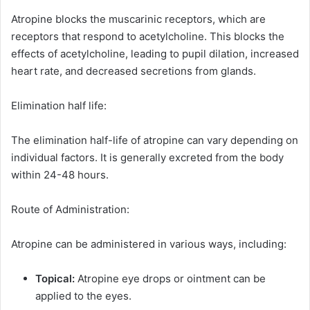
Atropine blocks the muscarinic receptors, which are
receptors that respond to acetylcholine. This blocks the
effects of acetylcholine, leading to pupil dilation, increased
heart rate, and decreased secretions from glands.
Elimination half life:
The elimination half-life of atropine can vary depending on
individual factors. It is generally excreted from the body
within 24-48 hours.
Route of Administration:
Atropine can be administered in various ways, including:
Topical:
Atropine eye drops or ointment can be
applied to the eyes.