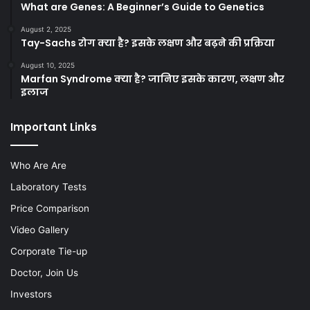
What are Genes: A Beginner’s Guide to Genetics
August 2, 2025
Tay-Sachs रोग क्या है? इसके लक्षण और बढ़ने की प्रक्रिया
August 10, 2025
Marfan Syndrome क्या है? जानिए इसके कारण, लक्षण और
इलाज
Important Links
Who Are Are
Laboratory Tests
Price Comparison
Video Gallery
Corporate Tie-up
Doctor, Join Us
Investors