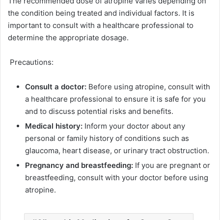
The recommended dose of atropine varies depending on
the condition being treated and individual factors. It is
important to consult with a healthcare professional to
determine the appropriate dosage.
Precautions:
Consult a doctor:
Before using atropine, consult with
a healthcare professional to ensure it is safe for you
and to discuss potential risks and benefits.
Medical history:
Inform your doctor about any
personal or family history of conditions such as
glaucoma, heart disease, or urinary tract obstruction.
Pregnancy and breastfeeding:
If you are pregnant or
breastfeeding, consult with your doctor before using
atropine.