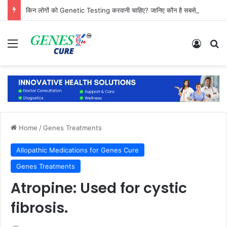
किन लोगों को Genetic Testing करवानी चाहिए? जानिए कौन है सबसे ज्यादा जरूरतमंद
Menu
Log In
Se
Home
/
Genes Treatments
Allopathic Medications for Genes Cure
Genes Treatments
Atropine: Used for cystic
fibrosis.