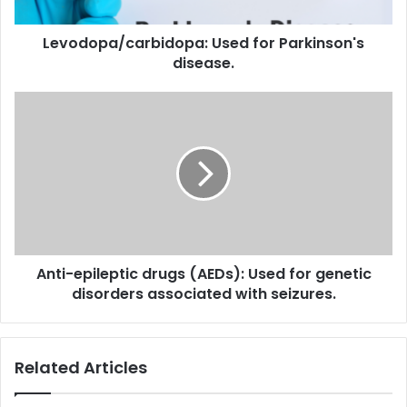
Levodopa/carbidopa: Used for Parkinson's
disease.
Anti-
epileptic
drugs
(AEDs):
Used
for
genetic
disorders
associated
Anti-epileptic drugs (AEDs): Used for genetic
with
seizures.
disorders associated with seizures.
Related Articles