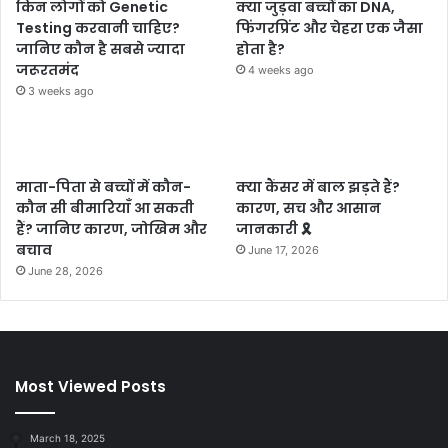
किन लोगों को Genetic
क्या जुड़वा बच्चों का DNA,
Testing करवानी चाहिए?
फिंगरप्रिंट और चेहरा एक जैसा
जानिए कौन है सबसे ज्यादा
होता है?
जरूरतमंद
4 weeks ago
3 weeks ago
माता-पिता से बच्चों में कौन-
क्या कैंसर में बाल झड़ते हैं?
कौन सी बीमारियाँ आ सकती
कारण, सच और आसान
हैं? जानिए कारण, जोखिम और
जानकारी 🎗️
बचाव
June 17, 2026
June 28, 2026
Most Viewed Posts
March 18, 2025