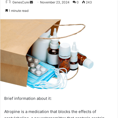
Send
GenesCure
November 23, 2024
0
243
an
1 minute read
email
Brief information about it:
Atropine is a medication that blocks the effects of