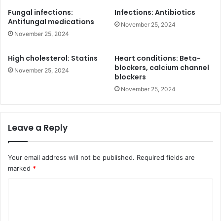
Fungal infections:
Infections: Antibiotics
Antifungal medications
November 25, 2024
November 25, 2024
High cholesterol: Statins
Heart conditions: Beta-
blockers, calcium channel
November 25, 2024
blockers
November 25, 2024
Leave a Reply
Your email address will not be published.
Required fields are
marked
*
C
o
m