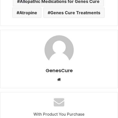
Allopathic Medications for Genes Cure
Atropine
Genes Cure Treatments
GenesCure
Website
With Product You Purchase