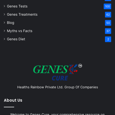
Genes Tests
100
Genes Treatments
62
Blog
50
Myths vs Facts
37
Genes Diet
2
Healths Rainbow Private Ltd. Group Of Companies
About Us
Welcome to Genes Cure, your comprehensive resource on