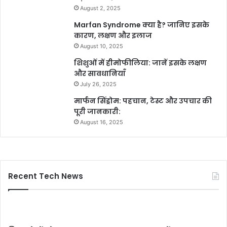
August 2, 2025
Marfan Syndrome क्या है? जानिए इसके
कारण, लक्षण और इलाज
August 10, 2025
शिशुओं में हीमोफीलिया: जानें इसके लक्षण
और सावधानियाँ
July 26, 2025
मार्फन सिंड्रोम: पहचान, टेस्ट और उपचार की
पूरी जानकारी:
August 16, 2025
Recent Tech News