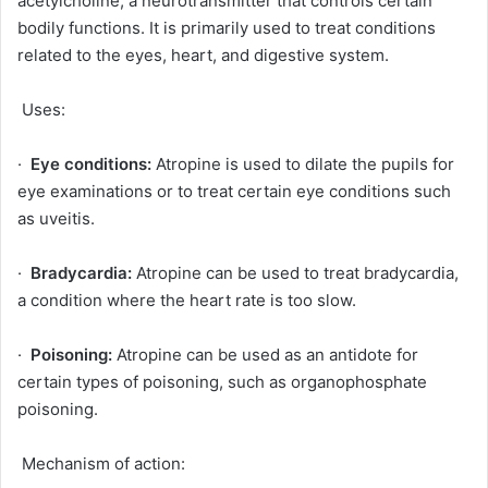
acetylcholine, a neurotransmitter that controls certain
bodily functions. It is primarily used to treat conditions
related to the eyes, heart, and digestive system.
Uses:
·
Eye conditions:
Atropine is used to dilate the pupils for
eye examinations or to treat certain eye conditions such
as uveitis.
·
Bradycardia:
Atropine can be used to treat bradycardia,
a condition where the heart rate is too slow.
·
Poisoning:
Atropine can be used as an antidote for
certain types of poisoning, such as organophosphate
poisoning.
Mechanism of action: