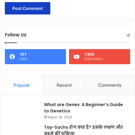
Follow Us
101
7,950
Fans
Subscribers
Popular
Recent
Comments
What are Genes: A Beginner’s Guide
to Genetics
March 18, 2025
Tay-Sachs रोग क्या है? इसके लक्षण और
बढ़ने की प्रक्रिया