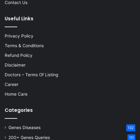
Contact Us
Useful Links
Privacy Policy
Terms & Conditions
Refund Policy
Disclaimer
Doctors – Terms Of Listing
Career
Home Care
Categories
Genes Diseases
132
200+ Genes Queries
111