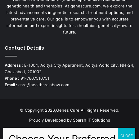
genetic health and therapies. At genescure.com, we explore the
latest advancements in genetic research, treatment options, and
preventative care. Our goal is to empower you with accurate
information and expert insights for a healthier, genetically-aware
future.
Contact Details
Address :
E-1004, Aditya City Apartment, Aditya World city, NH-24,
Ghaziabad, 201002
Phone :
91-7607510751
Email :
care@healthsrainbow.com
© Copyright 2026,Genes Cure All Rights Reserved.
Proudly Developed by
Sparsh IT Solutions
Facebook
X
Pinterest
Flickr
YouTube
Behance
Instagr