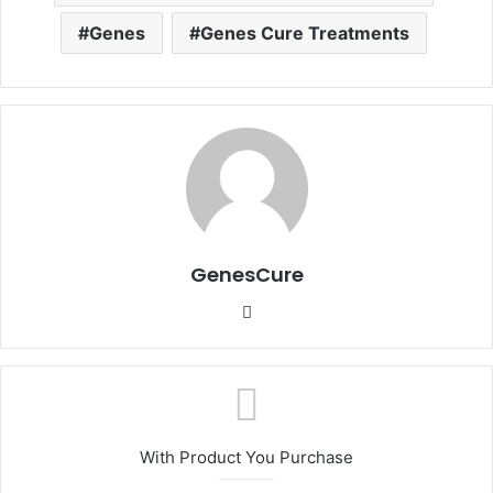
Genes
Genes Cure Treatments
GenesCure
Website
With Product You Purchase