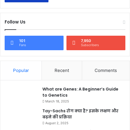
Follow Us
101
7,950
Fans
Subscribers
Popular
Recent
Comments
What are Genes: A Beginner’s Guide
to Genetics
March 18, 2025
Tay-Sachs रोग क्या है? इसके लक्षण और
बढ़ने की प्रक्रिया
August 2, 2025