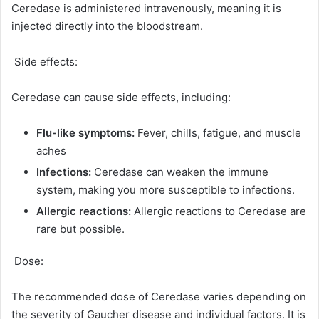
Ceredase is administered intravenously, meaning it is
injected directly into the bloodstream.
Side effects:
Ceredase can cause side effects, including:
Flu-like symptoms:
Fever, chills, fatigue, and muscle
aches
Infections:
Ceredase can weaken the immune
system, making you more susceptible to infections.
Allergic reactions:
Allergic reactions to Ceredase are
rare but possible.
Dose:
The recommended dose of Ceredase varies depending on
the severity of Gaucher disease and individual factors. It is