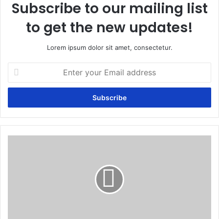
Subscribe to our mailing list
to get the new updates!
Lorem ipsum dolor sit amet, consectetur.
Enter
your
Email
address
Purgation:
The
use
of
herbal
laxatives
to
eliminate