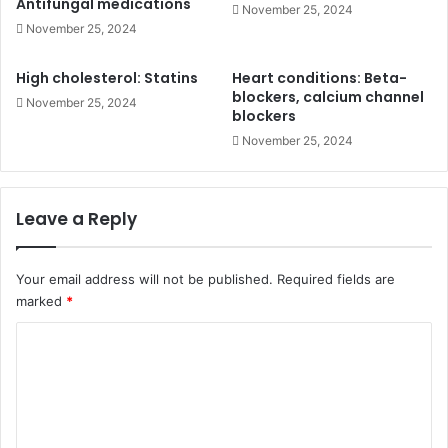
Antifungal medications
November 25, 2024
November 25, 2024
High cholesterol: Statins
Heart conditions: Beta-
blockers, calcium channel
November 25, 2024
blockers
November 25, 2024
Leave a Reply
Your email address will not be published.
Required fields are
marked
*
C
o
m
m