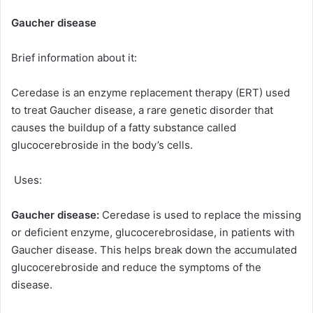
Gaucher disease
Brief information about it:
Ceredase is an enzyme replacement therapy (ERT) used
to treat Gaucher disease, a rare genetic disorder that
causes the buildup of a fatty substance called
glucocerebroside in the body’s cells.
Uses:
Gaucher disease:
Ceredase is used to replace the missing
or deficient enzyme, glucocerebrosidase, in patients with
Gaucher disease. This helps break down the accumulated
glucocerebroside and reduce the symptoms of the
disease.