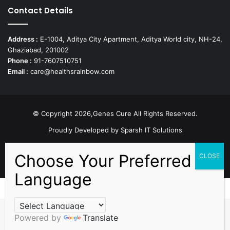
Contact Details
Address :
E-1004, Aditya City Apartment, Aditya World city, NH-24,
Ghaziabad, 201002
Phone :
91-7607510751
Email :
care@healthsrainbow.com
© Copyright 2026,Genes Cure All Rights Reserved.
Proudly Developed by
Sparsh IT Solutions
Facebook
X
Pinterest
Flickr
YouTube
Behance
Instagr
Powered by
Translate