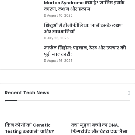
Marfan Syndrome क्या है? जानिए इसके
कारण, लक्षण और इलाज
August 10, 2025
शिशुओं में हीमोफीलिया: जानें इसके लक्षण
और सावधानियाँ
July 26, 2025
मार्फन सिंड्रोम: पहचान, टेस्ट और उपचार की
पूरी जानकारी:
August 16, 2025
Recent Tech News
किन लोगों को Genetic
क्या जुड़वा बच्चों का DNA,
Testing करवानी चाहिए?
फिंगरप्रिंट और चेहरा एक जैसा