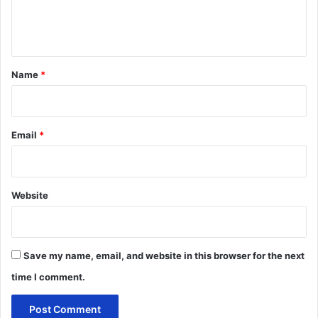
e
n
t
*
Name
*
Email
*
Website
Save my name, email, and website in this browser for the next
time I comment.