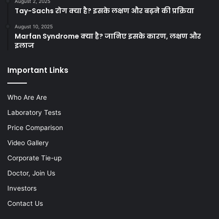
August 2, 2025
Tay-Sachs रोग क्या है? इसके लक्षण और बढ़ने की प्रक्रिया
August 10, 2025
Marfan Syndrome क्या है? जानिए इसके कारण, लक्षण और
इलाज
Important Links
Who Are Are
Laboratory Tests
Price Comparison
Video Gallery
Corporate Tie-up
Doctor, Join Us
Investors
Contact Us