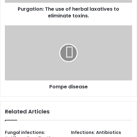
toxins.
Purgation: The use of herbal laxatives to
eliminate toxins.
Pompe
disease
Pompe disease
Related Articles
Fungal infections:
Infections: Antibiotics