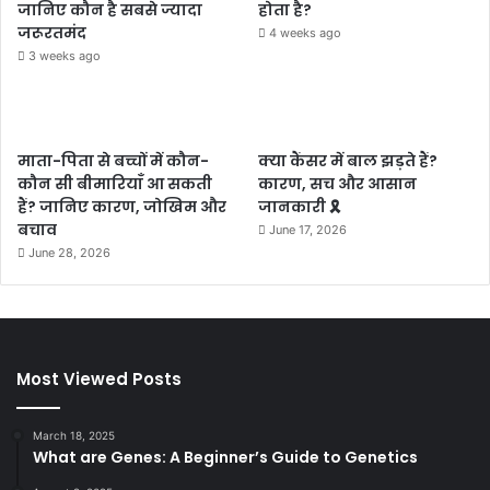
जानिए कौन है सबसे ज्यादा
होता है?
जरूरतमंद
4 weeks ago
3 weeks ago
माता-पिता से बच्चों में कौन-
क्या कैंसर में बाल झड़ते हैं?
कौन सी बीमारियाँ आ सकती
कारण, सच और आसान
हैं? जानिए कारण, जोखिम और
जानकारी 🎗️
बचाव
June 17, 2026
June 28, 2026
Most Viewed Posts
March 18, 2025
What are Genes: A Beginner’s Guide to Genetics