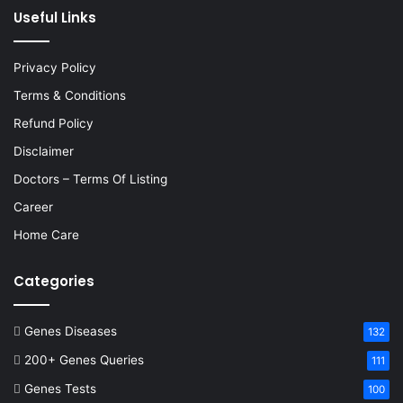
Useful Links
Privacy Policy
Terms & Conditions
Refund Policy
Disclaimer
Doctors – Terms Of Listing
Career
Home Care
Categories
Genes Diseases
132
200+ Genes Queries
111
Genes Tests
100