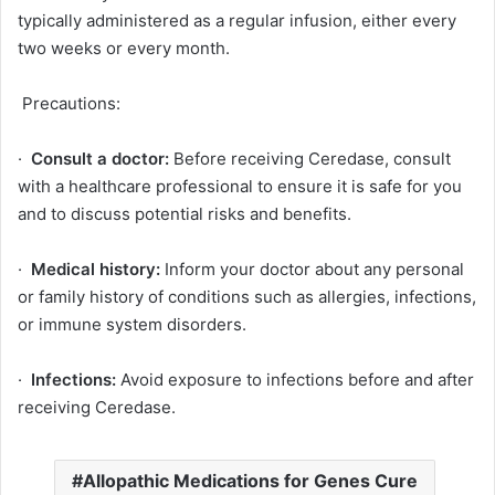
typically administered as a regular infusion, either every
two weeks or every month.
Precautions:
·
Consult a doctor:
Before receiving Ceredase, consult
with a healthcare professional to ensure it is safe for you
and to discuss potential risks and benefits.
·
Medical history:
Inform your doctor about any personal
or family history of conditions such as allergies, infections,
or immune system disorders.
·
Infections:
Avoid exposure to infections before and after
receiving Ceredase.
Allopathic Medications for Genes Cure