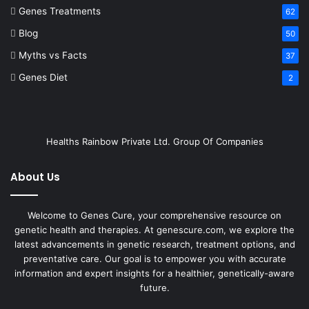
Genes Treatments
62
Blog
50
Myths vs Facts
37
Genes Diet
2
Healths Rainbow Private Ltd. Group Of Companies
About Us
Welcome to Genes Cure, your comprehensive resource on
genetic health and therapies. At genescure.com, we explore the
latest advancements in genetic research, treatment options, and
preventative care. Our goal is to empower you with accurate
information and expert insights for a healthier, genetically-aware
future.