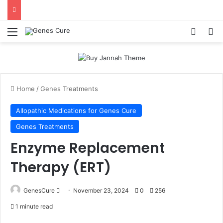
Menu
Log In
Se
Home
/
Genes Treatments
Allopathic Medications for Genes Cure
Genes Treatments
Enzyme Replacement
Therapy (ERT)
Send
GenesCure
November 23, 2024
0
256
an
1 minute read
email