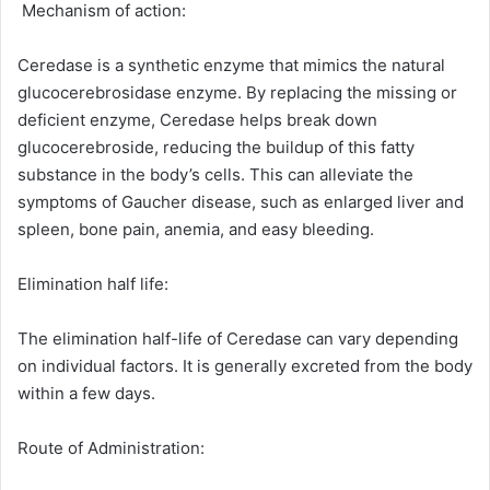
Mechanism of action:
Ceredase is a synthetic enzyme that mimics the natural
glucocerebrosidase enzyme. By replacing the missing or
deficient enzyme, Ceredase helps break down
glucocerebroside, reducing the buildup of this fatty
substance in the body’s cells. This can alleviate the
symptoms of Gaucher disease, such as enlarged liver and
spleen, bone pain, anemia, and easy bleeding.
Elimination half life:
The elimination half-life of Ceredase can vary depending
on individual factors. It is generally excreted from the body
within a few days.
Route of Administration: