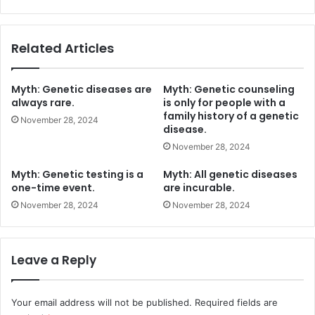
Related Articles
Myth: Genetic diseases are
Myth: Genetic counseling
always rare.
is only for people with a
family history of a genetic
November 28, 2024
disease.
November 28, 2024
Myth: Genetic testing is a
Myth: All genetic diseases
one-time event.
are incurable.
November 28, 2024
November 28, 2024
Leave a Reply
Your email address will not be published.
Required fields are