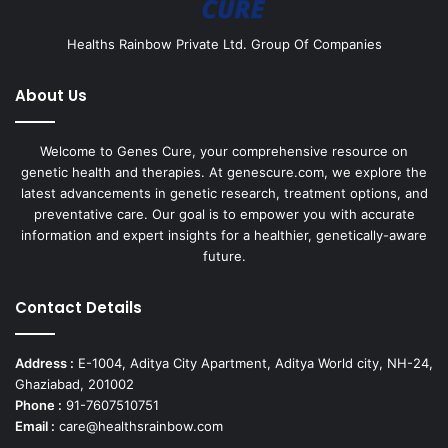
Healths Rainbow Private Ltd. Group Of Companies
About Us
Welcome to Genes Cure, your comprehensive resource on
genetic health and therapies. At genescure.com, we explore the
latest advancements in genetic research, treatment options, and
preventative care. Our goal is to empower you with accurate
information and expert insights for a healthier, genetically-aware
future.
Contact Details
Address :
E-1004, Aditya City Apartment, Aditya World city, NH-24,
Ghaziabad, 201002
Phone :
91-7607510751
Email :
care@healthsrainbow.com