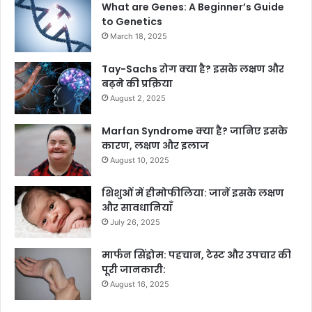
What are Genes: A Beginner’s Guide
to Genetics
March 18, 2025
Tay-Sachs रोग क्या है? इसके लक्षण और
बढ़ने की प्रक्रिया
August 2, 2025
Marfan Syndrome क्या है? जानिए इसके
कारण, लक्षण और इलाज
August 10, 2025
शिशुओं में हीमोफीलिया: जानें इसके लक्षण
और सावधानियाँ
July 26, 2025
मार्फन सिंड्रोम: पहचान, टेस्ट और उपचार की
पूरी जानकारी:
August 16, 2025