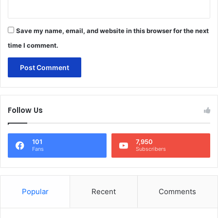
Save my name, email, and website in this browser for the next
time I comment.
Follow Us
101
7,950
Fans
Subscribers
Popular
Recent
Comments