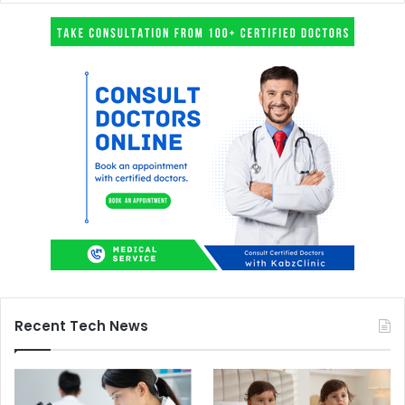
Recent Tech News