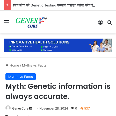
किन लोगों को Genetic Testing करवानी चाहिए? जानिए कौन है सबसे ज्यादा जरूरतमंद
Menu
Log In
Se
Home
/
Myths vs Facts
Myths vs Facts
Myth: Genetic information is
always accurate.
Send
GenesCure
November 28, 2024
0
537
an