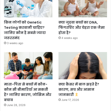
किन लोगों को Genetic
क्या जुड़वा बच्चों का DNA,
Testing करवानी चाहिए?
फिंगरप्रिंट और चेहरा एक जैसा
जानिए कौन है सबसे ज्यादा
होता है?
जरूरतमंद
4 weeks ago
3 weeks ago
माता-पिता से बच्चों में कौन-
क्या कैंसर में बाल झड़ते हैं?
कौन सी बीमारियाँ आ सकती
कारण, सच और आसान
हैं? जानिए कारण, जोखिम और
जानकारी
बचाव
June 17, 2026
June 28, 2026