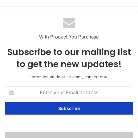
With Product You Purchase
Subscribe to our mailing list
to get the new updates!
Lorem ipsum dolor sit amet, consectetur.
Enter
your
Email
address
Myth: