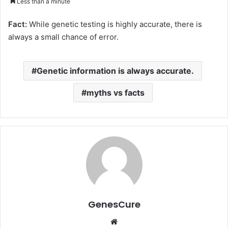
Less than a minute
email
Fact:
While genetic testing is highly accurate, there is
always a small chance of error.
Genetic information is always accurate.
myths vs facts
GenesCure
Website