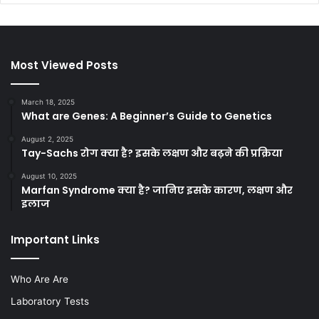
Most Viewed Posts
March 18, 2025
What are Genes: A Beginner’s Guide to Genetics
August 2, 2025
Tay-Sachs रोग क्या है? इसके लक्षण और बढ़ने की प्रक्रिया
August 10, 2025
Marfan Syndrome क्या है? जानिए इसके कारण, लक्षण और
इलाज
Important Links
Who Are Are
Laboratory Tests