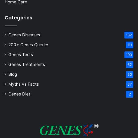
Home Care
Categories
Genes Diseases
132
200+ Genes Queries
111
Genes Tests
100
Genes Treatments
62
Blog
50
Myths vs Facts
37
Genes Diet
2