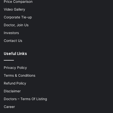
Price Comparison
Video Gallery
Corporate Tie-up
Doctor, Join Us
Investors
Contact Us
Useful Links
Privacy Policy
Terms & Conditions
Refund Policy
Disclaimer
Doctors – Terms Of Listing
Career