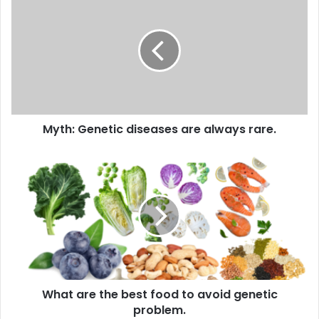
Genetic
diseases
are
always
rare.
Myth: Genetic diseases are always rare.
What
are
the
best
food
to
avoid
genetic
problem.
What are the best food to avoid genetic
problem.