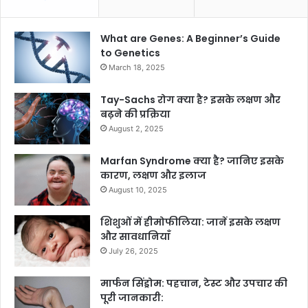
What are Genes: A Beginner’s Guide
to Genetics
March 18, 2025
Tay-Sachs रोग क्या है? इसके लक्षण और
बढ़ने की प्रक्रिया
August 2, 2025
Marfan Syndrome क्या है? जानिए इसके
कारण, लक्षण और इलाज
August 10, 2025
शिशुओं में हीमोफीलिया: जानें इसके लक्षण
और सावधानियाँ
July 26, 2025
मार्फन सिंड्रोम: पहचान, टेस्ट और उपचार की
पूरी जानकारी: