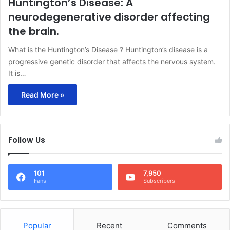
Huntington’s Disease: A
neurodegenerative disorder affecting
the brain.
What is the Huntington’s Disease ? Huntington’s disease is a
progressive genetic disorder that affects the nervous system.
It is…
Read More »
Follow Us
101
7,950
Fans
Subscribers
Popular
Recent
Comments