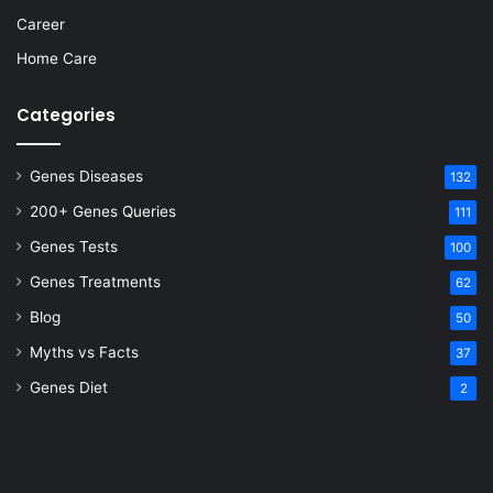
Career
Home Care
Categories
Genes Diseases
132
200+ Genes Queries
111
Genes Tests
100
Genes Treatments
62
Blog
50
Myths vs Facts
37
Genes Diet
2