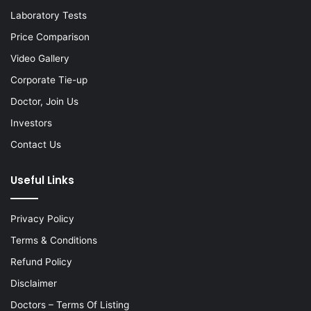
Laboratory Tests
Price Comparison
Video Gallery
Corporate Tie-up
Doctor, Join Us
Investors
Contact Us
Useful Links
Privacy Policy
Terms & Conditions
Refund Policy
Disclaimer
Doctors – Terms Of Listing