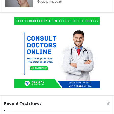
August 16, 2025
Recent Tech News