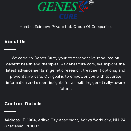
Healths Rainbow Private Ltd. Group Of Companies
About Us
Welcome to Genes Cure, your comprehensive resource on
genetic health and therapies. At genescure.com, we explore the
latest advancements in genetic research, treatment options, and
preventative care. Our goal is to empower you with accurate
information and expert insights for a healthier, genetically-aware
future.
Contact Details
Address :
E-1004, Aditya City Apartment, Aditya World city, NH-24,
Ghaziabad, 201002