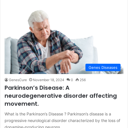
Genes Diseases
GenesCure
November 18, 2024
0
256
Parkinson’s Disease: A
neurodegenerative disorder affecting
movement.
What is the Parkinson’s Disease ? Parkinson’s disease is a
progressive neurological disorder characterized by the loss of
dopamine-producing neurons…