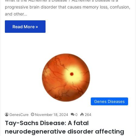
progressive brain disorder that causes memory loss, confusion,
and other…
Read More »
Genes Diseases
GenesCure
November 18, 2024
0
264
Tay-Sachs Disease: A fatal
neurodegenerative disorder affecting