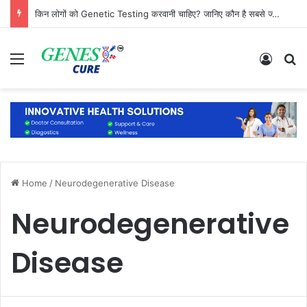
किन लोगों को Genetic Testing करवानी चाहिए? जानिए कौन है सबसे ज्यादा जरूरतमंद
Menu
Log In
S
Home
/
Neurodegenerative Disease
Neurodegenerative
Disease