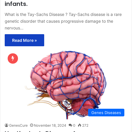
infants.
What is the Tay-Sachs Disease ? Tay-Sachs disease is a rare
genetic disorder that causes progressive damage to the
nervous…
Read More »
Genes Diseases
GenesCure
November 18, 2024
0
272