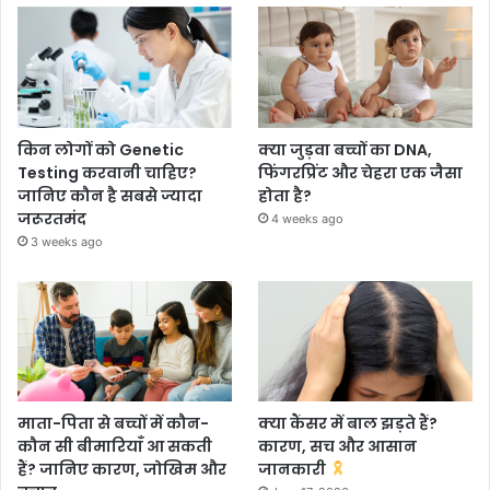
किन लोगों को Genetic
क्या जुड़वा बच्चों का DNA,
Testing करवानी चाहिए?
फिंगरप्रिंट और चेहरा एक जैसा
जानिए कौन है सबसे ज्यादा
होता है?
जरूरतमंद
4 weeks ago
3 weeks ago
माता-पिता से बच्चों में कौन-
क्या कैंसर में बाल झड़ते हैं?
कौन सी बीमारियाँ आ सकती
कारण, सच और आसान
हैं? जानिए कारण, जोखिम और
जानकारी