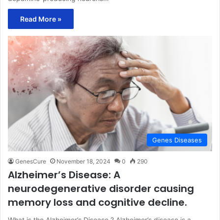
Read More »
Genes Diseases
GenesCure
November 18, 2024
0
290
Alzheimer’s Disease: A
neurodegenerative disorder causing
memory loss and cognitive decline.
What is the Alzheimer’s Disease ? Alzheimer’s disease is a