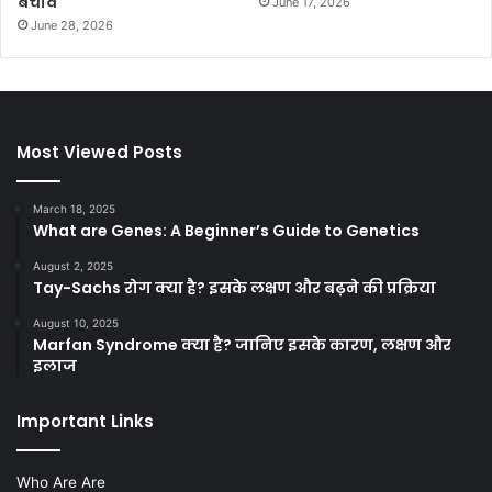
बचाव
June 17, 2026
June 28, 2026
Most Viewed Posts
March 18, 2025
What are Genes: A Beginner’s Guide to Genetics
August 2, 2025
Tay-Sachs रोग क्या है? इसके लक्षण और बढ़ने की प्रक्रिया
August 10, 2025
Marfan Syndrome क्या है? जानिए इसके कारण, लक्षण और
इलाज
Important Links
Who Are Are