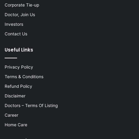
Corporate Tie-up
Doctor, Join Us
Investors
Contact Us
Useful Links
Privacy Policy
Terms & Conditions
Refund Policy
Disclaimer
Doctors – Terms Of Listing
Career
Home Care