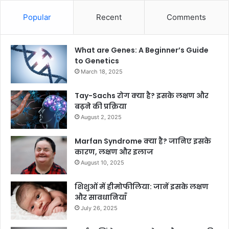
Popular
Recent
Comments
What are Genes: A Beginner’s Guide
to Genetics
March 18, 2025
Tay-Sachs रोग क्या है? इसके लक्षण और
बढ़ने की प्रक्रिया
August 2, 2025
Marfan Syndrome क्या है? जानिए इसके
कारण, लक्षण और इलाज
August 10, 2025
शिशुओं में हीमोफीलिया: जानें इसके लक्षण
और सावधानियाँ
July 26, 2025