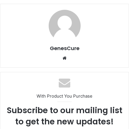
GenesCure
Website
With Product You Purchase
Subscribe to our mailing list
to get the new updates!