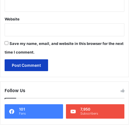
Website
Save my name, email, and website in this browser for the next
time I comment.
Follow Us
101
7,950
Fans
Subscribers