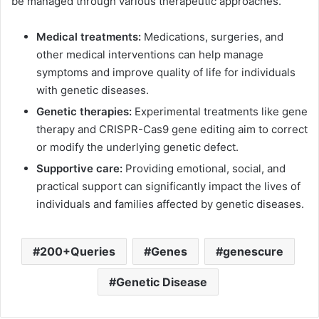
be managed through various therapeutic approaches.
Medical treatments:
Medications, surgeries, and
other medical interventions can help manage
symptoms and improve quality of life for individuals
with genetic diseases.
Genetic therapies:
Experimental treatments like gene
therapy and CRISPR-Cas9 gene editing aim to correct
or modify the underlying genetic defect.
Supportive care:
Providing emotional, social, and
practical support can significantly impact the lives of
individuals and families affected by genetic diseases.
200+Queries
Genes
genescure
Genetic Disease