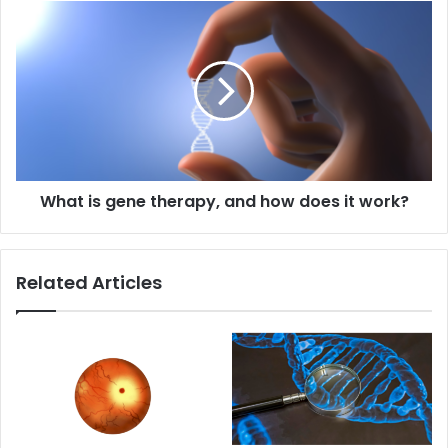
What
is
gene
therapy,
and
how
does
it
work?
What is gene therapy, and how does it work?
Related Articles