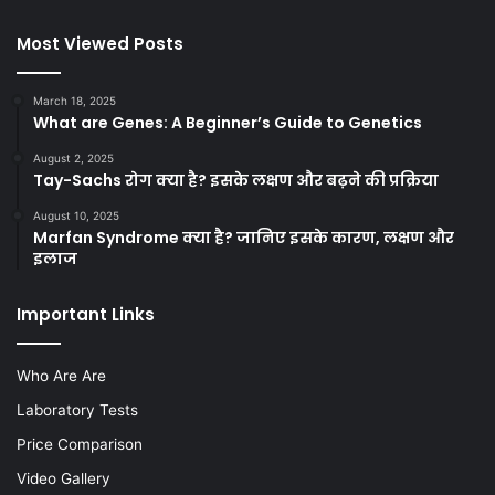
Most Viewed Posts
March 18, 2025
What are Genes: A Beginner’s Guide to Genetics
August 2, 2025
Tay-Sachs रोग क्या है? इसके लक्षण और बढ़ने की प्रक्रिया
August 10, 2025
Marfan Syndrome क्या है? जानिए इसके कारण, लक्षण और
इलाज
Important Links
Who Are Are
Laboratory Tests
Price Comparison
Video Gallery