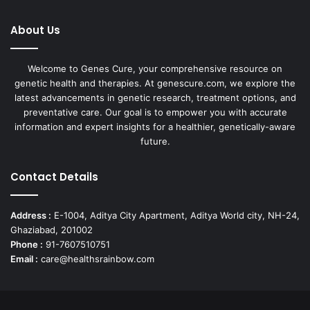
About Us
Welcome to Genes Cure, your comprehensive resource on
genetic health and therapies. At genescure.com, we explore the
latest advancements in genetic research, treatment options, and
preventative care. Our goal is to empower you with accurate
information and expert insights for a healthier, genetically-aware
future.
Contact Details
Address :
E-1004, Aditya City Apartment, Aditya World city, NH-24,
Ghaziabad, 201002
Phone :
91-7607510751
Email :
care@healthsrainbow.com