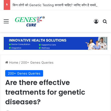
किन लोगों को Genetic Testing करवानी चाहिए? जानिए कौन है सबसे ज्यादा जरूरतमंद
Menu
Log In
Se
Home
/
200+ Genes Queries
200+ Genes Queries
Are there effective
treatments for genetic
diseases?