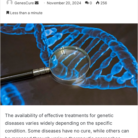
Send
GenesCure
November 20, 2024
0
256
an
Less than a minute
email
The availability of effective treatments for genetic
diseases varies widely depending on the specific
condition. Some diseases have no cure, while others can