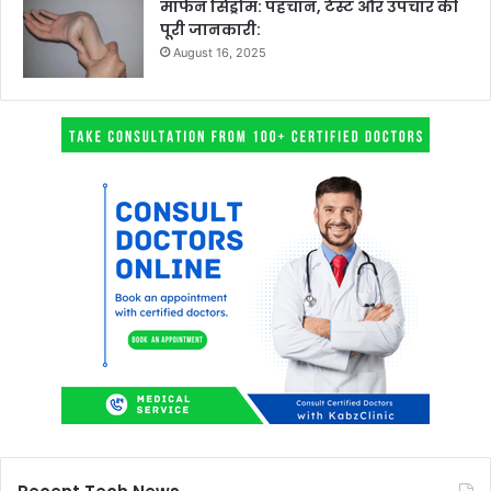
मार्फन सिंड्रोम: पहचान, टेस्ट और उपचार की
पूरी जानकारी:
August 16, 2025