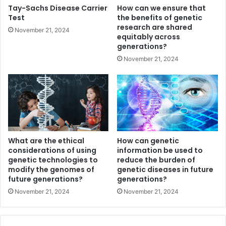
Tay-Sachs Disease Carrier
How can we ensure that
Test
the benefits of genetic
research are shared
November 21, 2024
equitably across
generations?
November 21, 2024
What are the ethical
How can genetic
considerations of using
information be used to
genetic technologies to
reduce the burden of
modify the genomes of
genetic diseases in future
future generations?
generations?
November 21, 2024
November 21, 2024