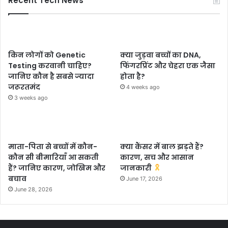
Recent Tech News
किन लोगों को Genetic
क्या जुड़वा बच्चों का DNA,
Testing करवानी चाहिए?
फिंगरप्रिंट और चेहरा एक जैसा
जानिए कौन है सबसे ज्यादा
होता है?
जरूरतमंद
4 weeks ago
3 weeks ago
माता-पिता से बच्चों में कौन-
क्या कैंसर में बाल झड़ते हैं?
कौन सी बीमारियाँ आ सकती
कारण, सच और आसान
हैं? जानिए कारण, जोखिम और
जानकारी
बचाव
June 17, 2026
June 28, 2026