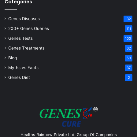
Categories
Genes Diseases
132
200+ Genes Queries
111
Genes Tests
100
Genes Treatments
62
Blog
50
Myths vs Facts
37
Genes Diet
2
Healths Rainbow Private Ltd. Group Of Companies