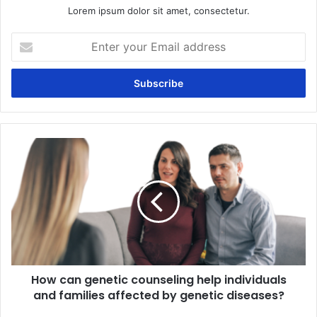
Lorem ipsum dolor sit amet, consectetur.
Enter
your
Email
address
How
can
genetic
counseling
help
individuals
and
families
affected
How can genetic counseling help individuals
by
genetic
and families affected by genetic diseases?
diseases?