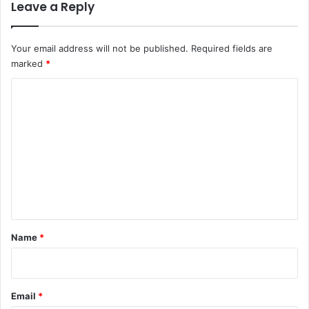
Leave a Reply
Your email address will not be published.
Required fields are
marked
*
C
o
m
m
e
n
t
*
Name
*
Email
*