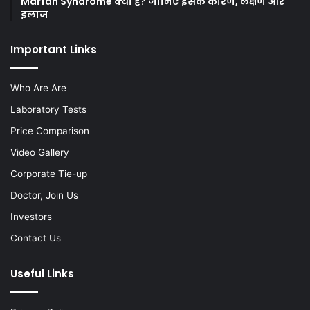
Marfan Syndrome क्या है? जानिए इसके कारण, लक्षण और
इलाज
Important Links
Who Are Are
Laboratory Tests
Price Comparison
Video Gallery
Corporate Tie-up
Doctor, Join Us
Investors
Contact Us
Useful Links