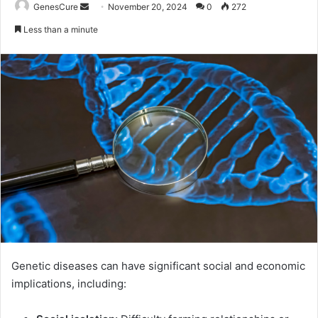
Send
GenesCure
November 20, 2024
0
272
an
Less than a minute
email
Genetic diseases can have significant social and economic
implications, including: