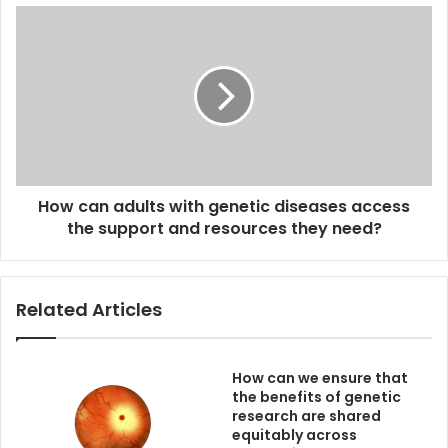
responsibilities?
How
can
adults
with
genetic
diseases
access
the
support
How can adults with genetic diseases access
and
resources
the support and resources they need?
they
need?
Related Articles
How can we ensure that
the benefits of genetic
research are shared
equitably across