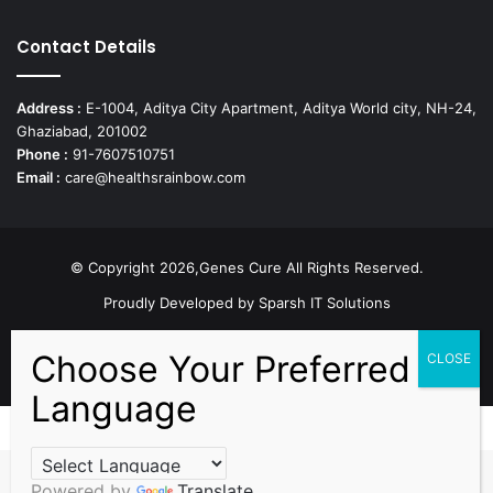
Contact Details
Address :
E-1004, Aditya City Apartment, Aditya World city, NH-24,
Ghaziabad, 201002
Phone :
91-7607510751
Email :
care@healthsrainbow.com
© Copyright 2026,Genes Cure All Rights Reserved.
Proudly Developed by
Sparsh IT Solutions
Facebook
X
Pinterest
Flickr
YouTube
Behance
Instagr
Powered by
Translate