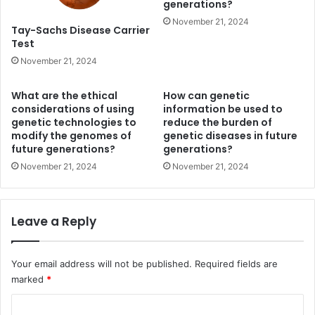
generations?
November 21, 2024
Tay-Sachs Disease Carrier
Test
November 21, 2024
What are the ethical
How can genetic
considerations of using
information be used to
genetic technologies to
reduce the burden of
modify the genomes of
genetic diseases in future
future generations?
generations?
November 21, 2024
November 21, 2024
Leave a Reply
Your email address will not be published.
Required fields are
marked
*
C