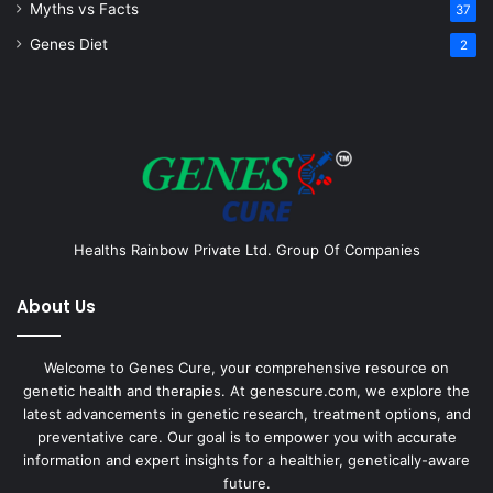
Myths vs Facts
37
Genes Diet
2
Healths Rainbow Private Ltd. Group Of Companies
About Us
Welcome to Genes Cure, your comprehensive resource on
genetic health and therapies. At genescure.com, we explore the
latest advancements in genetic research, treatment options, and
preventative care. Our goal is to empower you with accurate
information and expert insights for a healthier, genetically-aware
future.