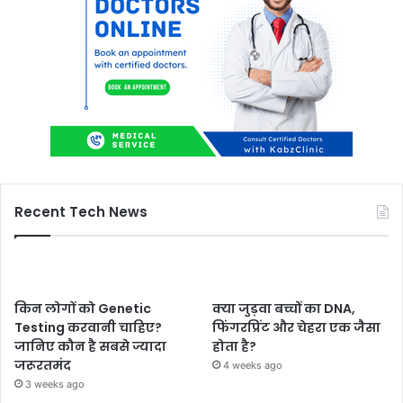
Recent Tech News
किन लोगों को Genetic
क्या जुड़वा बच्चों का DNA,
Testing करवानी चाहिए?
फिंगरप्रिंट और चेहरा एक जैसा
जानिए कौन है सबसे ज्यादा
होता है?
जरूरतमंद
4 weeks ago
3 weeks ago