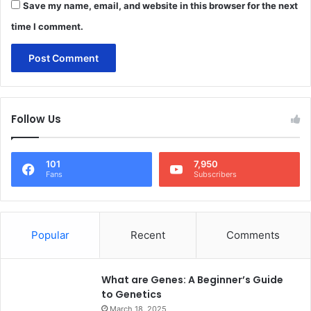
Save my name, email, and website in this browser for the next
time I comment.
Follow Us
101
7,950
Fans
Subscribers
Popular
Recent
Comments
What are Genes: A Beginner’s Guide
to Genetics
March 18, 2025