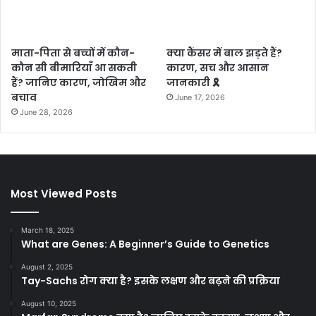
माता-पिता से बच्चों में कौन-
क्या कैंसर में बाल झड़ते हैं?
कौन सी बीमारियाँ आ सकती
कारण, सच और आसान
हैं? जानिए कारण, जोखिम और
जानकारी 🎗️
बचाव
June 17, 2026
June 28, 2026
Most Viewed Posts
March 18, 2025
What are Genes: A Beginner’s Guide to Genetics
August 2, 2025
Tay-Sachs रोग क्या है? इसके लक्षण और बढ़ने की प्रक्रिया
August 10, 2025