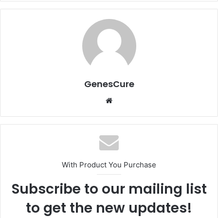
GenesCure
Website
With Product You Purchase
Subscribe to our mailing list
to get the new updates!