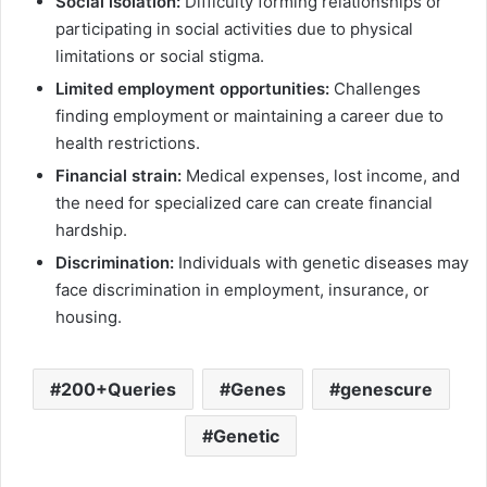
Social isolation:
Difficulty forming relationships or
participating in social activities due to physical
limitations or social stigma.
Limited employment opportunities:
Challenges
finding employment or maintaining a career due to
health restrictions.
Financial strain:
Medical expenses, lost income, and
the need for specialized care can create financial
hardship.
Discrimination:
Individuals with genetic diseases may
face discrimination in employment, insurance, or
housing.
200+Queries
Genes
genescure
Genetic