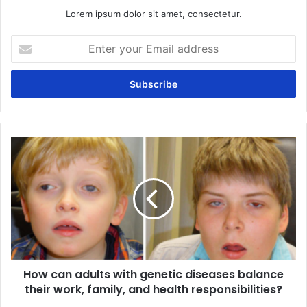
Lorem ipsum dolor sit amet, consectetur.
Enter
your
Email
address
How
can
adults
with
genetic
diseases
balance
their
work,
How can adults with genetic diseases balance
family,
and
their work, family, and health responsibilities?
health