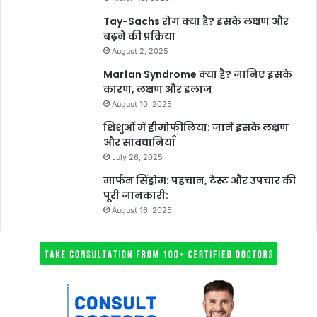
Tay-Sachs रोग क्या है? इसके लक्षण और
बढ़ने की प्रक्रिया
August 2, 2025
Marfan Syndrome क्या है? जानिए इसके
कारण, लक्षण और इलाज
August 10, 2025
शिशुओं में हीमोफीलिया: जानें इसके लक्षण
और सावधानियाँ
July 26, 2025
मार्फन सिंड्रोम: पहचान, टेस्ट और उपचार की
पूरी जानकारी:
August 16, 2025