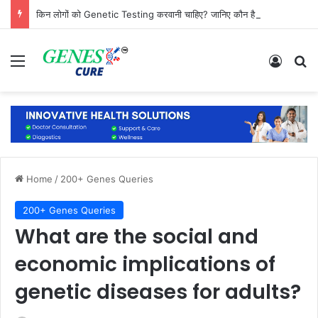
किन लोगों को Genetic Testing करवानी चाहिए? जानिए कौन है सबसे ज्यादा जरूरतमंद
Menu
Log In
Se
Home
/
200+ Genes Queries
200+ Genes Queries
What are the social and
economic implications of
genetic diseases for adults?