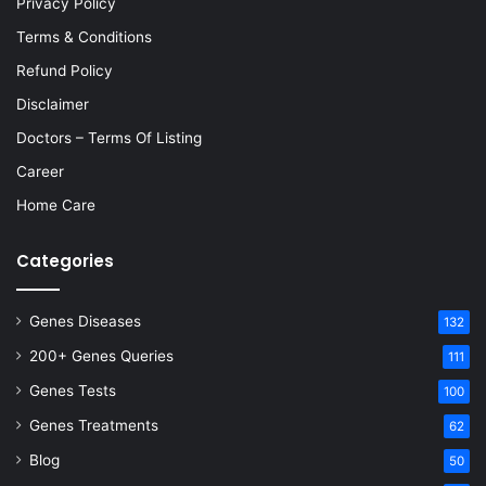
Privacy Policy
Terms & Conditions
Refund Policy
Disclaimer
Doctors – Terms Of Listing
Career
Home Care
Categories
Genes Diseases
132
200+ Genes Queries
111
Genes Tests
100
Genes Treatments
62
Blog
50