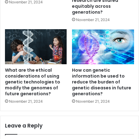
research are shared
November 21, 2024
equitably across
generations?
November 21, 2024
What are the ethical
How can genetic
considerations of using
information be used to
genetic technologies to
reduce the burden of
modify the genomes of
genetic diseases in future
future generations?
generations?
November 21, 2024
November 21, 2024
Leave a Reply