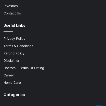
Investors
Contact Us
Useful Links
Privacy Policy
Terms & Conditions
Refund Policy
Disclaimer
Doctors – Terms Of Listing
Career
Home Care
Categories