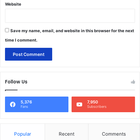
Website
Save my name, email, and website in this browser for the next
time I comment.
Follow Us
5,376
7,950
Fans
Subscribers
Popular
Recent
Comments