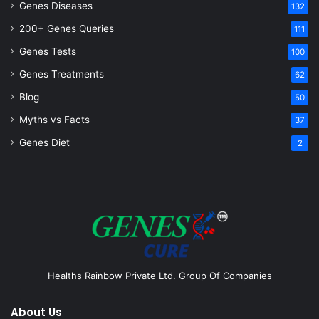
Genes Diseases
132
200+ Genes Queries
111
Genes Tests
100
Genes Treatments
62
Blog
50
Myths vs Facts
37
Genes Diet
2
Healths Rainbow Private Ltd. Group Of Companies
About Us