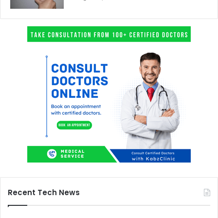
Recent Tech News