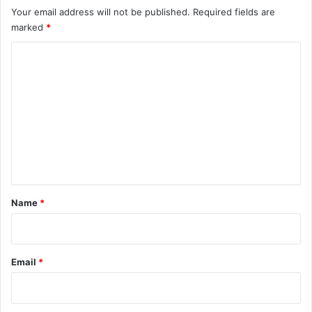
Your email address will not be published.
Required fields are
marked
*
C
o
m
m
e
n
t
*
Name
*
Email
*