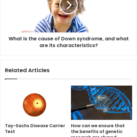
of
Down
syndrome,
and
what
What is the cause of Down syndrome, and what
are
its
are its characteristics?
characteristics?
Related Articles
Tay-Sachs Disease Carrier
How can we ensure that
Test
the benefits of genetic