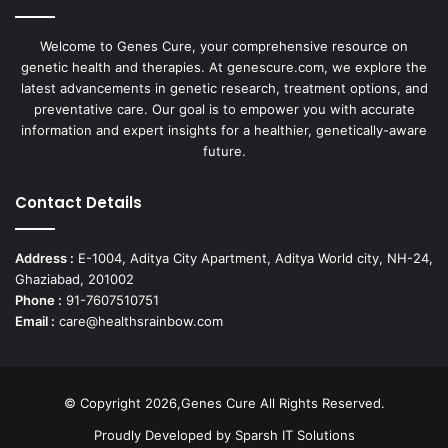
Welcome to Genes Cure, your comprehensive resource on
genetic health and therapies. At genescure.com, we explore the
latest advancements in genetic research, treatment options, and
preventative care. Our goal is to empower you with accurate
information and expert insights for a healthier, genetically-aware
future.
Contact Details
Address :
E-1004, Aditya City Apartment, Aditya World city, NH-24,
Ghaziabad, 201002
Phone :
91-7607510751
Email :
care@healthsrainbow.com
© Copyright 2026,Genes Cure All Rights Reserved.
Proudly Developed by
Sparsh IT Solutions