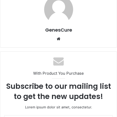
GenesCure
Website
With Product You Purchase
Subscribe to our mailing list
to get the new updates!
Lorem ipsum dolor sit amet, consectetur.