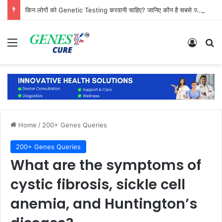
किन लोगों को Genetic Testing करवानी चाहिए? जानिए कौन है सबसे ज्यादा जरूरतमंद
Menu
Log In
Se
Home
/
200+ Genes Queries
200+ Genes Queries
What are the symptoms of
cystic fibrosis, sickle cell
anemia, and Huntington’s