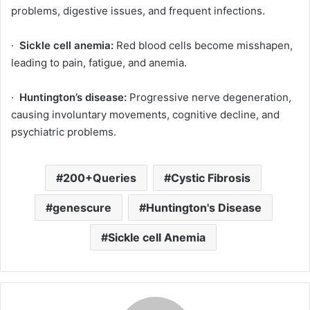
problems, digestive issues, and frequent infections.
·
Sickle cell anemia:
Red blood cells become misshapen,
leading to pain, fatigue, and anemia.
·
Huntington’s disease:
Progressive nerve degeneration,
causing involuntary movements, cognitive decline, and
psychiatric problems.
200+Queries
Cystic Fibrosis
genescure
Huntington's Disease
Sickle cell Anemia