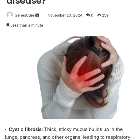
disease?
Send
GenesCure
November 20, 2024
0
259
an
Less than a minute
email
·
Cystic fibrosis:
Thick, sticky mucus builds up in the
lungs, pancreas, and other organs, leading to respiratory