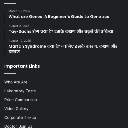
March 18, 2025
What are Genes: A Beginner’s Guide to Genetics
August 2, 2025
Tay-Sachs रोग क्या है? इसके लक्षण और बढ़ने की प्रक्रिया
August 10, 2025
Marfan Syndrome क्या है? जानिए इसके कारण, लक्षण और
इलाज
Important Links
Who Are Are
Laboratory Tests
Price Comparison
Video Gallery
Corporate Tie-up
Doctor, Join Us