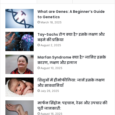
What are Genes: A Beginner’s Guide
to Genetics
March 18, 2025
Tay-Sachs रोग क्या है? इसके लक्षण और
बढ़ने की प्रक्रिया
August 2, 2025
Marfan Syndrome क्या है? जानिए इसके
कारण, लक्षण और इलाज
August 10, 2025
शिशुओं में हीमोफीलिया: जानें इसके लक्षण
और सावधानियाँ
July 26, 2025
मार्फन सिंड्रोम: पहचान, टेस्ट और उपचार की
पूरी जानकारी:
August 16, 2025