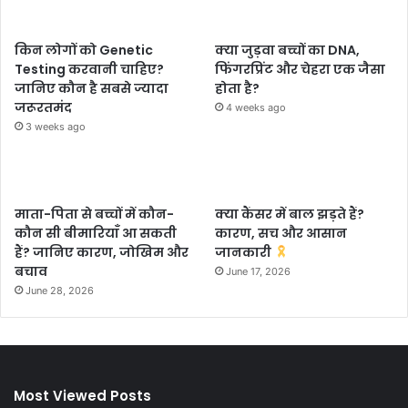
किन लोगों को Genetic
क्या जुड़वा बच्चों का DNA,
Testing करवानी चाहिए?
फिंगरप्रिंट और चेहरा एक जैसा
जानिए कौन है सबसे ज्यादा
होता है?
जरूरतमंद
4 weeks ago
3 weeks ago
माता-पिता से बच्चों में कौन-
क्या कैंसर में बाल झड़ते हैं?
कौन सी बीमारियाँ आ सकती
कारण, सच और आसान
हैं? जानिए कारण, जोखिम और
जानकारी
बचाव
June 17, 2026
June 28, 2026
Most Viewed Posts