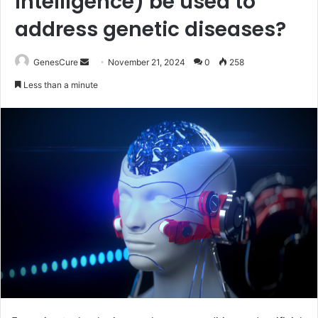
intelligence) be used to
address genetic diseases?
Send
GenesCure
November 21, 2024
0
258
an
Less than a minute
email