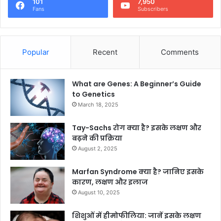
101
7,950
Fans
Subscribers
Popular
Recent
Comments
What are Genes: A Beginner’s Guide
to Genetics
March 18, 2025
Tay-Sachs रोग क्या है? इसके लक्षण और
बढ़ने की प्रक्रिया
August 2, 2025
Marfan Syndrome क्या है? जानिए इसके
कारण, लक्षण और इलाज
August 10, 2025
शिशुओं में हीमोफीलिया: जानें इसके लक्षण