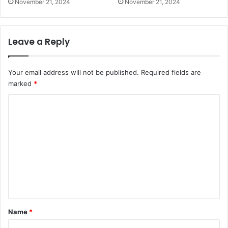
November 21, 2024
November 21, 2024
Leave a Reply
Your email address will not be published.
Required fields are
marked
*
C
o
m
m
e
n
t
*
Name
*