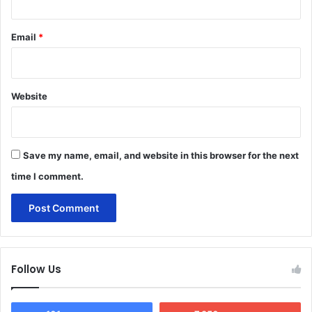
Email
*
Website
Save my name, email, and website in this browser for the next
time I comment.
Follow Us