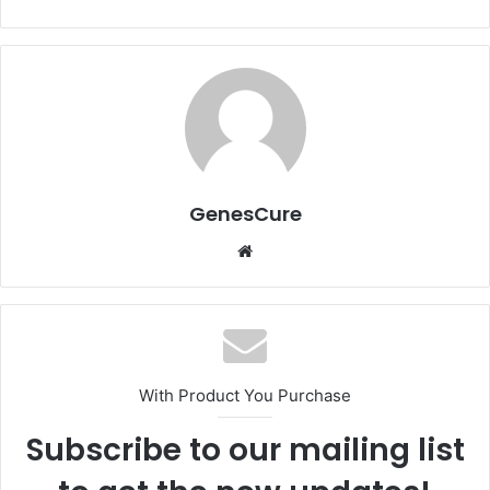
GenesCure
Website
With Product You Purchase
Subscribe to our mailing list