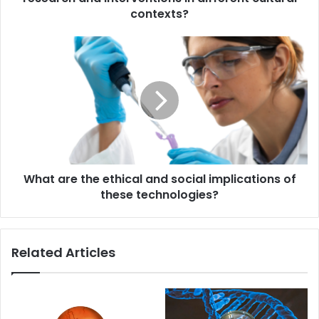
different
contexts?
cultural
contexts?
What
are
the
ethical
and
social
implications
of
these
What are the ethical and social implications of
technologies?
these technologies?
Related Articles