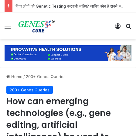
किन लोगों को Genetic Testing करवानी चाहिए? जानिए कौन है सबसे ज्यादा जरूरतमंद
Menu
Log In
Se
Home
/
200+ Genes Queries
200+ Genes Queries
How can emerging
technologies (e.g., gene
editing, artificial