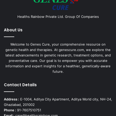
Healths Rainbow Private Ltd. Group Of Companies
About Us
Welcome to Genes Cure, your comprehensive resource on
genetic health and therapies. At genescure.com, we explore the
latest advancements in genetic research, treatment options, and
preventative care. Our goal is to empower you with accurate
information and expert insights for a healthier, genetically-aware
future.
Contact Details
Address :
E-1004, Aditya City Apartment, Aditya World city, NH-24,
Ghaziabad, 201002
Phone :
91-7607510751
Email :
care@healthsrainbow.com