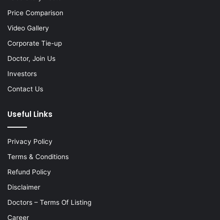
Price Comparison
Video Gallery
Corporate Tie-up
Doctor, Join Us
Investors
Contact Us
Useful Links
Privacy Policy
Terms & Conditions
Refund Policy
Disclaimer
Doctors – Terms Of Listing
Career