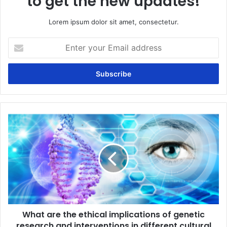
to get the new updates!
Lorem ipsum dolor sit amet, consectetur.
Enter
your
Email
address
What
are
the
ethical
implications
of
genetic
research
and
What are the ethical implications of genetic
interventions
in
research and interventions in different cultural