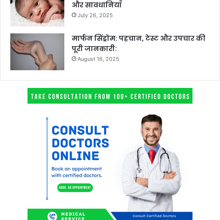
और सावधानियाँ
July 26, 2025
मार्फन सिंड्रोम: पहचान, टेस्ट और उपचार की
पूरी जानकारी:
August 16, 2025