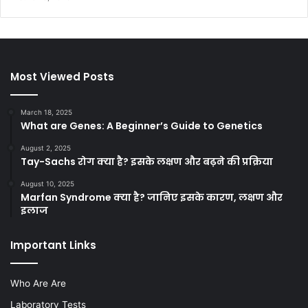
Most Viewed Posts
March 18, 2025
What are Genes: A Beginner’s Guide to Genetics
August 2, 2025
Tay-Sachs रोग क्या है? इसके लक्षण और बढ़ने की प्रक्रिया
August 10, 2025
Marfan Syndrome क्या है? जानिए इसके कारण, लक्षण और
इलाज
Important Links
Who Are Are
Laboratory Tests