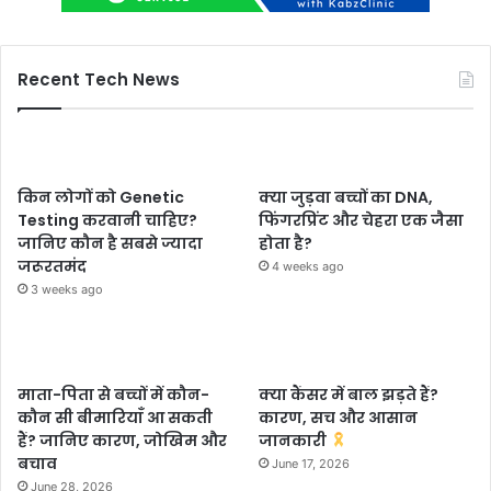
Recent Tech News
किन लोगों को Genetic
क्या जुड़वा बच्चों का DNA,
Testing करवानी चाहिए?
फिंगरप्रिंट और चेहरा एक जैसा
जानिए कौन है सबसे ज्यादा
होता है?
जरूरतमंद
4 weeks ago
3 weeks ago
माता-पिता से बच्चों में कौन-
क्या कैंसर में बाल झड़ते हैं?
कौन सी बीमारियाँ आ सकती
कारण, सच और आसान
हैं? जानिए कारण, जोखिम और
जानकारी
बचाव
June 17, 2026
June 28, 2026