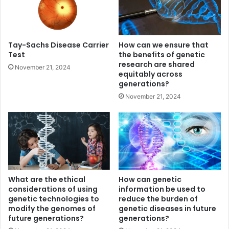
Tay-Sachs Disease Carrier
How can we ensure that
Test
the benefits of genetic
research are shared
November 21, 2024
equitably across
generations?
November 21, 2024
What are the ethical
How can genetic
considerations of using
information be used to
genetic technologies to
reduce the burden of
modify the genomes of
genetic diseases in future
future generations?
generations?