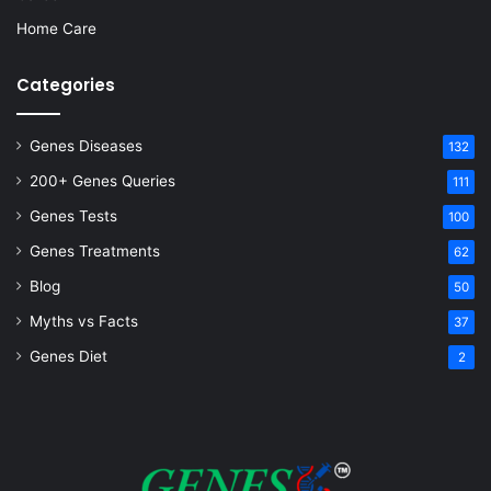
Home Care
Categories
Genes Diseases
132
200+ Genes Queries
111
Genes Tests
100
Genes Treatments
62
Blog
50
Myths vs Facts
37
Genes Diet
2