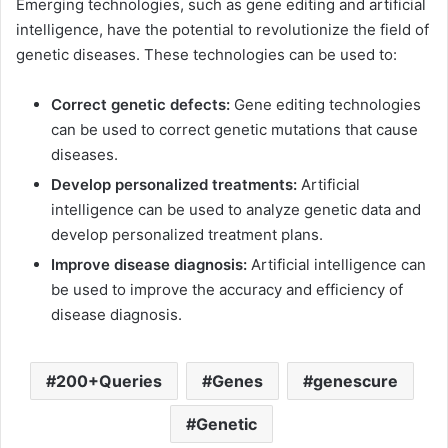
Emerging technologies, such as gene editing and artificial
intelligence, have the potential to revolutionize the field of
genetic diseases. These technologies can be used to:
Correct genetic defects:
Gene editing technologies
can be used to correct genetic mutations that cause
diseases.
Develop personalized treatments:
Artificial
intelligence can be used to analyze genetic data and
develop personalized treatment plans.
Improve disease diagnosis:
Artificial intelligence can
be used to improve the accuracy and efficiency of
disease diagnosis.
200+Queries
Genes
genescure
Genetic