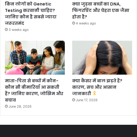
किन लोगों को Genetic
क्या जुड़वा बच्चों का DNA,
Testing करवानी चाहिए?
फिंगरप्रिंट और चेहरा एक जैसा
जानिए कौन है सबसे ज्यादा
होता है?
जरूरतमंद
4 weeks ago
3 weeks ago
माता-पिता से बच्चों में कौन-
क्या कैंसर में बाल झड़ते हैं?
कौन सी बीमारियाँ आ सकती
कारण, सच और आसान
हैं? जानिए कारण, जोखिम और
जानकारी
बचाव
June 17, 2026
June 28, 2026