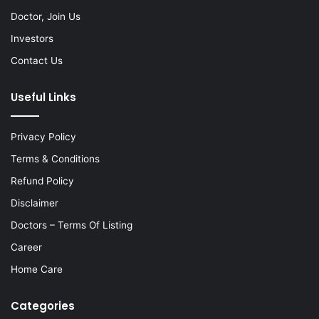
Doctor, Join Us
Investors
Contact Us
Useful Links
Privacy Policy
Terms & Conditions
Refund Policy
Disclaimer
Doctors – Terms Of Listing
Career
Home Care
Categories