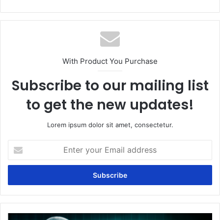
With Product You Purchase
Subscribe to our mailing list
to get the new updates!
Lorem ipsum dolor sit amet, consectetur.
Enter
your
Email
address
How