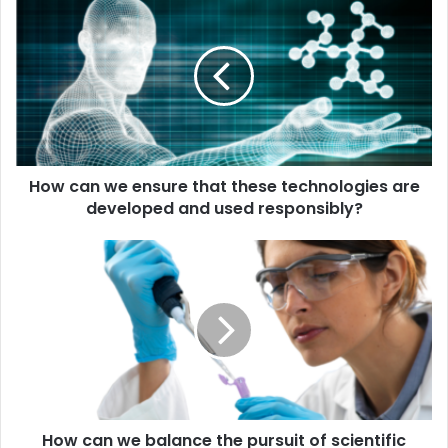
can
we
ensure
that
these
technologies
are
developed
How can we ensure that these technologies are
and
used
developed and used responsibly?
responsibly?
How
can
we
balance
the
pursuit
of
scientific
progress
How can we balance the pursuit of scientific
with