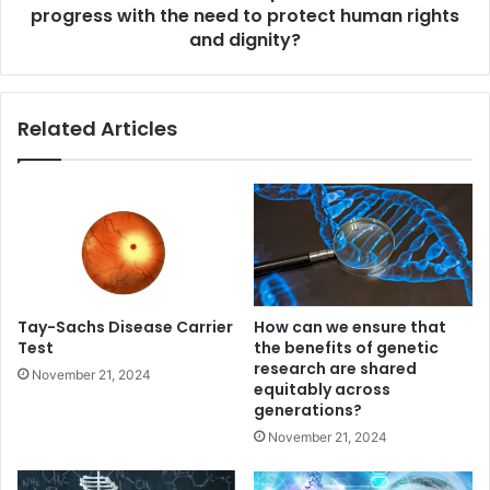
the
progress with the need to protect human rights
need
and dignity?
to
protect
human
Related Articles
rights
and
dignity?
Tay-Sachs Disease Carrier
How can we ensure that
Test
the benefits of genetic
research are shared
November 21, 2024
equitably across
generations?
November 21, 2024