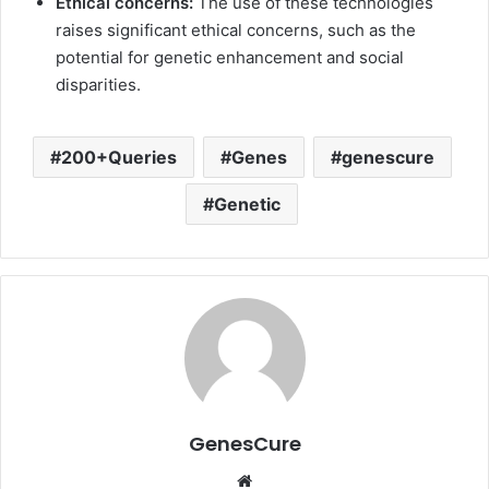
Ethical concerns:
The use of these technologies
raises significant ethical concerns, such as the
potential for genetic enhancement and social
disparities.
200+Queries
Genes
genescure
Genetic
GenesCure
Website