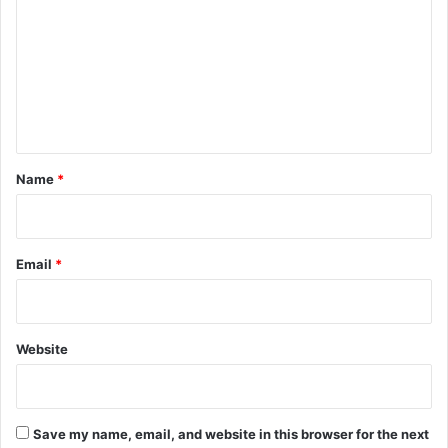
m
m
e
n
t
*
Name
*
Email
*
Website
Save my name, email, and website in this browser for the next