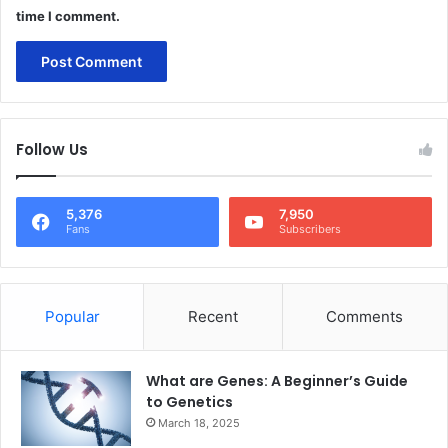
time I comment.
Follow Us
5,376
7,950
Fans
Subscribers
Popular
Recent
Comments
What are Genes: A Beginner’s Guide
to Genetics
March 18, 2025