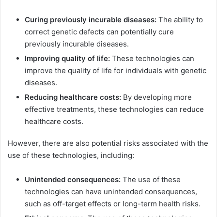
Curing previously incurable diseases:
The ability to
correct genetic defects can potentially cure
previously incurable diseases.
Improving quality of life:
These technologies can
improve the quality of life for individuals with genetic
diseases.
Reducing healthcare costs:
By developing more
effective treatments, these technologies can reduce
healthcare costs.
However, there are also potential risks associated with the
use of these technologies, including:
Unintended consequences:
The use of these
technologies can have unintended consequences,
such as off-target effects or long-term health risks.