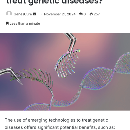
treat genetic diseases?
Send
GenesCure
November 21, 2024
0
257
an
Less than a minute
email
The use of emerging technologies to treat genetic
diseases offers significant potential benefits, such as: