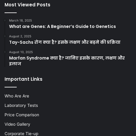
Most Viewed Posts
March 18, 2025
What are Genes: A Beginner’s Guide to Genetics
August 2, 2025
Tay-Sachs रोग क्या है? इसके लक्षण और बढ़ने की प्रक्रिया
August 10, 2025
Marfan Syndrome क्या है? जानिए इसके कारण, लक्षण और
इलाज
Important Links
Who Are Are
Laboratory Tests
Price Comparison
Video Gallery
Corporate Tie-up