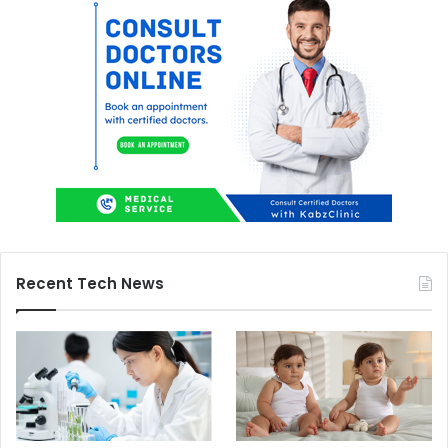
Recent Tech News