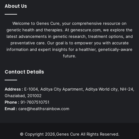
About Us
Welcome to Genes Cure, your comprehensive resource on
genetic health and therapies. At genescure.com, we explore the
latest advancements in genetic research, treatment options, and
preventative care. Our goal is to empower you with accurate
information and expert insights for a healthier, genetically-aware
future.
Contact Details
Address :
E-1004, Aditya City Apartment, Aditya World city, NH-24,
Ghaziabad, 201002
Phone :
91-7607510751
Email :
care@healthsrainbow.com
© Copyright 2026,Genes Cure All Rights Reserved.