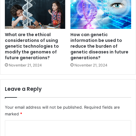
What are the ethical
How can genetic
considerations of using
information be used to
genetic technologies to
reduce the burden of
modify the genomes of
genetic diseases in future
future generations?
generations?
November 21, 2024
November 21, 2024
Leave a Reply
Your email address will not be published.
Required fields are
marked
*
C
o