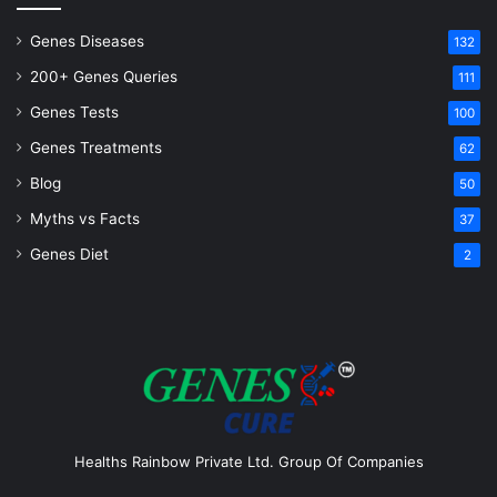
Genes Diseases
132
200+ Genes Queries
111
Genes Tests
100
Genes Treatments
62
Blog
50
Myths vs Facts
37
Genes Diet
2
Healths Rainbow Private Ltd. Group Of Companies