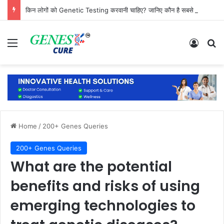
किन लोगों को Genetic Testing करवानी चाहिए? जानिए कौन है सबसे ज्यादा जरूरतमंद
Menu
Log In
Se
Home
/
200+ Genes Queries
200+ Genes Queries
What are the potential
benefits and risks of using
emerging technologies to