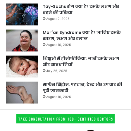
Tay-Sachs रोग क्या है? इसके लक्षण और
बढ़ने की प्रक्रिया
August 2, 2025
Marfan Syndrome क्या है? जानिए इसके
कारण, लक्षण और इलाज
August 10, 2025
शिशुओं में हीमोफीलिया: जानें इसके लक्षण
और सावधानियाँ
July 26, 2025
मार्फन सिंड्रोम: पहचान, टेस्ट और उपचार की
पूरी जानकारी:
August 16, 2025