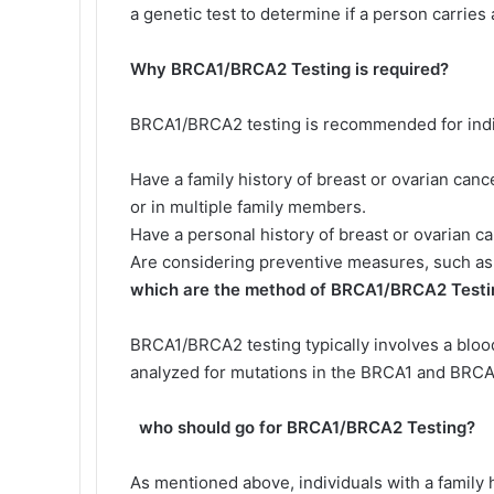
a genetic test to determine if a person carries
Why BRCA1/BRCA2 Testing is required?
BRCA1/BRCA2 testing is recommended for indi
Have a family history of breast or ovarian canc
or in multiple family members.
Have a personal history of breast or ovarian ca
Are considering preventive measures, such as 
which are the method of BRCA1/BRCA2 Testi
BRCA1/BRCA2 testing typically involves a bloo
analyzed for mutations in the BRCA1 and BRC
who should go for BRCA1/BRCA2 Testing?
As mentioned above, individuals with a family h