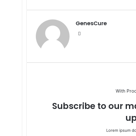
via
Email
GenesCure
Website
With Pro
Subscribe to our ma
up
Lorem ipsum dol