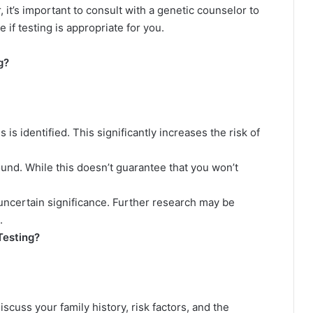
t’s important to consult with a genetic counselor to
 if testing is appropriate for you.
g?
s identified. This significantly increases the risk of
und. While this doesn’t guarantee that you won’t
 uncertain significance. Further research may be
.
esting?
scuss your family history, risk factors, and the