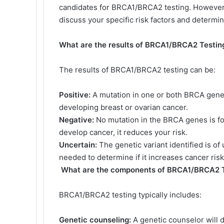
candidates for BRCA1/BRCA2 testing. However, i
discuss your specific risk factors and determine
What are the results of BRCA1/BRCA2 Testin
The results of BRCA1/BRCA2 testing can be:
Positive:
A mutation in one or both BRCA genes i
developing breast or ovarian cancer.
Negative:
No mutation in the BRCA genes is fo
develop cancer, it reduces your risk.
Uncertain:
The genetic variant identified is of
needed to determine if it increases cancer risk
What are the components of BRCA1/BRCA2 T
BRCA1/BRCA2 testing typically includes:
Genetic counseling:
A genetic counselor will di