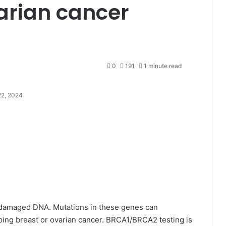
arian cancer
0
191
1 minute read
2, 2024
damaged DNA. Mutations in these genes can
loping breast or ovarian cancer. BRCA1/BRCA2 testing is