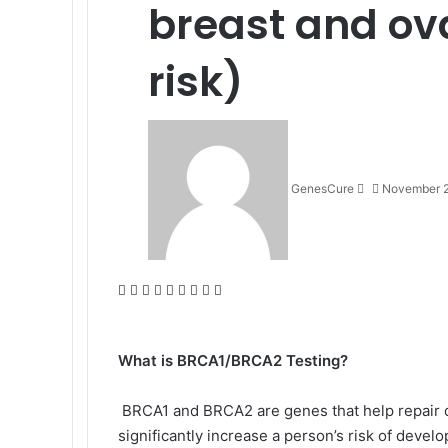
breast and ov
risk)
Send
an
email
GenesCure
November 2
Facebook
X
LinkedIn
Tumblr
Pinterest
Reddit
VKontakte
Odnoklassniki
Pocket
What is BRCA1/BRCA2 Testing?
BRCA1 and BRCA2 are genes that help repair 
significantly increase a person’s risk of deve