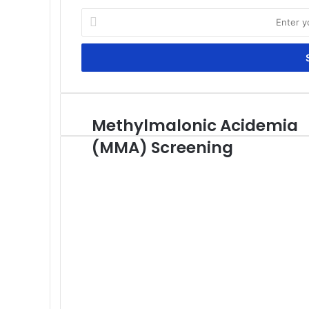
Enter
your
Email
address
Methylmalonic Acidemia
Methylmalonic
Acidemia
(MMA) Screening
(MMA)
Screening