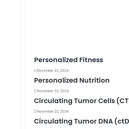
Personalized Fitness
November 22, 2024
Personalized Nutrition
November 22, 2024
Circulating Tumor Cells (C
November 22, 2024
Circulating Tumor DNA (ct