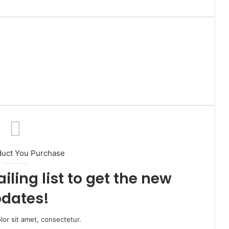
duct You Purchase
iling list to get the new
dates!
or sit amet, consectetur.