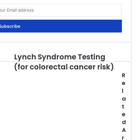
Lynch Syndrome Testing
Lynch
Syndrome
(for colorectal cancer risk)
Testing
R
(for
colorectal
e
cancer
l
risk)
a
t
e
d
A
r