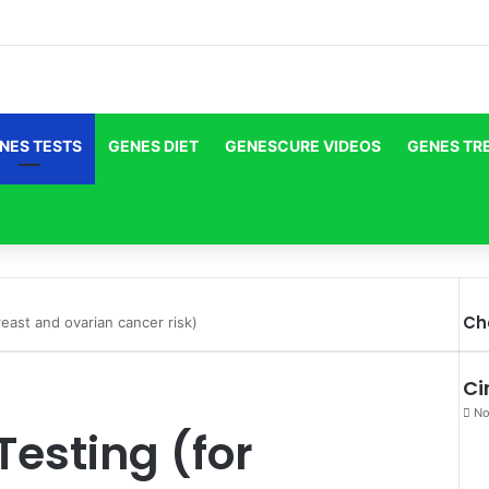
NES TESTS
GENES DIET
GENESCURE VIDEOS
GENES TR
Ch
east and ovarian cancer risk)
Ci
No
esting (for