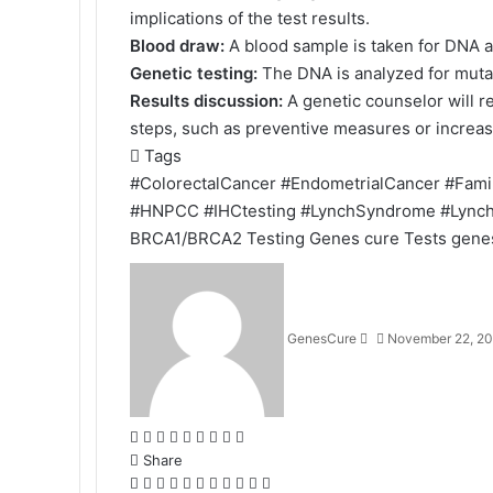
implications of the test results.
Blood draw:
A blood sample is taken for DNA a
Genetic testing:
The DNA is analyzed for muta
Results discussion:
A genetic counselor will r
steps, such as preventive measures or increas
Tags
#ColorectalCancer
#EndometrialCancer
#Fami
#HNPCC
#IHCtesting
#LynchSyndrome
#Lync
BRCA1/BRCA2 Testing
Genes cure Tests
gene
Send
an
email
GenesCure
November 22, 2
Facebook
X
LinkedIn
Tumblr
Pinterest
Reddit
VKontakte
Odnoklassniki
Pocket
Share
Facebook
X
LinkedIn
Tumblr
Pinterest
Reddit
VKontakte
Odnoklassniki
Pocket
Share
Print