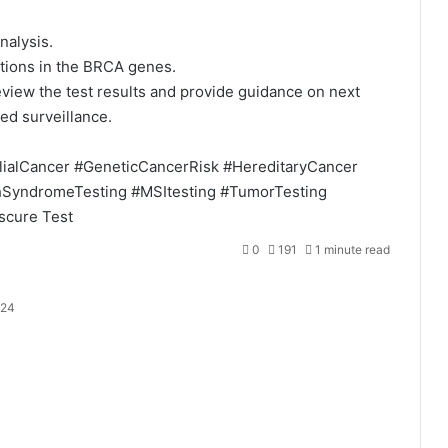
nalysis.
tions in the BRCA genes.
eview the test results and provide guidance on next
ed surveillance.
lialCancer
#GeneticCancerRisk
#HereditaryCancer
hSyndromeTesting
#MSItesting
#TumorTesting
scure
Test
0
191
1 minute read
024