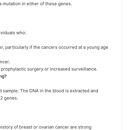
 a mutation in either of these genes.
viduals who:
er, particularly if the cancers occurred at a young age
ncer.
prophylactic surgery or increased surveillance.
ng?
d sample. The DNA in the blood is extracted and
A2 genes.
istory of breast or ovarian cancer are strong