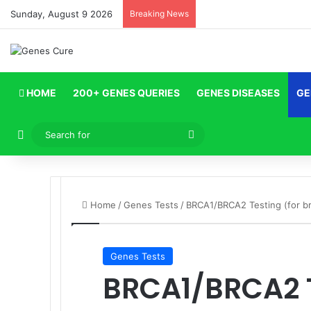
Sunday, August 9 2026
Breaking News
HOME
200+ GENES QUERIES
GENES DISEASES
GE
Log In
Search
for
Home
/
Genes Tests
/
BRCA1/BRCA2 Testing (for br
Genes Tests
BRCA1/BRCA2 T