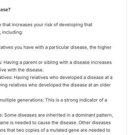
ease?
ne that increases your risk of developing that
s, including:
atives you have with a particular disease, the higher
s: Having a parent or sibling with a disease increases
tive with the disease.
latives: Having relatives who developed a disease at a
ing relatives who developed the disease at an older
ultiple generations: This is a strong indicator of a
e: Some diseases are inherited in a dominant pattern,
gene is needed to cause the disease. Other diseases
eans that two copies of a mutated gene are needed to