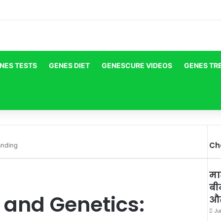
NES TESTS
GENES DIET
GENESCURE VIDEOS
GENES TR
Ch
anding
Cl
मा
बी
 and Genetics:
और
Ju