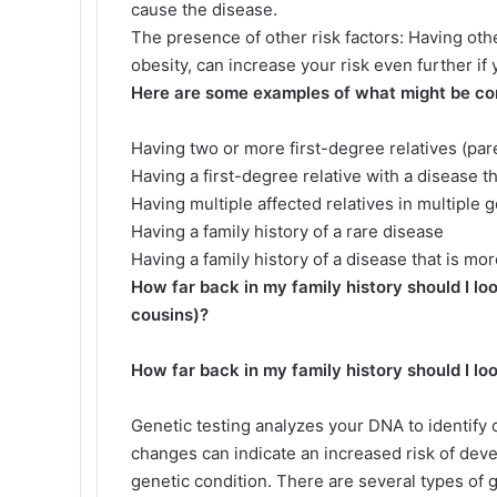
cause the disease.
The presence of other risk factors: Having othe
obesity, can increase your risk even further if 
Here are some examples of what might be cons
Having two or more first-degree relatives (par
Having a first-degree relative with a disease 
Having multiple affected relatives in multiple
Having a family history of a rare disease
Having a family history of a disease that is m
How far back in my family history should I loo
cousins)?
How far back in my family history should I lo
Genetic testing analyzes your DNA to identif
changes can indicate an increased risk of deve
genetic condition. There are several types of g