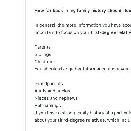
How far back in my family history should I lo
In general, the more information you have about
important to focus on your
first-degree relati
Parents
Siblings
Children
You should also gather information about you
Grandparents
Aunts and uncles
Nieces and nephews
Half-siblings
If you have a strong family history of a partic
about your
third-degree relatives
, which incl