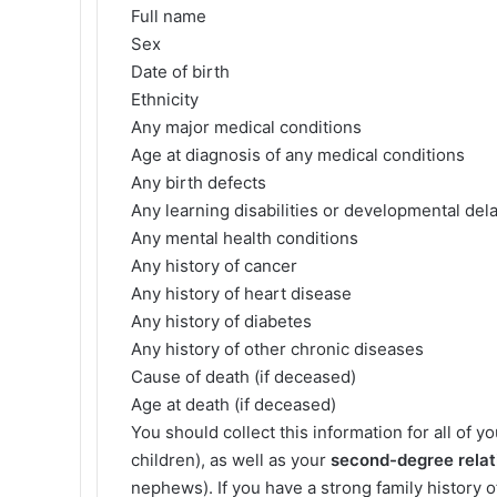
Full name
Sex
Date of birth
Ethnicity
Any major medical conditions
Age at diagnosis of any medical conditions
Any birth defects
Any learning disabilities or developmental del
Any mental health conditions
Any history of cancer
Any history of heart disease
Any history of diabetes
Any history of other chronic diseases
Cause of death (if deceased)
Age at death (if deceased)
You should collect this information for all of y
children), as well as your
second-degree relat
nephews). If you have a strong family history o