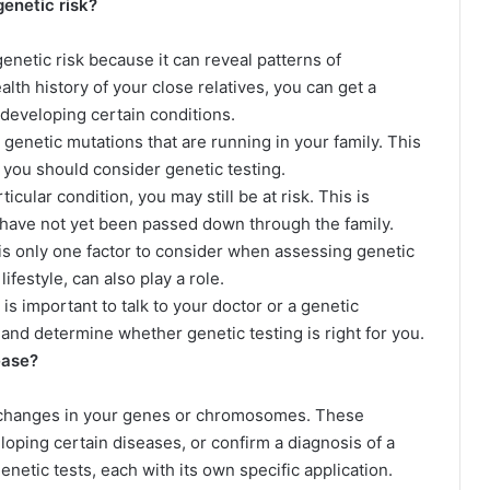
genetic risk?
genetic risk because it can reveal patterns of
ealth history of your close relatives, you can get a
 developing certain conditions.
c genetic mutations that are running in your family. This
you should consider genetic testing.
ticular condition, you may still be at risk. This is
ave not yet been passed down through the family.
 is only one factor to consider when assessing genetic
lifestyle, can also play a role.
 is important to talk to your doctor or a genetic
and determine whether genetic testing is right for you.
ease?
y changes in your genes or chromosomes. These
loping certain diseases, or confirm a diagnosis of a
enetic tests, each with its own specific application.