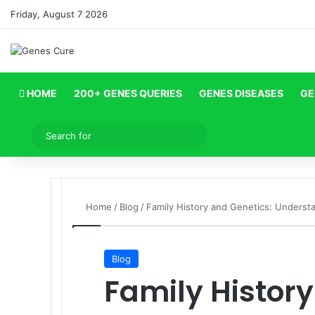
Friday, August 7 2026
HOME
200+ GENES QUERIES
GENES DISEASES
GE
Log In
Search
for
Home
/
Blog
/
Family History and Genetics: Underst
Blog
Family History