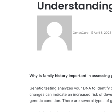
Understandin
Send
an
email
GenesCure
April 8, 2025
Facebook
X
LinkedIn
Tumblr
Pinterest
Reddit
VKontakte
Odnoklassniki
Pocket
Why is family history important in assessing 
Genetic testing analyzes your DNA to identif
changes can indicate an increased risk of deve
genetic condition. There are several types of g