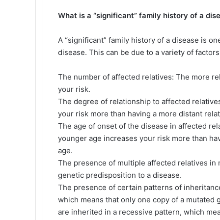
What is a “significant” family history of a dis
A “significant” family history of a disease is o
disease. This can be due to a variety of factor
The number of affected relatives: The more rel
your risk.
The degree of relationship to affected relative
your risk more than having a more distant rela
The age of onset of the disease in affected re
younger age increases your risk more than hav
age.
The presence of multiple affected relatives in m
genetic predisposition to a disease.
The presence of certain patterns of inheritanc
which means that only one copy of a mutated 
are inherited in a recessive pattern, which m