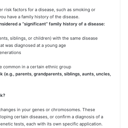
r risk factors for a disease, such as smoking or
you have a family history of the disease.
idered a “significant” family history of a disease:
ents, siblings, or children) with the same disease
that was diagnosed at a young age
 generations
ore common in a certain ethnic group
k (e.g., parents, grandparents, siblings, aunts, uncles,
ok?
y changes in your genes or chromosomes. These
loping certain diseases, or confirm a diagnosis of a
enetic tests, each with its own specific application.