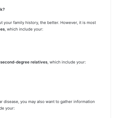
ok?
 your family history, the better. However, it is most
ves
, which include your:
r
second-degree relatives
, which include your:
ular disease, you may also want to gather information
ude your: