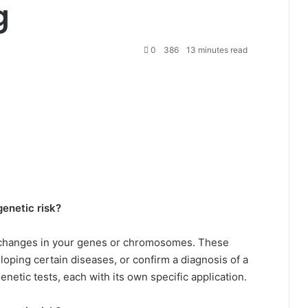
g
0
386
13 minutes read
genetic risk?
y changes in your genes or chromosomes. These
loping certain diseases, or confirm a diagnosis of a
enetic tests, each with its own specific application.