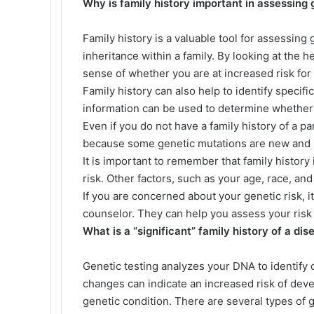
Why is family history important in assessing 
Family history is a valuable tool for assessing 
inheritance within a family. By looking at the h
sense of whether you are at increased risk for
Family history can also help to identify specifi
information can be used to determine whether 
Even if you do not have a family history of a par
because some genetic mutations are new and h
It is important to remember that family history
risk. Other factors, such as your age, race, and 
If you are concerned about your genetic risk, it
counselor. They can help you assess your risk 
What is a “significant” family history of a dis
Genetic testing analyzes your DNA to identif
changes can indicate an increased risk of deve
genetic condition. There are several types of g