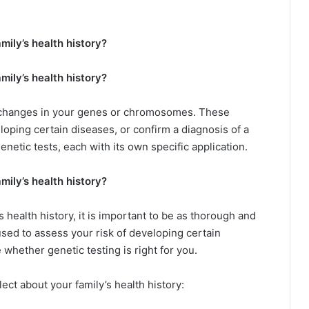
mily’s health history?
mily’s health history?
y changes in your genes or chromosomes. These
loping certain diseases, or confirm a diagnosis of a
enetic tests, each with its own specific application.
mily’s health history?
 health history, it is important to be as thorough and
used to assess your risk of developing certain
whether genetic testing is right for you.
lect about your family’s health history: