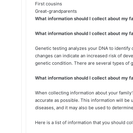
First cousins
Great-grandparents
What information should I collect about my fa
What information should I collect about my fa
Genetic testing analyzes your DNA to identif
changes can indicate an increased risk of deve
genetic condition. There are several types of g
What information should I collect about my fa
When collecting information about your family’s
accurate as possible. This information will be 
diseases, and it may also be used to determine 
Here is a list of information that you should col