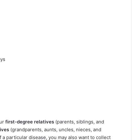
ays
our
first-degree relatives
(parents, siblings, and
ives
(grandparents, aunts, uncles, nieces, and
f a particular disease, you may also want to collect